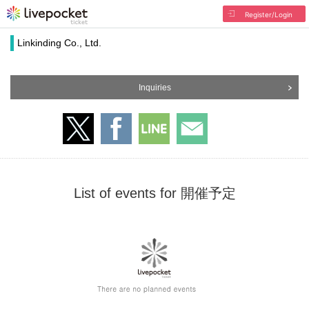
Register/Login
Linkinding Co., Ltd.
Inquiries
List of events for 開催予定