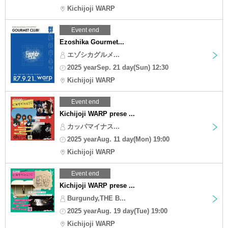
Kichijoji WARP
Event end
Ezoshika Gourmet...
エゾシカグルメ...
2025 yearSep. 21 day(Sun) 12:30
Kichijoji WARP
Event end
Kichijoji WARP prese ...
カッパマイナス...
2025 yearAug. 11 day(Mon) 19:00
Kichijoji WARP
Event end
Kichijoji WARP prese ...
Burgundy,THE B...
2025 yearAug. 19 day(Tue) 19:00
Kichijoji WARP