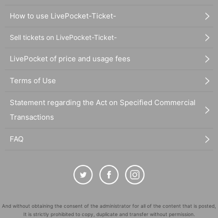
How to use LivePocket-Ticket-
Sell tickets on LivePocket-Ticket-
LivePocket of price and usage fees
Terms of Use
Statement regarding the Act on Specified Commercial
Transactions
FAQ
And without obtaining the consent of the administrator for all of the content that is posted,
It is strictly prohibited to copy, duplicate and transfer without permission.