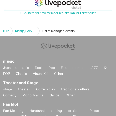
Click here for new member registration for ticket seller
TOP
Kichijoji WARP 24th ANNIVERSARY!! SMALL LAKE!! -special-
List of managed events
music
Japanese music
Rock
Pop
Fes
hiphop
JAZZ
K-
POP
Classic
Visual Kei
Other
Theater and Stage
stage
theater
Comic story
traditional culture
Comedy
Mono Manne
dance
Other
Fan Idol
Fan Meeting
Handshake meeting
exhibition
Photo