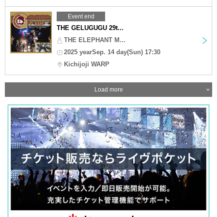
Event end
THE GELUGUGU 29t...
THE ELEPHANT M...
2025 yearSep. 14 day(Sun) 17:30
Kichijoji WARP
Load more