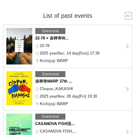
List of past events
84
Event end
22-78 × 吉祥寺W...
22-78
2025 yearDec. 14 day(Sun) 17:30
Kichijoji WARP
Event end
吉祥寺WARP 27th ...
Cloque.,KAKASHI
2025 yearNov. 28 day(Fri) 19:30
Kichijoji WARP
Event end
CASANOVA FISH活...
CASANOVA FISH,...