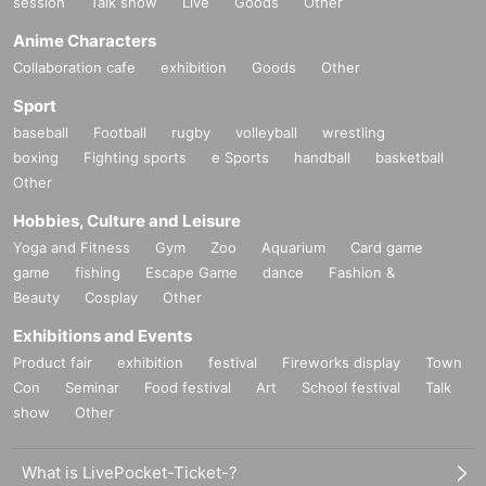
session
Talk show
Live
Goods
Other
Anime Characters
Collaboration cafe
exhibition
Goods
Other
Sport
baseball
Football
rugby
volleyball
wrestling
boxing
Fighting sports
e Sports
handball
basketball
Other
Hobbies, Culture and Leisure
Yoga and Fitness
Gym
Zoo
Aquarium
Card game
game
fishing
Escape Game
dance
Fashion &
Beauty
Cosplay
Other
Exhibitions and Events
Product fair
exhibition
festival
Fireworks display
Town
Con
Seminar
Food festival
Art
School festival
Talk
show
Other
What is LivePocket-Ticket-?