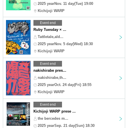
2025 yearNov. 11 day(Tue) 19:00
Kichijoji WARP
Event end
Ruby Tuesday × ...
Tattletale,ald...
2025 yearNov. 5 day(Wed) 18:30
Kichijoji WARP
Event end
nakishirabe pres...
nakishirabe,th...
2025 yearOct. 24 day(Fri) 18:55
Kichijoji WARP
Event end
Kichijoji WARP prese ...
the bercedes m...
2025 yearSep. 21 day(Sun) 18:30