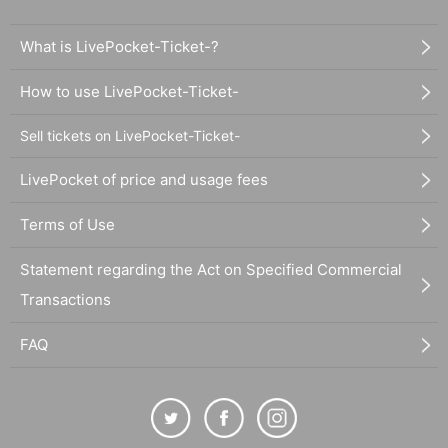
What is LivePocket-Ticket-?
How to use LivePocket-Ticket-
Sell tickets on LivePocket-Ticket-
LivePocket of price and usage fees
Terms of Use
Statement regarding the Act on Specified Commercial
Transactions
FAQ