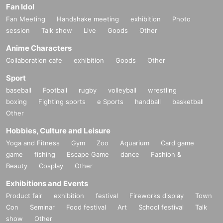
Fan Idol
Fan Meeting
Handshake meeting
exhibition
Photo
session
Talk show
Live
Goods
Other
Anime Characters
Collaboration cafe
exhibition
Goods
Other
Sport
baseball
Football
rugby
volleyball
wrestling
boxing
Fighting sports
e Sports
handball
basketball
Other
Hobbies, Culture and Leisure
Yoga and Fitness
Gym
Zoo
Aquarium
Card game
game
fishing
Escape Game
dance
Fashion &
Beauty
Cosplay
Other
Exhibitions and Events
Product fair
exhibition
festival
Fireworks display
Town
Con
Seminar
Food festival
Art
School festival
Talk
show
Other