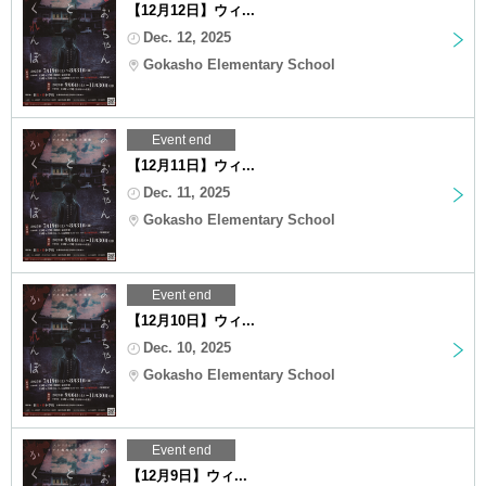
【12月12日】ウィ...
Dec. 12, 2025
Gokasho Elementary School
Event end
【12月11日】ウィ...
Dec. 11, 2025
Gokasho Elementary School
Event end
【12月10日】ウィ...
Dec. 10, 2025
Gokasho Elementary School
Event end
【12月9日】ウィ...