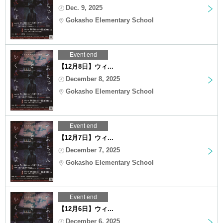
Dec. 9, 2025
Gokasho Elementary School
Event end
【12月8日】ウィ...
December 8, 2025
Gokasho Elementary School
Event end
【12月7日】ウィ...
December 7, 2025
Gokasho Elementary School
Event end
【12月6日】ウィ...
December 6, 2025