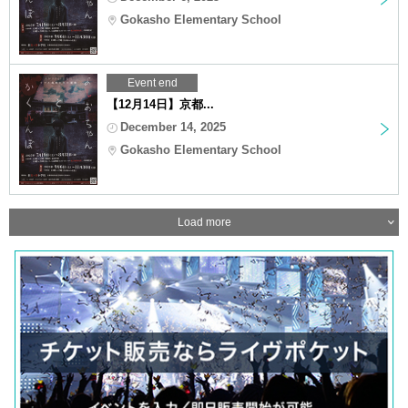
Gokasho Elementary School
Event end
【12月14日】京都...
December 14, 2025
Gokasho Elementary School
Load more