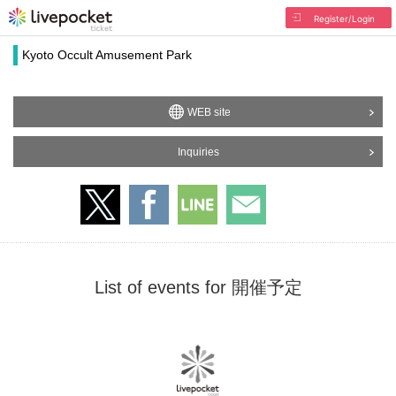
Register/Login
Kyoto Occult Amusement Park
WEB site
Inquiries
List of events for 開催予定