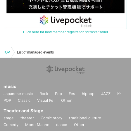
Click here for new member registration for ticket seller
TOP
List of managed events
music
Japanese music
Rock
Pop
Fes
hiphop
JAZZ
K-
POP
Classic
Visual Kei
Other
Theater and Stage
stage
theater
Comic story
traditional culture
Comedy
Mono Manne
dance
Other