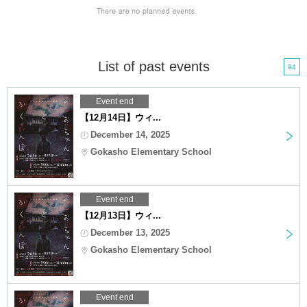
List of past events
94
Event end
【12月14日】ウィ...
December 14, 2025
Gokasho Elementary School
Event end
【12月13日】ウィ...
December 13, 2025
Gokasho Elementary School
Event end