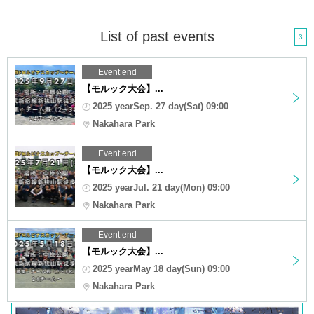
List of past events
3
Event end
【モルック大会】...
2025 yearSep. 27 day(Sat) 09:00
Nakahara Park
Event end
【モルック大会】...
2025 yearJul. 21 day(Mon) 09:00
Nakahara Park
Event end
【モルック大会】...
2025 yearMay 18 day(Sun) 09:00
Nakahara Park