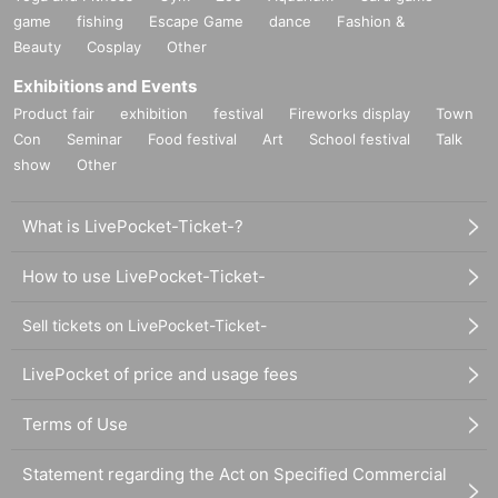
game
fishing
Escape Game
dance
Fashion &
Beauty
Cosplay
Other
Exhibitions and Events
Product fair
exhibition
festival
Fireworks display
Town
Con
Seminar
Food festival
Art
School festival
Talk
show
Other
What is LivePocket-Ticket-?
How to use LivePocket-Ticket-
Sell tickets on LivePocket-Ticket-
LivePocket of price and usage fees
Terms of Use
Statement regarding the Act on Specified Commercial