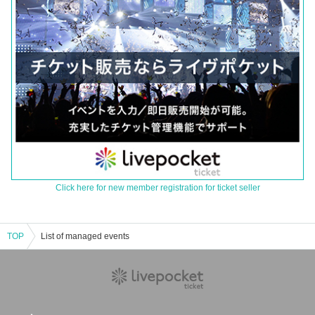
Click here for new member registration for ticket seller
TOP
List of managed events