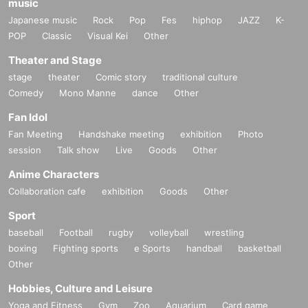
music
Japanese music
Rock
Pop
Fes
hiphop
JAZZ
K-
POP
Classic
Visual Kei
Other
Theater and Stage
stage
theater
Comic story
traditional culture
Comedy
Mono Manne
dance
Other
Fan Idol
Fan Meeting
Handshake meeting
exhibition
Photo
session
Talk show
Live
Goods
Other
Anime Characters
Collaboration cafe
exhibition
Goods
Other
Sport
baseball
Football
rugby
volleyball
wrestling
boxing
Fighting sports
e Sports
handball
basketball
Other
Hobbies, Culture and Leisure
Yoga and Fitness
Gym
Zoo
Aquarium
Card game