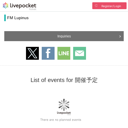
Register/Login
FM Lupinus
Inquiries
List of events for 開催予定