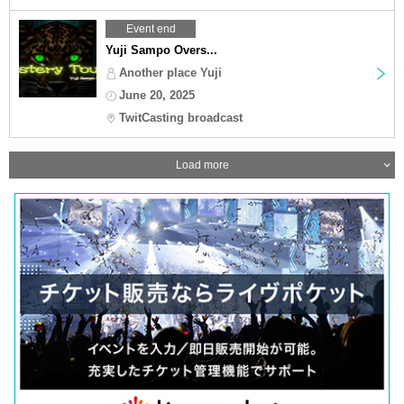
Event end
Yuji Sampo Overs...
Another place Yuji
June 20, 2025
TwitCasting broadcast
Load more