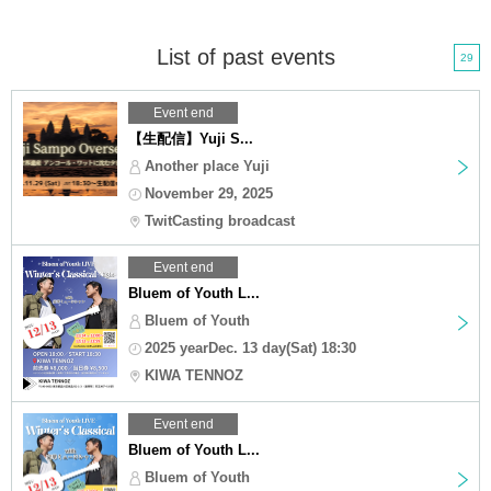
List of past events
29
Event end
【生配信】Yuji S...
Another place Yuji
November 29, 2025
TwitCasting broadcast
Event end
Bluem of Youth L...
Bluem of Youth
2025 yearDec. 13 day(Sat) 18:30
KIWA TENNOZ
Event end
Bluem of Youth L...
Bluem of Youth