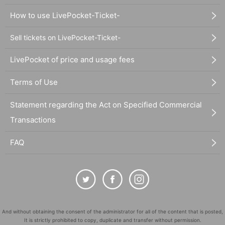
How to use LivePocket-Ticket-
Sell tickets on LivePocket-Ticket-
LivePocket of price and usage fees
Terms of Use
Statement regarding the Act on Specified Commercial
Transactions
FAQ
And without obtaining the consent of the administrator for all of the content that is posted,
It is strictly prohibited to copy, duplicate and transfer without permission.