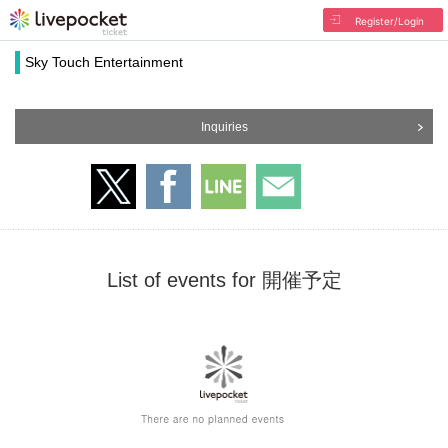
Register/Login
Sky Touch Entertainment
Inquiries
List of events for 開催予定