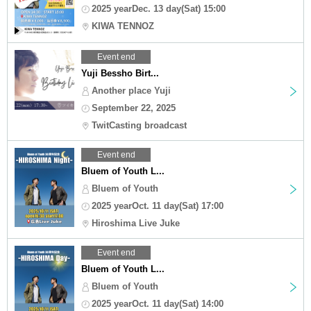
2025 yearDec. 13 day(Sat) 15:00
KIWA TENNOZ
Event end
Yuji Bessho Birt...
Another place Yuji
September 22, 2025
TwitCasting broadcast
Event end
Bluem of Youth L...
Bluem of Youth
2025 yearOct. 11 day(Sat) 17:00
Hiroshima Live Juke
Event end
Bluem of Youth L...
Bluem of Youth
2025 yearOct. 11 day(Sat) 14:00