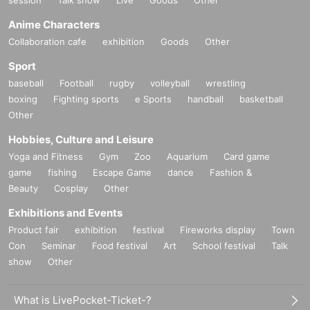
session
Talk show
Live
Goods
Other
Anime Characters
Collaboration cafe
exhibition
Goods
Other
Sport
baseball
Football
rugby
volleyball
wrestling
boxing
Fighting sports
e Sports
handball
basketball
Other
Hobbies, Culture and Leisure
Yoga and Fitness
Gym
Zoo
Aquarium
Card game
game
fishing
Escape Game
dance
Fashion &
Beauty
Cosplay
Other
Exhibitions and Events
Product fair
exhibition
festival
Fireworks display
Town
Con
Seminar
Food festival
Art
School festival
Talk
show
Other
What is LivePocket-Ticket-?