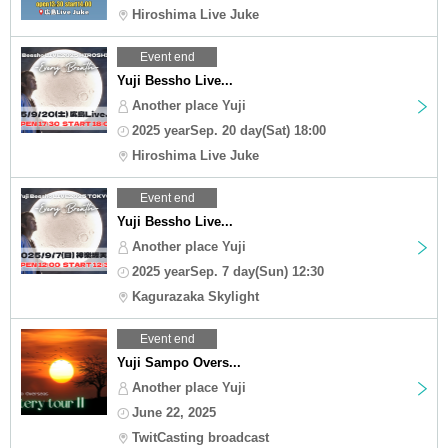
Hiroshima Live Juke
Event end
Yuji Bessho Live...
Another place Yuji
2025 yearSep. 20 day(Sat) 18:00
Hiroshima Live Juke
Event end
Yuji Bessho Live...
Another place Yuji
2025 yearSep. 7 day(Sun) 12:30
Kagurazaka Skylight
Event end
Yuji Sampo Overs...
Another place Yuji
June 22, 2025
TwitCasting broadcast