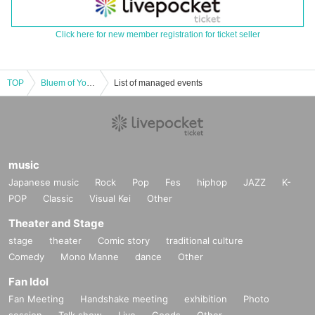
Click here for new member registration for ticket seller
TOP
Bluem of Youth LIVE "Winter’s Classical"
List of managed events
music
Japanese music
Rock
Pop
Fes
hiphop
JAZZ
K-
POP
Classic
Visual Kei
Other
Theater and Stage
stage
theater
Comic story
traditional culture
Comedy
Mono Manne
dance
Other
Fan Idol
Fan Meeting
Handshake meeting
exhibition
Photo