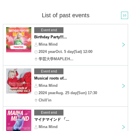
List of past events
10
Event end
Birthday Party!!!...
Mina Mind
2024 yearOct. 5 day(Sat) 12:00
学芸大学MAPLEH...
Event end
Musical roots of...
Mina Mind
2024 yearAug. 25 day(Sun) 17:30
Chill'in
Event end
マイナマインド 「...
Mina Mind