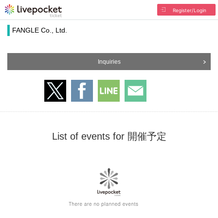
Register/Login
FANGLE Co., Ltd.
Inquiries
List of events for 開催予定