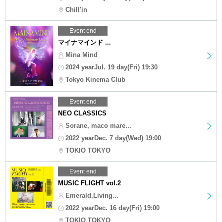
Chill'in
Event end
マイナマインド ...
Mina Mind
2024 yearJul. 19 day(Fri) 19:30
Tokyo Kinema Club
Event end
NEO CLASSICS
Sorane, maco mare...
2022 yearDec. 7 day(Wed) 19:00
TOKIO TOKYO
Event end
MUSIC FLIGHT vol.2
Emerald,Living...
2022 yearDec. 16 day(Fri) 19:00
TOKIO TOKYO