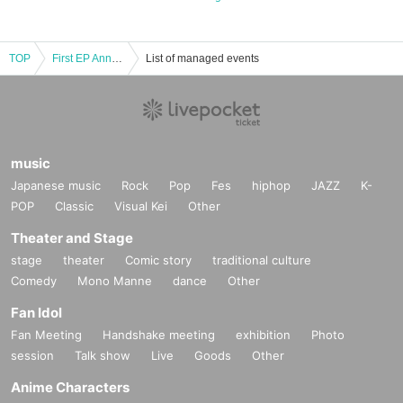
TOP
First EP Announcement & Release Party Eve
List of managed events
music
Japanese music
Rock
Pop
Fes
hiphop
JAZZ
K-
POP
Classic
Visual Kei
Other
Theater and Stage
stage
theater
Comic story
traditional culture
Comedy
Mono Manne
dance
Other
Fan Idol
Fan Meeting
Handshake meeting
exhibition
Photo
session
Talk show
Live
Goods
Other
Anime Characters