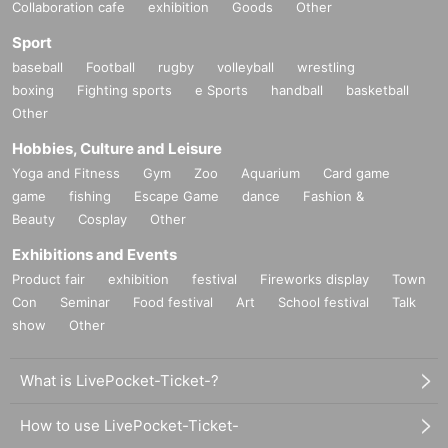
Collaboration cafe
exhibition
Goods
Other
Sport
baseball
Football
rugby
volleyball
wrestling
boxing
Fighting sports
e Sports
handball
basketball
Other
Hobbies, Culture and Leisure
Yoga and Fitness
Gym
Zoo
Aquarium
Card game
game
fishing
Escape Game
dance
Fashion &
Beauty
Cosplay
Other
Exhibitions and Events
Product fair
exhibition
festival
Fireworks display
Town
Con
Seminar
Food festival
Art
School festival
Talk
show
Other
What is LivePocket-Ticket-?
How to use LivePocket-Ticket-