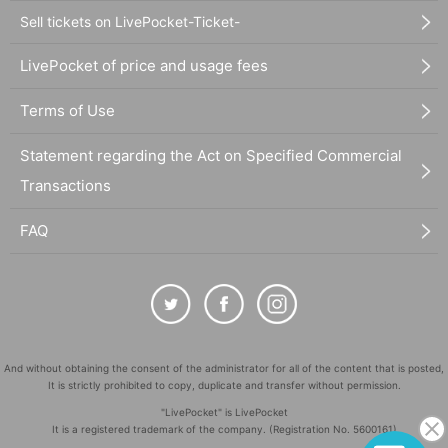
Sell tickets on LivePocket-Ticket-
LivePocket of price and usage fees
Terms of Use
Statement regarding the Act on Specified Commercial
Transactions
FAQ
And without obtaining the consent of the administrator for all of the content that is posted,
It is strictly prohibited to copy, duplicate and transfer without permission.
"LivePocket" is LivePocket
It is a registered trademark of the company. (Registration No. 5600161)