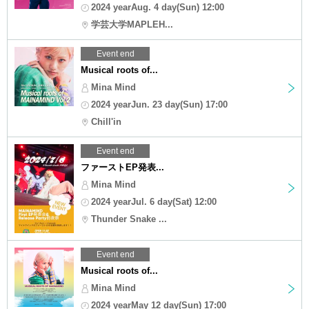
2024 yearAug. 4 day(Sun) 12:00
学芸大学MAPLEH...
Event end
Musical roots of...
Mina Mind
2024 yearJun. 23 day(Sun) 17:00
Chill'in
Event end
ファーストEP発表...
Mina Mind
2024 yearJul. 6 day(Sat) 12:00
Thunder Snake ...
Event end
Musical roots of...
Mina Mind
2024 yearMay 12 day(Sun) 17:00