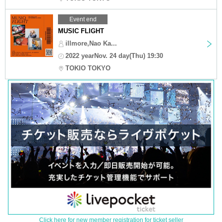
Event end
MUSIC FLIGHT
illmore,Nao Ka...
2022 yearNov. 24 day(Thu) 19:30
TOKIO TOKYO
Click here for new member registration for ticket seller