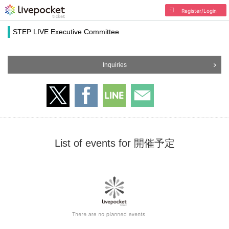
Register/Login
STEP LIVE Executive Committee
Inquiries
List of events for 開催予定