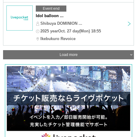
Event end
Idol balloon ...
Shibuya DOMINION ...
2025 yearOct. 27 day(Mon) 18:55
Ikebukuro Revoice
Load more