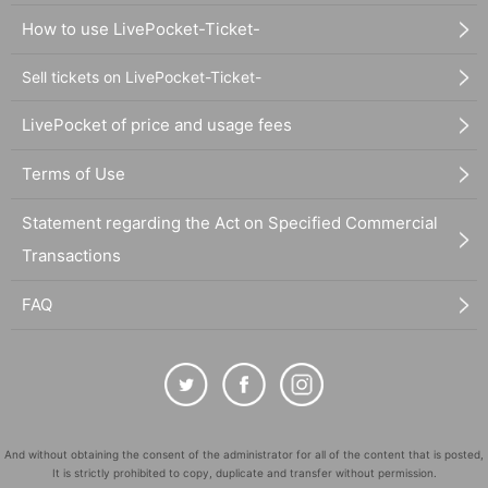
How to use LivePocket-Ticket-
Sell tickets on LivePocket-Ticket-
LivePocket of price and usage fees
Terms of Use
Statement regarding the Act on Specified Commercial
Transactions
FAQ
And without obtaining the consent of the administrator for all of the content that is posted,
It is strictly prohibited to copy, duplicate and transfer without permission.