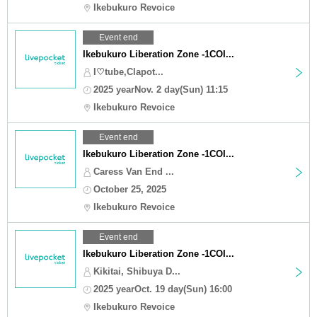
Ikebukuro Revoice
Event end
Ikebukuro Liberation Zone -1COI...
I♡tube,Clapot...
2025 yearNov. 2 day(Sun) 11:15
Ikebukuro Revoice
Event end
Ikebukuro Liberation Zone -1COI...
Caress Van End ...
October 25, 2025
Ikebukuro Revoice
Event end
Ikebukuro Liberation Zone -1COI...
Kikitai, Shibuya D...
2025 yearOct. 19 day(Sun) 16:00
Ikebukuro Revoice