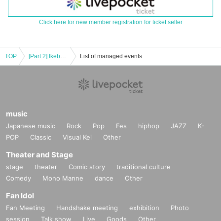
Click here for new member registration for ticket seller
TOP
[Part 2] Ikebukuro Liberation Area -1COIN GIG-
List of managed events
music
Japanese music
Rock
Pop
Fes
hiphop
JAZZ
K-
POP
Classic
Visual Kei
Other
Theater and Stage
stage
theater
Comic story
traditional culture
Comedy
Mono Manne
dance
Other
Fan Idol
Fan Meeting
Handshake meeting
exhibition
Photo
session
Talk show
Live
Goods
Other