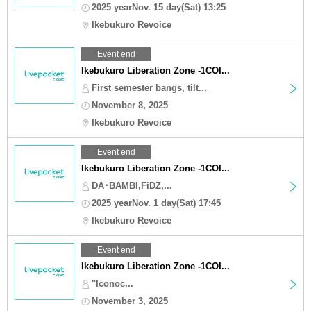
2025 yearNov. 15 day(Sat) 13:25
Ikebukuro Revoice
Event end
Ikebukuro Liberation Zone -1COI...
First semester bangs, tilt...
November 8, 2025
Ikebukuro Revoice
Event end
Ikebukuro Liberation Zone -1COI...
DA･BAMBI,FiDZ,...
2025 yearNov. 1 day(Sat) 17:45
Ikebukuro Revoice
Event end
Ikebukuro Liberation Zone -1COI...
"Iconoc...
November 3, 2025