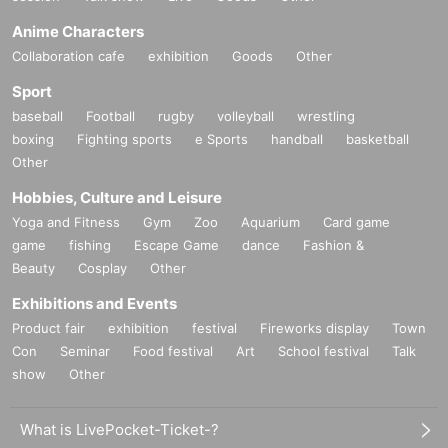
Anime Characters
Collaboration cafe
exhibition
Goods
Other
Sport
baseball
Football
rugby
volleyball
wrestling
boxing
Fighting sports
e Sports
handball
basketball
Other
Hobbies, Culture and Leisure
Yoga and Fitness
Gym
Zoo
Aquarium
Card game
game
fishing
Escape Game
dance
Fashion &
Beauty
Cosplay
Other
Exhibitions and Events
Product fair
exhibition
festival
Fireworks display
Town
Con
Seminar
Food festival
Art
School festival
Talk
show
Other
What is LivePocket-Ticket-?