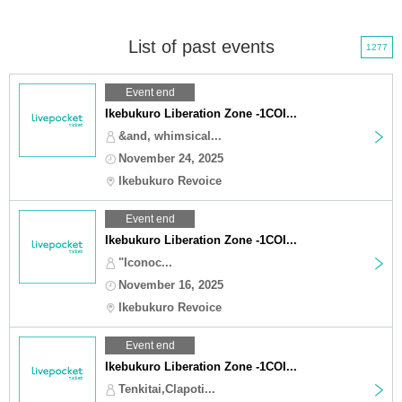
List of past events
1277
Event end
Ikebukuro Liberation Zone -1COI...
&and, whimsical...
November 24, 2025
Ikebukuro Revoice
Event end
Ikebukuro Liberation Zone -1COI...
"Iconoc...
November 16, 2025
Ikebukuro Revoice
Event end
Ikebukuro Liberation Zone -1COI...
Tenkitai,Clapoti...