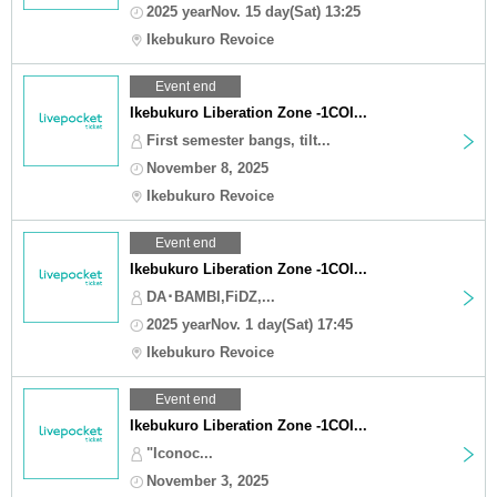
2025 yearNov. 15 day(Sat) 13:25
Ikebukuro Revoice
Event end
Ikebukuro Liberation Zone -1COI...
First semester bangs, tilt...
November 8, 2025
Ikebukuro Revoice
Event end
Ikebukuro Liberation Zone -1COI...
DA･BAMBI,FiDZ,...
2025 yearNov. 1 day(Sat) 17:45
Ikebukuro Revoice
Event end
Ikebukuro Liberation Zone -1COI...
"Iconoc...
November 3, 2025