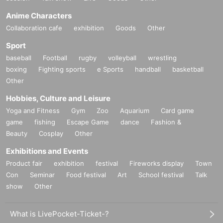
Anime Characters
Collaboration cafe
exhibition
Goods
Other
Sport
baseball
Football
rugby
volleyball
wrestling
boxing
Fighting sports
e Sports
handball
basketball
Other
Hobbies, Culture and Leisure
Yoga and Fitness
Gym
Zoo
Aquarium
Card game
game
fishing
Escape Game
dance
Fashion &
Beauty
Cosplay
Other
Exhibitions and Events
Product fair
exhibition
festival
Fireworks display
Town
Con
Seminar
Food festival
Art
School festival
Talk
show
Other
What is LivePocket-Ticket-?