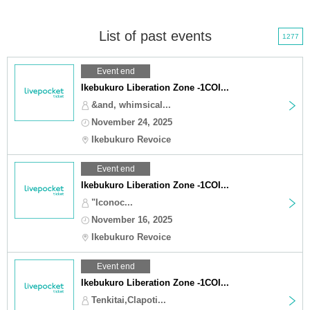
List of past events
1277
Event end
Ikebukuro Liberation Zone -1COI...
&and, whimsical...
November 24, 2025
Ikebukuro Revoice
Event end
Ikebukuro Liberation Zone -1COI...
"Iconoc...
November 16, 2025
Ikebukuro Revoice
Event end
Ikebukuro Liberation Zone -1COI...
Tenkitai,Clapoti...