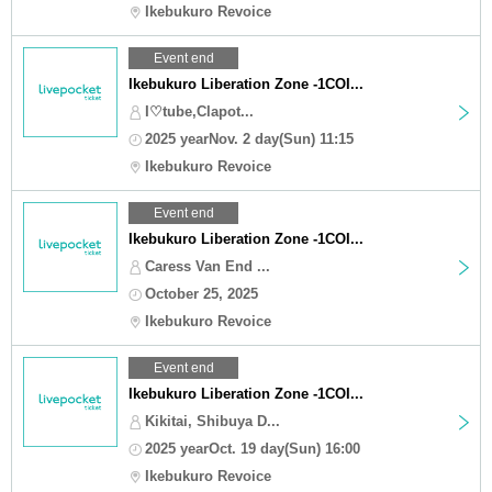
Ikebukuro Revoice
Event end
Ikebukuro Liberation Zone -1COI...
I♡tube,Clapot...
2025 yearNov. 2 day(Sun) 11:15
Ikebukuro Revoice
Event end
Ikebukuro Liberation Zone -1COI...
Caress Van End ...
October 25, 2025
Ikebukuro Revoice
Event end
Ikebukuro Liberation Zone -1COI...
Kikitai, Shibuya D...
2025 yearOct. 19 day(Sun) 16:00
Ikebukuro Revoice