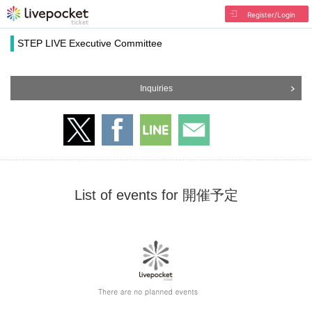
Register/Login
STEP LIVE Executive Committee
Inquiries
List of events for 開催予定