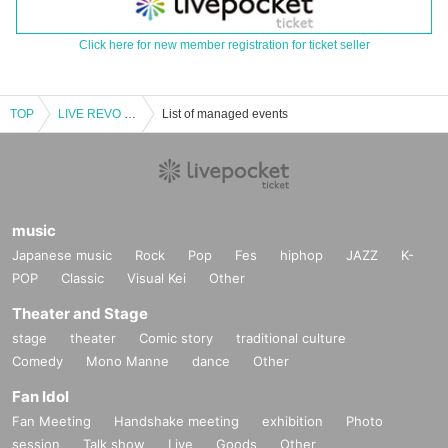
Click here for new member registration for ticket seller
TOP
LIVE REVO ~ WEDNESDAY 1COIN ~
List of managed events
music
Japanese music
Rock
Pop
Fes
hiphop
JAZZ
K-
POP
Classic
Visual Kei
Other
Theater and Stage
stage
theater
Comic story
traditional culture
Comedy
Mono Manne
dance
Other
Fan Idol
Fan Meeting
Handshake meeting
exhibition
Photo
session
Talk show
Live
Goods
Other