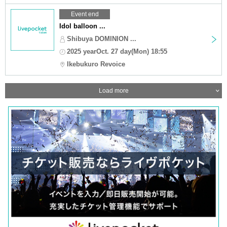
Event end
Idol balloon ...
Shibuya DOMINION ...
2025 yearOct. 27 day(Mon) 18:55
Ikebukuro Revoice
Load more