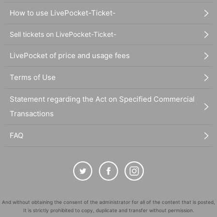
How to use LivePocket-Ticket-
Sell tickets on LivePocket-Ticket-
LivePocket of price and usage fees
Terms of Use
Statement regarding the Act on Specified Commercial
Transactions
FAQ
And without obtaining the consent of the administrator for all of the content that is posted,
It is strictly prohibited to copy, duplicate and transfer without permission.