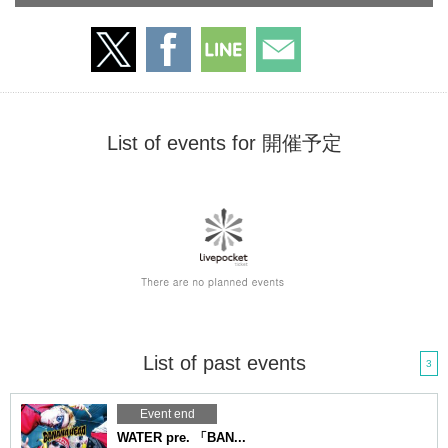
List of events for 開催予定
List of past events
3
Event end
WATER pre. 「BAN...