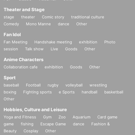
Theater and Stage
stage
theater
Comic story
traditional culture
Comedy
Mono Manne
dance
Other
Fan Idol
Fan Meeting
Handshake meeting
exhibition
Photo
session
Talk show
Live
Goods
Other
Anime Characters
Collaboration cafe
exhibition
Goods
Other
Sport
baseball
Football
rugby
volleyball
wrestling
boxing
Fighting sports
e Sports
handball
basketball
Other
Hobbies, Culture and Leisure
Yoga and Fitness
Gym
Zoo
Aquarium
Card game
game
fishing
Escape Game
dance
Fashion &
Beauty
Cosplay
Other