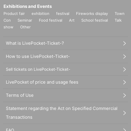
Exhibitions and Events
Product fair
exhibition
festival
Fireworks display
Town
Con
Seminar
Food festival
Art
School festival
Talk
show
Other
What is LivePocket-Ticket-?
How to use LivePocket-Ticket-
Sell tickets on LivePocket-Ticket-
LivePocket of price and usage fees
Terms of Use
Statement regarding the Act on Specified Commercial
Transactions
FAQ