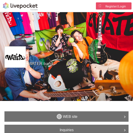
Register/Login
WATER band
WEB site
Inquiries