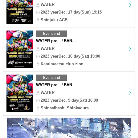
WATER
2023 yearDec. 17 day(Sun) 19:15
Shinjuku ACB
Event end
WATER pre. 「BAN...
WATER
2023 yearDec. 16 day(Sat) 19:00
Kamimaetsu club zion
Event end
WATER pre. 「BAN...
WATER
2023 yearDec. 9 day(Sat) 18:00
Shinsaibashi Shinkagura