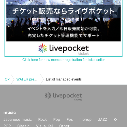
Click here for new member registration for ticket seller
TOP
WATER pre. “BANANA HEAD TOUR” 2023.12.17 (Sat) Tokyo Shinjuku ACB
List of managed events
music
Japanese music
Rock
Pop
Fes
hiphop
JAZZ
K-
POP
Classic
Visual Kei
Other