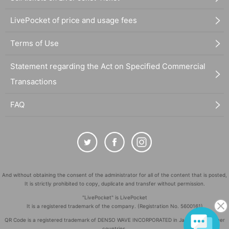
LivePocket of price and usage fees
Terms of Use
Statement regarding the Act on Specified Commercial
Transactions
FAQ
And without obtaining the consent of the administrator for all of the content that is posted,
It is strictly prohibited to copy, duplicate and transfer without permission.
"LivePocket" is LivePocket
It is a registered trademark of the company. (Registration No. 5600161)
QR Code is a registered trademark of DENSO WAVE INCORPORATED in Japan and in other
countries.