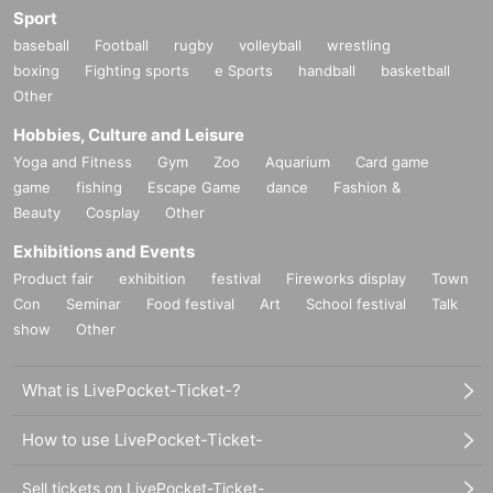
Sport
baseball
Football
rugby
volleyball
wrestling
boxing
Fighting sports
e Sports
handball
basketball
Other
Hobbies, Culture and Leisure
Yoga and Fitness
Gym
Zoo
Aquarium
Card game
game
fishing
Escape Game
dance
Fashion &
Beauty
Cosplay
Other
Exhibitions and Events
Product fair
exhibition
festival
Fireworks display
Town
Con
Seminar
Food festival
Art
School festival
Talk
show
Other
What is LivePocket-Ticket-?
How to use LivePocket-Ticket-
Sell tickets on LivePocket-Ticket-