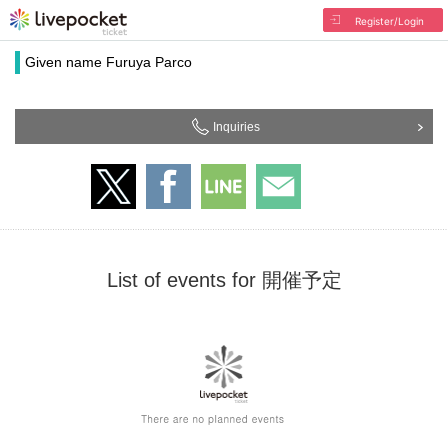
Register/Login
Given name Furuya Parco
Inquiries
List of events for 開催予定