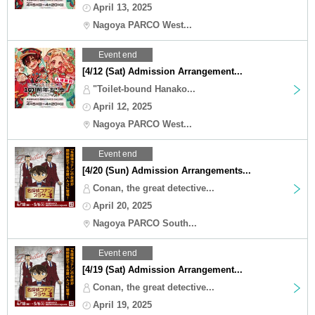
April 13, 2025
Nagoya PARCO West...
Event end
[4/12 (Sat) Admission Arrangement...
"Toilet-bound Hanako...
April 12, 2025
Nagoya PARCO West...
Event end
[4/20 (Sun) Admission Arrangements...
Conan, the great detective...
April 20, 2025
Nagoya PARCO South...
Event end
[4/19 (Sat) Admission Arrangement...
Conan, the great detective...
April 19, 2025