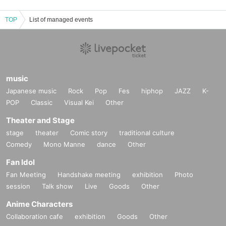
TOP
List of managed events
music
Japanese music
Rock
Pop
Fes
hiphop
JAZZ
K-
POP
Classic
Visual Kei
Other
Theater and Stage
stage
theater
Comic story
traditional culture
Comedy
Mono Manne
dance
Other
Fan Idol
Fan Meeting
Handshake meeting
exhibition
Photo
session
Talk show
Live
Goods
Other
Anime Characters
Collaboration cafe
exhibition
Goods
Other