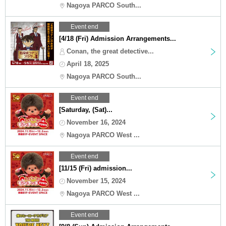
Nagoya PARCO South...
Event end
[4/18 (Fri) Admission Arrangements...
Conan, the great detective...
April 18, 2025
Nagoya PARCO South...
Event end
[Saturday, (Sat)...
November 16, 2024
Nagoya PARCO West ...
Event end
[11/15 (Fri) admission...
November 15, 2024
Nagoya PARCO West ...
Event end