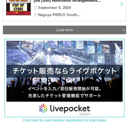
[9/8 (Sun) Admission Arrangements...
September 8, 2024
Nagoya PARCO South...
Load more
Click here for new member registration for ticket seller