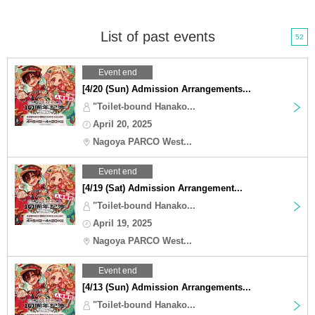
List of past events
52
Event end
[4/20 (Sun) Admission Arrangements...
"Toilet-bound Hanako...
April 20, 2025
Nagoya PARCO West...
Event end
[4/19 (Sat) Admission Arrangement...
"Toilet-bound Hanako...
April 19, 2025
Nagoya PARCO West...
Event end
[4/13 (Sun) Admission Arrangements...
"Toilet-bound Hanako...