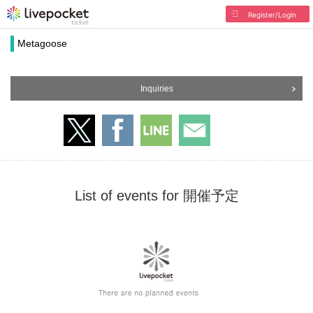
Register/Login
Metagoose
Inquiries
List of events for 開催予定