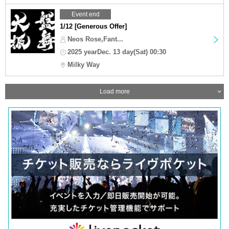
Event end
1/12 [Generous Offer]
Neos Rose,Fant...
2025 yearDec. 13 day(Sat) 00:30
Milky Way
Load more