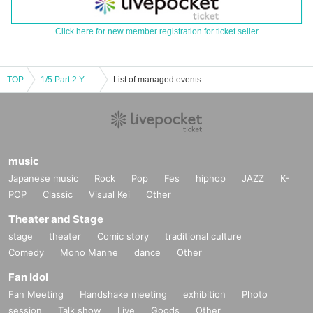
Click here for new member registration for ticket seller
TOP
1/5 Part 2 You guys like this kind of thing, right!? vol.32 New Year's Shrine Visit Edition [Moonbow Genesis Illusion Noise of Utsusemi]
List of managed events
music
Japanese music
Rock
Pop
Fes
hiphop
JAZZ
K-
POP
Classic
Visual Kei
Other
Theater and Stage
stage
theater
Comic story
traditional culture
Comedy
Mono Manne
dance
Other
Fan Idol
Fan Meeting
Handshake meeting
exhibition
Photo
session
Talk show
Live
Goods
Other