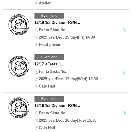
Atelier
Event end
12/19 1st Division FS/N...
Fanta Sista,Ne...
2025 yearDec. 19 day(Fri) 14:00
Head power
Event end
12/17 <Free> 1...
Fanta Sista,Ne...
2025 yearDec. 17 day(Wed) 15:30
Cats Hall
Event end
12/16 1st Division FS/N...
Fanta Sista,Ne...
2025 yearDec. 16 day(Tue) 15:30
Cats Hall