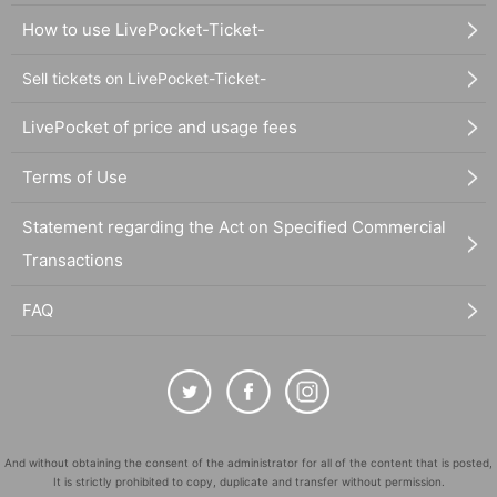
How to use LivePocket-Ticket-
Sell tickets on LivePocket-Ticket-
LivePocket of price and usage fees
Terms of Use
Statement regarding the Act on Specified Commercial
Transactions
FAQ
And without obtaining the consent of the administrator for all of the content that is posted,
It is strictly prohibited to copy, duplicate and transfer without permission.