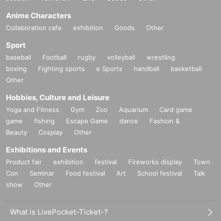
Anime Characters
Collaboration cafe
exhibition
Goods
Other
Sport
baseball
Football
rugby
volleyball
wrestling
boxing
Fighting sports
e Sports
handball
basketball
Other
Hobbies, Culture and Leisure
Yoga and Fitness
Gym
Zoo
Aquarium
Card game
game
fishing
Escape Game
dance
Fashion &
Beauty
Cosplay
Other
Exhibitions and Events
Product fair
exhibition
festival
Fireworks display
Town
Con
Seminar
Food festival
Art
School festival
Talk
show
Other
What is LivePocket-Ticket-?