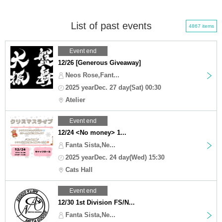
List of past events
4867 items
Event end
12/26 [Generous Giveaway]
Neos Rose,Fant...
2025 yearDec. 27 day(Sat) 00:30
Atelier
Event end
12/24 <No money> 1...
Fanta Sista,Ne...
2025 yearDec. 24 day(Wed) 15:30
Cats Hall
Event end
12/30 1st Division FS/N...
Fanta Sista,Ne...