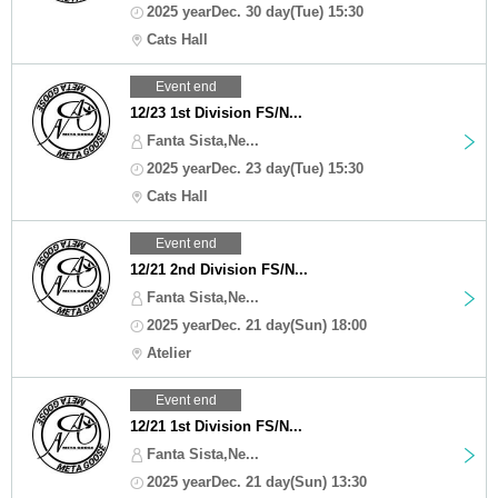
2025 yearDec. 30 day(Tue) 15:30
Cats Hall
Event end
12/23 1st Division FS/N...
Fanta Sista,Ne...
2025 yearDec. 23 day(Tue) 15:30
Cats Hall
Event end
12/21 2nd Division FS/N...
Fanta Sista,Ne...
2025 yearDec. 21 day(Sun) 18:00
Atelier
Event end
12/21 1st Division FS/N...
Fanta Sista,Ne...
2025 yearDec. 21 day(Sun) 13:30