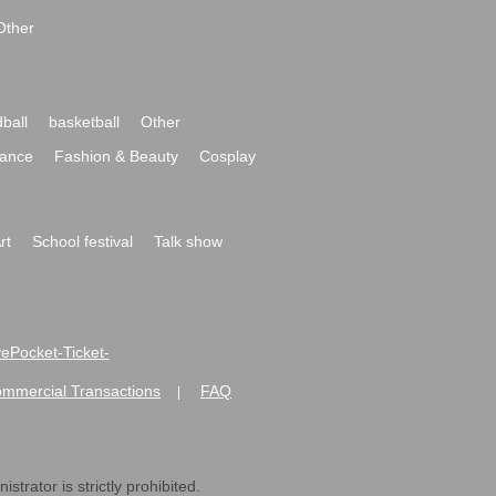
Other
ball
basketball
Other
ance
Fashion & Beauty
Cosplay
rt
School festival
Talk show
ivePocket-Ticket-
ommercial Transactions
FAQ
|
strator is strictly prohibited.