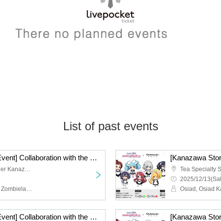
List of past events
[Kanazawa Store Late Event] Collaboration with the movie "Zombie Land Saga: Dreaming Paradise" [12/14 (Sun)]
Tea Specialty Shop Tessier Kanazawa
2025/12/13(Sat
Osiad, Osiad Kanazawa, Zombieland Saga
[Kanazawa Store Late Event] Collaboration with the movie "Zombie Land Saga: Dreaming Paradise" [Friday, (Fri)]