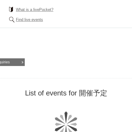
What is a livePocket?
Find live events
quiries
List of events for 開催予定