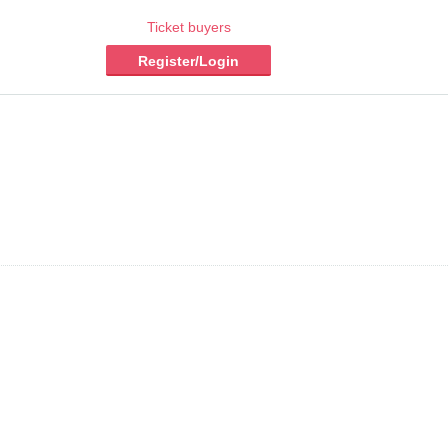
Ticket buyers
Register/Login