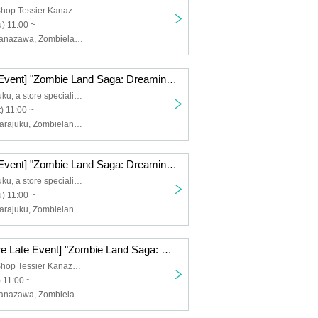
Tea Specialty Shop Tessier Kanazawa
) 11:00 ~
Osiad, Osiad Kanazawa, Zombieland Saga
[Harajuku Late Event] "Zombie Land Saga: Dreaming Paradise" Movie Collaboration [(Sat)]
Oshiado Harajuku, a store specializing in activities
) 11:00 ~
Osiad, Osiad Harajuku, Zombieland Saga
[Harajuku Late Event] "Zombie Land Saga: Dreaming Paradise" Movie Collaboration [Thursday, (Thu)]
Oshiado Harajuku, a store specializing in activities
) 11:00 ~
Osiad, Osiad Harajuku, Zombieland Saga
[Kanazawa Store Late Event] "Zombie Land Saga: Dreaming Paradise" Movie Collaboration [12/9 (Tue)]
Tea Specialty Shop Tessier Kanazawa
 11:00 ~
Osiad, Osiad Kanazawa, Zombieland Saga