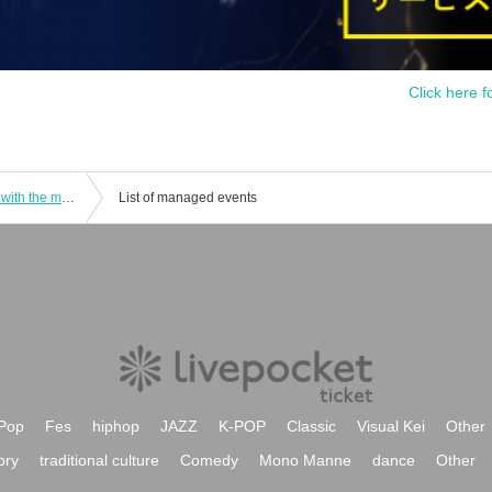
Click here f
[Kanazawa Store Late] Collaboration with the movie "Zombie Land Saga: Dreaming Paradise" [Saturday (Sat)]
List of managed events
Pop
Fes
hiphop
JAZZ
K-POP
Classic
Visual Kei
Other
ory
traditional culture
Comedy
Mono Manne
dance
Other