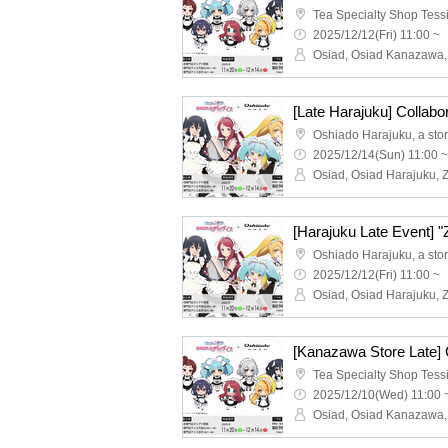
2025/12/12(Fri) 11:00 ~
2025/12/14(Sun) 11:00 ~
2025/12/12(Fri) 11:00 ~
2025/12/10(Wed) 11:00 