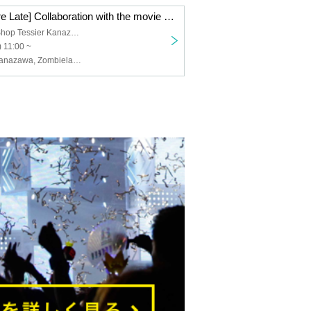
[Kanazawa Store Late] Collaboration with the movie "Zombie Land Saga: Dreaming Paradise" [12/7 (Sun)]
Tea Specialty Shop Tessier Kanazawa
 11:00 ~
Osiad, Osiad Kanazawa, Zombieland Saga