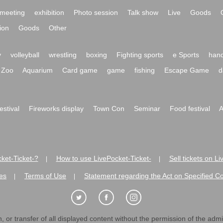
meeting
exhibition
Photo session
Talk show
Live
Goods
ion
Goods
Other
y
volleyball
wrestling
boxing
Fighting sports
e Sports
hand
Zoo
Aquarium
Card game
game
fishing
Escape Game
d
festival
Fireworks display
Town Con
Seminar
Food festival
A
ket-Ticket-?
How to use LivePocket-Ticket-
Sell tickets on L
|
|
es
Terms of Use
Statement regarding the Act on Specified C
|
|
 or transfer of all displayed content without the permission of the admini