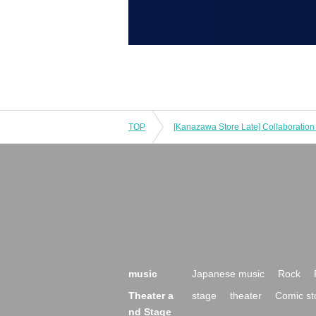
TOP
music
Japanese music
Rock
Theater a
stage
theater
Comic st
nd Stage