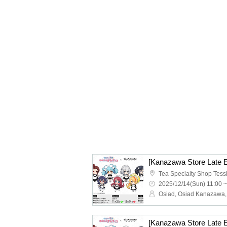
2025/12/14(Sun) 11:00 ~