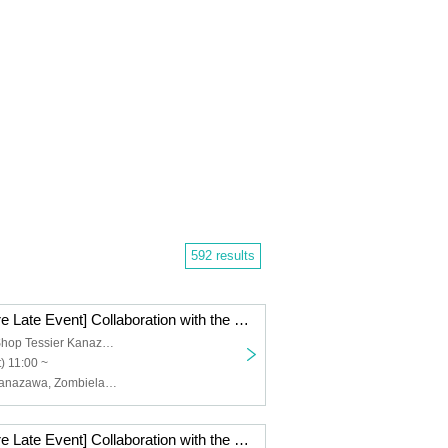
592 results
[Kanazawa Store Late Event] Collaboration with the movie "Zombie Land Saga: Dreaming Paradise" [(Sat)]
Tea Specialty Shop Tessier Kanazawa
) 11:00 ~
Osiad, Osiad Kanazawa, Zombieland Saga
[Kanazawa Store Late Event] Collaboration with the movie "Zombie Land Saga: Dreaming Paradise" [Thursday, (Thu)]