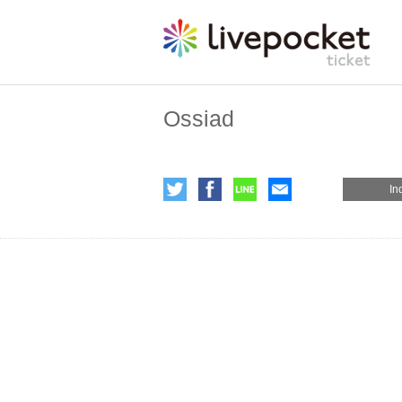
Ossiad
In