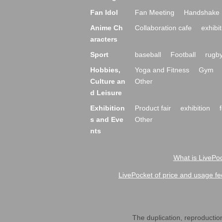
Fan Idol
Fan Meeting
Handshake 
Anime Ch
Collaboration cafe
exhibit
aracters
Sport
baseball
Football
rugb
Hobbies,
Yoga and Fitness
Gym
Culture an
Other
d Leisure
Exhibition
Product fair
exhibition
s and Eve
Other
nts
What is LivePoc
LivePocket of price and usage fe
The duplication, reproduction,