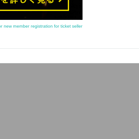
or new member registration for ticket seller