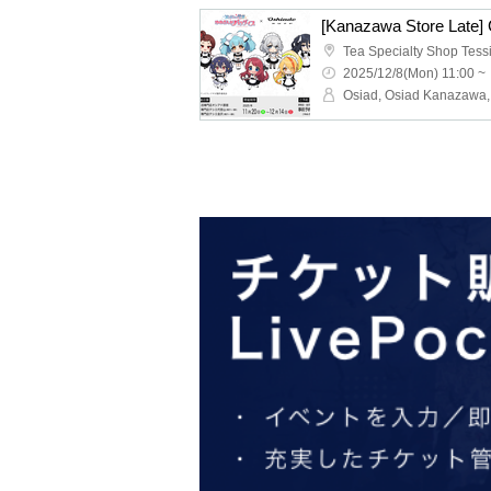
2025/12/8(Mon) 11:00 ~