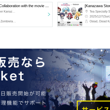
[Kanazawa Store Late] Collaboration with the movie "Zombie Land Saga: Dreaming Paradise" [Monday, (Mon) 8th]
Tea Specialty Shop Tessier Kanazawa
2025/12/7(Sun)
Osiad, Osiad Kanazawa, Zombieland Saga