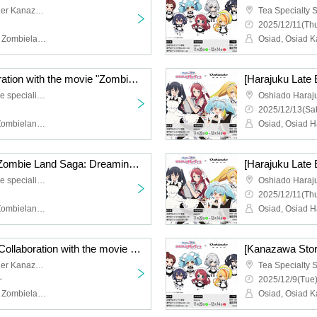
Tea Specialty Shop Tessier Kanazawa
2025/12/11(Thu
Osiad, Osiad Kanazawa, Zombieland Saga
[Late Harajuku] Collaboration with the movie "Zombie Land Saga: Dreaming Paradise" [12/14 (Sun)]
Oshiado Harajuku, a store specializing in activities
2025/12/13(Sat
Osiad, Osiad Harajuku, Zombieland Saga
[Harajuku Late Event] "Zombie Land Saga: Dreaming Paradise" Movie Collaboration [Friday, (Fri)]
Oshiado Harajuku, a store specializing in activities
2025/12/11(Thu
Osiad, Osiad Harajuku, Zombieland Saga
[Kanazawa Store Late] Collaboration with the movie "Zombie Land Saga: Dreaming Paradise" [12/10 (Wed)]
Tea Specialty Shop Tessier Kanazawa
~
2025/12/9(Tue)
Osiad, Osiad Kanazawa, Zombieland Saga