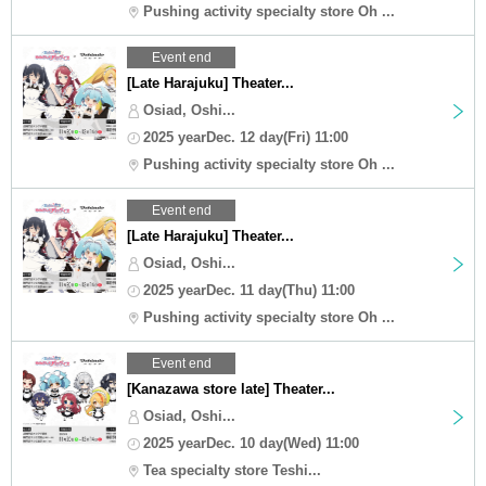
Pushing activity specialty store Oh ...
Event end
[Late Harajuku] Theater...
Osiad, Oshi...
2025 yearDec. 12 day(Fri) 11:00
Pushing activity specialty store Oh ...
Event end
[Late Harajuku] Theater...
Osiad, Oshi...
2025 yearDec. 11 day(Thu) 11:00
Pushing activity specialty store Oh ...
Event end
[Kanazawa store late] Theater...
Osiad, Oshi...
2025 yearDec. 10 day(Wed) 11:00
Tea specialty store Teshi...