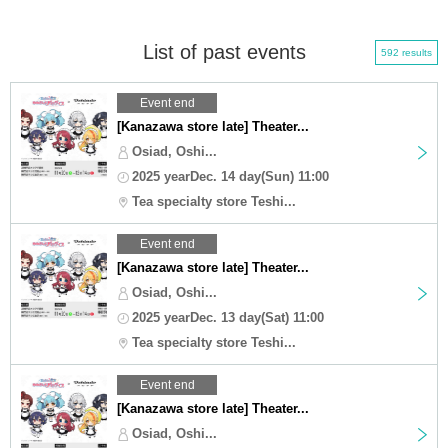
List of past events
592 results
Event end
[Kanazawa store late] Theater...
Osiad, Oshi...
2025 yearDec. 14 day(Sun) 11:00
Tea specialty store Teshi...
Event end
[Kanazawa store late] Theater...
Osiad, Oshi...
2025 yearDec. 13 day(Sat) 11:00
Tea specialty store Teshi...
Event end
[Kanazawa store late] Theater...
Osiad, Oshi...