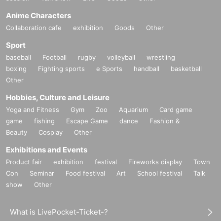
Anime Characters
Collaboration cafe
exhibition
Goods
Other
Sport
baseball
Football
rugby
volleyball
wrestling
boxing
Fighting sports
e Sports
handball
basketball
Other
Hobbies, Culture and Leisure
Yoga and Fitness
Gym
Zoo
Aquarium
Card game
game
fishing
Escape Game
dance
Fashion &
Beauty
Cosplay
Other
Exhibitions and Events
Product fair
exhibition
festival
Fireworks display
Town
Con
Seminar
Food festival
Art
School festival
Talk
show
Other
What is LivePocket-Ticket-?