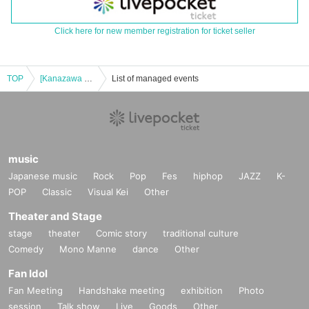
Click here for new member registration for ticket seller
TOP
[Kanazawa Store] Collaboration with the movie "Zombie Land Saga: Dreaming Paradise" [Saturday (Sat)]
List of managed events
music
Japanese music
Rock
Pop
Fes
hiphop
JAZZ
K-
POP
Classic
Visual Kei
Other
Theater and Stage
stage
theater
Comic story
traditional culture
Comedy
Mono Manne
dance
Other
Fan Idol
Fan Meeting
Handshake meeting
exhibition
Photo
session
Talk show
Live
Goods
Other