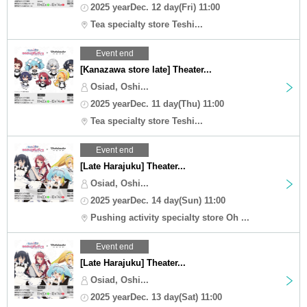
2025 yearDec. 12 day(Fri) 11:00
Tea specialty store Teshi...
Event end
[Kanazawa store late] Theater...
Osiad, Oshi...
2025 yearDec. 11 day(Thu) 11:00
Tea specialty store Teshi...
Event end
[Late Harajuku] Theater...
Osiad, Oshi...
2025 yearDec. 14 day(Sun) 11:00
Pushing activity specialty store Oh ...
Event end
[Late Harajuku] Theater...
Osiad, Oshi...
2025 yearDec. 13 day(Sat) 11:00