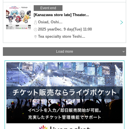
Event end
[Kanazawa store late] Theater...
Osiad, Oshi...
2025 yearDec. 9 day(Tue) 11:00
Tea specialty store Teshi...
Load more