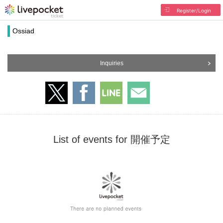
Register/Login
Ossiad
Inquiries
List of events for 開催予定