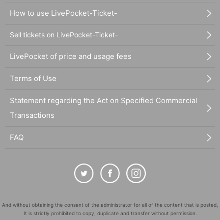
How to use LivePocket-Ticket-
Sell tickets on LivePocket-Ticket-
LivePocket of price and usage fees
Terms of Use
Statement regarding the Act on Specified Commercial
Transactions
FAQ
And without obtaining the consent of the administrator for all of the content that is posted,
It is strictly prohibited to copy, duplicate and transfer without permission.