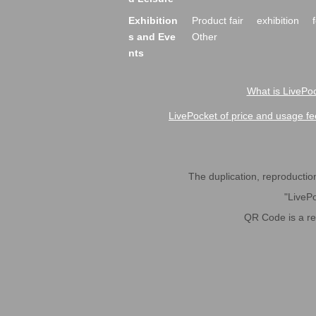
Exhibition
Product fair
exhibition
s and Eve
Other
nts
What is LivePoc
LivePocket of price and usage fe
The duplication, reproduction,
"LivePo
QR Code is a r