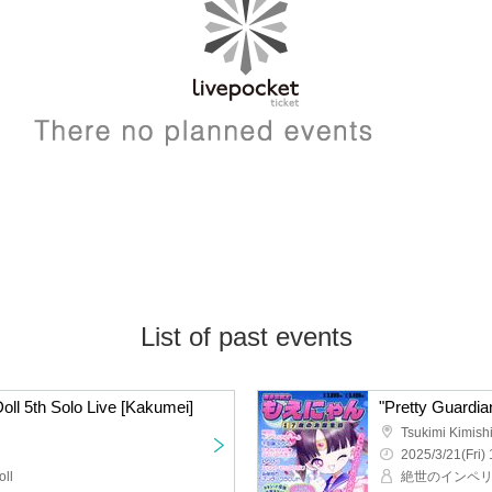
List of past events
Doll 5th Solo Live [Kakumei]
Tsukimi Kimishi
2025/3/21(Fri) 
oll