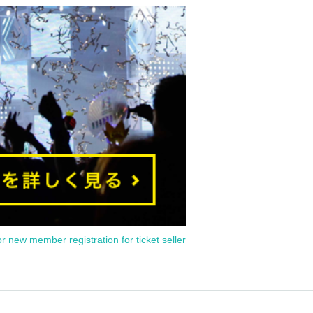
or new member registration for ticket seller