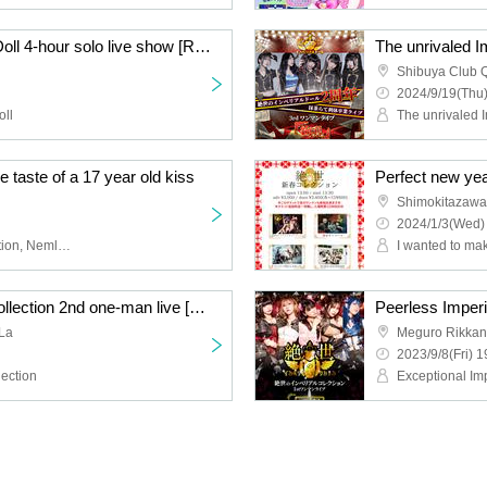
The unrivaled Imperial Doll 4-hour solo live show [Rokumei~ROCK MEI~]
Shibuya Club Q
2024/9/19(Thu)
oll
ste of a 17 year old kiss
Perfect new yea
Shimokitazawa
2024/1/3(Wed)
Peerless Imperial Collection, Nemless, Underground waiting for the first train, XOXO EXTREME, Moenyan's☆Prince-sama♪
Unparalleled Imperial Collection 2nd one-man live [Miraku]
La
Meguro Rikkan
2023/9/8(Fri) 1
lection
Exceptional Imp