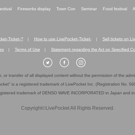
festival
Fireworks display
Town Con
Seminar
Food festival
A
ket-Ticket-?
How to use LivePocket-Ticket-
Sell tickets on L
|
|
es
Terms of Use
Statement regarding the Act on Specified C
|
|
 or transfer of all displayed content without the permission of the admini
cket" is a registered trademark of LivePocket Inc. (Registration No. 5
egistered trademark of DENSO WAVE INCORPORATED in Japan and in o
Copyright
©
LivePocket All Rights Reserved.