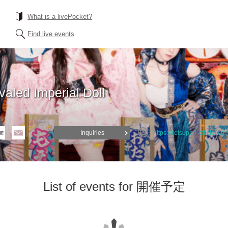
What is a livePocket?
Find live events
valed Imperial Doll
Inquiries
https://zetsuperi-official.co
List of events for 開催予定