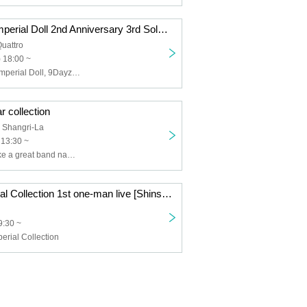
The unrivaled Imperial Doll 2nd Anniversary 3rd Solo Live & Matcharate Rikyu Graduation Performance [Kanran]
uattro
 18:00 ~
The unrivaled Imperial Doll, 9DayzGlitchClubTokyo, Underground waiting for the first train
r collection
 Shangri-La
 13:30 ~
I wanted to make a great band name for the unparalleled Imperial Collection. ,IQ99,Tokyo Psychopath,XOXO EXTREME
Peerless Imperial Collection 1st one-man live [Shinshin]
9:30 ~
erial Collection