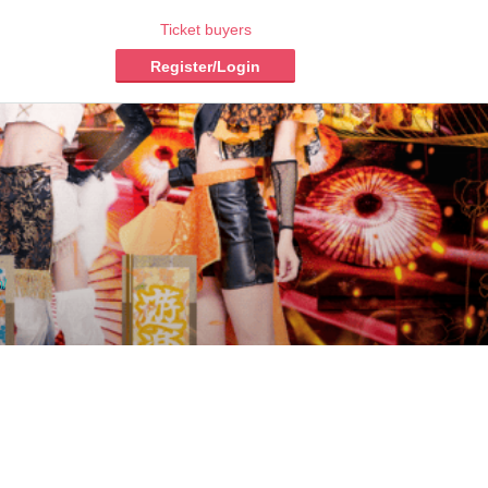
Ticket buyers
Register/Login
m/