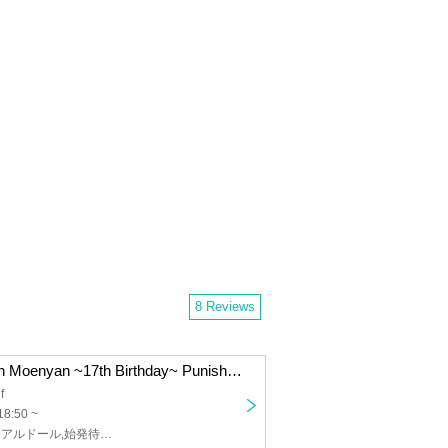
8 Reviews
"Pretty Guardian Moenyan ~17th Birthday~ Punishment on behalf of the moon!"
f
18:50 ~
絶世のインペリアルドール,始発待ちアンダーグラウンド,エレクトリックリボン,ゆらぴこ,不思議BOYS,もえにゃんの☆プリンスさまっ♪