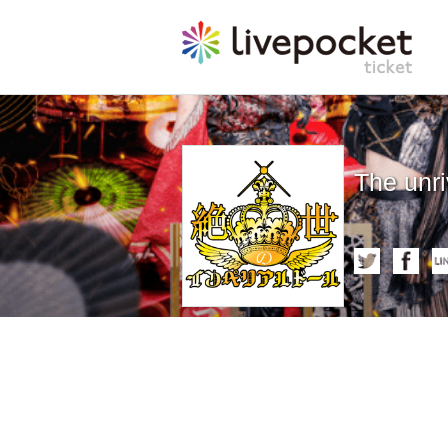
The unri