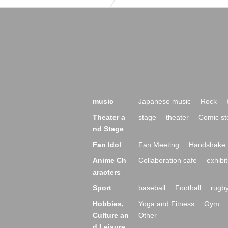
music
Japanese music
Rock
Theater a
stage
theater
Comic st
nd Stage
Fan Idol
Fan Meeting
Handshake 
Anime Ch
Collaboration cafe
exhibit
aracters
Sport
baseball
Football
rugb
Hobbies,
Yoga and Fitness
Gym
Culture an
Other
d Leisure