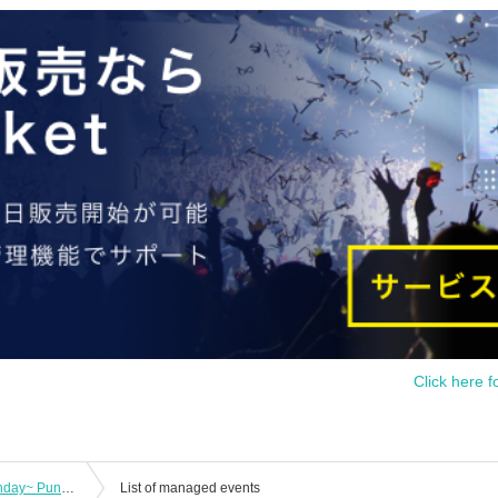
Click here f
"Pretty Guardian Moenyan ~17th Birthday~ Punishment on behalf of the moon!"
List of managed events