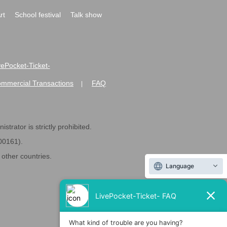
rt
School festival
Talk show
ivePocket-Ticket-
ommercial Transactions
FAQ
|
strator is strictly prohibited.
600161).
ther countries.
Language