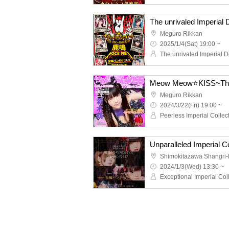
Meguro Rikkan
2025/1/4(Sat) 19:00 ~
The unrivaled Imperial D
Meow Meow⭐KISS~The ta
Meguro Rikkan
2024/3/22(Fri) 19:00 ~
Shimokitazawa Shangri-
2024/1/3(Wed) 13:30 ~
Exceptional Imperial Col