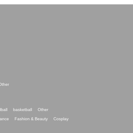
Other
ball
basketball
Other
ance
Fashion & Beauty
Cosplay