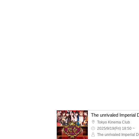
The unrivaled Imperial 
Tokyo Kinema Club
2025/9/19(Fri) 18:50 ~
The unrivaled Imperial D