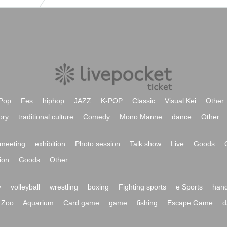
Pop
Fes
hiphop
JAZZ
K-POP
Classic
Visual Kei
Other
ory
traditional culture
Comedy
Mono Manne
dance
Other
meeting
exhibition
Photo session
Talk show
Live
Goods
ion
Goods
Other
y
volleyball
wrestling
boxing
Fighting sports
e Sports
hand
Zoo
Aquarium
Card game
game
fishing
Escape Game
d