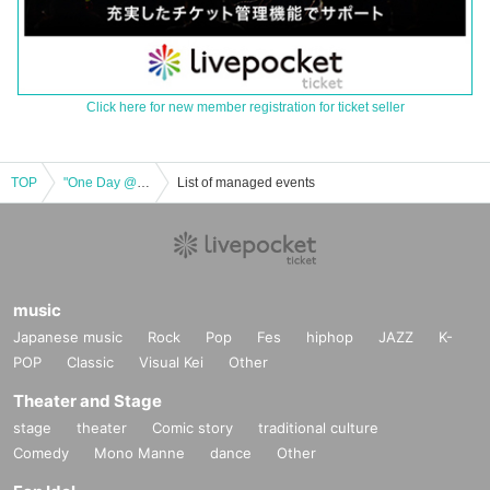
Click here for new member registration for ticket seller
TOP
"One Day @ the CIRCUS" LIVE -2nd STAGE-
List of managed events
music
Japanese music
Rock
Pop
Fes
hiphop
JAZZ
K-
POP
Classic
Visual Kei
Other
Theater and Stage
stage
theater
Comic story
traditional culture
Comedy
Mono Manne
dance
Other