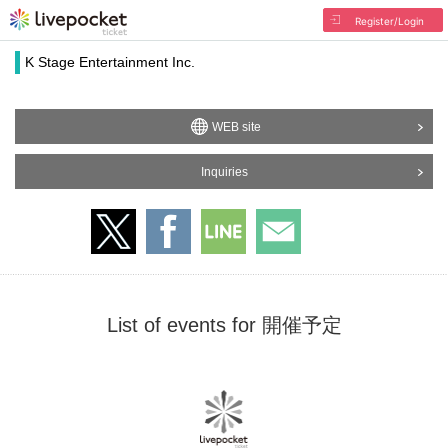
Register/Login
K Stage Entertainment Inc.
WEB site
Inquiries
List of events for 開催予定