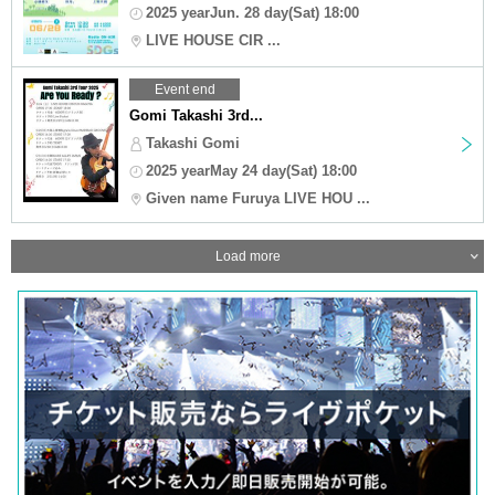
2025 yearJun. 28 day(Sat) 18:00
LIVE HOUSE CIR ...
Event end
Gomi Takashi 3rd...
Takashi Gomi
2025 yearMay 24 day(Sat) 18:00
Given name Furuya LIVE HOU ...
Load more