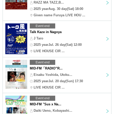
RAZZ MA TAZZ,B...
2025 yearAug. 30 day(Sat) 18:00
Given name Furuya LIVE HOU ...
Event end
Talk Kaze in Nagoya
J Taro
2025 yearJul. 26 day(Sat) 12:00
LIVE HOUSE CIR ...
Event end
MID-FM「RADIO”R...
Eisaku Yoshida, Utoku...
2025 yearJul. 20 day(Sun) 17:30
LIVE HOUSE CIR ...
Event end
MID-FM "Sus x Na...
Daiki Ueno, Kobayashi...