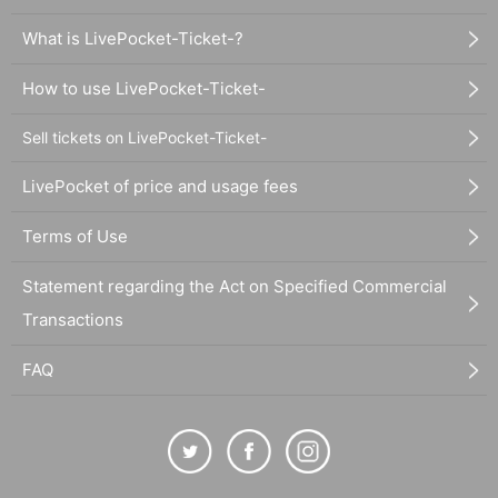
What is LivePocket-Ticket-?
How to use LivePocket-Ticket-
Sell tickets on LivePocket-Ticket-
LivePocket of price and usage fees
Terms of Use
Statement regarding the Act on Specified Commercial
Transactions
FAQ