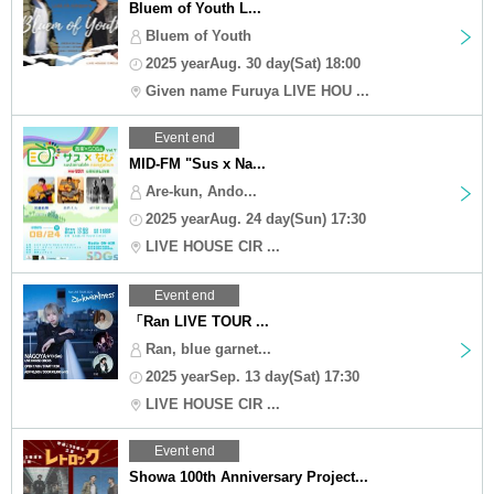
Bluem of Youth L...
Bluem of Youth
2025 yearAug. 30 day(Sat) 18:00
Given name Furuya LIVE HOU ...
Event end
MID-FM "Sus x Na...
Are-kun, Ando...
2025 yearAug. 24 day(Sun) 17:30
LIVE HOUSE CIR ...
Event end
「Ran LIVE TOUR ...
Ran, blue garnet...
2025 yearSep. 13 day(Sat) 17:30
LIVE HOUSE CIR ...
Event end
Showa 100th Anniversary Project...