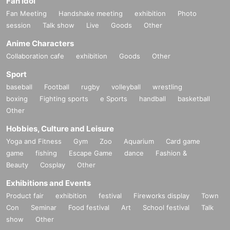
Fan Idol
Fan Meeting
Handshake meeting
exhibition
Photo
session
Talk show
Live
Goods
Other
Anime Characters
Collaboration cafe
exhibition
Goods
Other
Sport
baseball
Football
rugby
volleyball
wrestling
boxing
Fighting sports
e Sports
handball
basketball
Other
Hobbies, Culture and Leisure
Yoga and Fitness
Gym
Zoo
Aquarium
Card game
game
fishing
Escape Game
dance
Fashion &
Beauty
Cosplay
Other
Exhibitions and Events
Product fair
exhibition
festival
Fireworks display
Town
Con
Seminar
Food festival
Art
School festival
Talk
show
Other