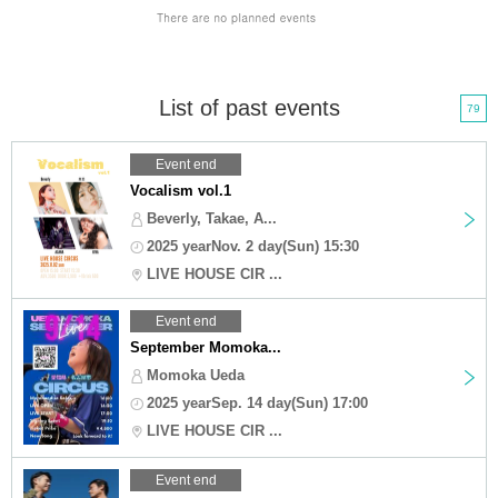
List of past events
79
Event end
Vocalism vol.1
Beverly, Takae, A...
2025 yearNov. 2 day(Sun) 15:30
LIVE HOUSE CIR ...
Event end
September Momoka...
Momoka Ueda
2025 yearSep. 14 day(Sun) 17:00
LIVE HOUSE CIR ...
Event end