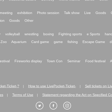
meeting
exhibition
Photo session
Talk show
Live
Goods
ion
Goods
Other
y
volleyball
wrestling
boxing
Fighting sports
e Sports
hand
Zoo
Aquarium
Card game
game
fishing
Escape Game
d
festival
Fireworks display
Town Con
Seminar
Food festival
A
ket-Ticket-?
How to use LivePocket-Ticket-
Sell tickets on L
|
|
es
Terms of Use
Statement regarding the Act on Specified C
|
|