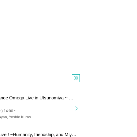
30
Christmas Advance Omega Live in Utsunomiya ~ We are Santa Claus! ~
) 14:00 ~
Janzu Ω, Shimoyan, Yoshie Kurasawa, Shi~chan Ω, Hide Ω, Mo Ω, Kyope Ω
Janzu Omega Live!! ~Humanity, friendship, and Miyakonjo toward tomorrow~