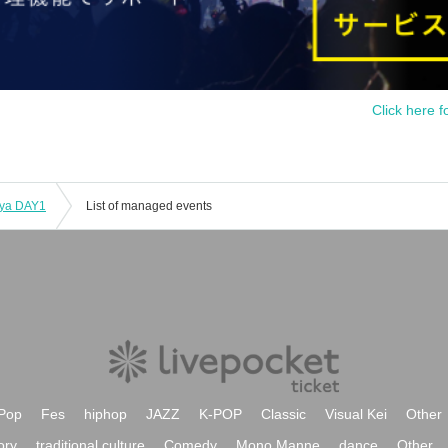
Click here f
iya DAY1
List of managed events
Pop
Fes
hiphop
JAZZ
K-POP
Classic
Visual Kei
Other
ory
traditional culture
Comedy
Mono Manne
dance
Other