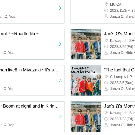
MU-ZA
2023/11/3(Fri) 
Janzu Ω, Hide Ω, Shi~chan Ω, Yoshie Kurasawa, Shimoyan, Kyope, Ni, Toshi Ω
 vol.7 ~Roadto-like~
Jan's Ω's Month
Kawaguchi S
2023/8/25(Fri) 
Janzu Ω, Hide Ω, Shi-chan Ω, Yoshie Kurasawa, Shimoyan, Kyope, Ni
Ja~nzu Ω release one-man live!! in Miyazaki ~It's summer! It's sea! Shine! Miyazaki Sunshine~
"The fact that
C-Lump＆UP
2023/8/6(Sun) 
Janzu Ω, Shi-chan Ω, Hide Ω, Yoppi Ω, Shimoyan Ω, Kyope Ω, Ni Ω
Ja~nzu Ω one-man live ~Boom at night! and in Kirinokura Hall~
Jan's Ω's Month
Kawaguchi S
2023/7/28(Fri) 
Janzu Ω, Shi-chan Ω, Hide Ω, Yoppi Ω, Shimoyan Ω, Kyope Ω, Ni Ω