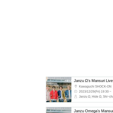
Janzu Ω's Mansuri Live
Kawaguchi SHOCK-ON
2023/12/29(Fri) 19:30 ~
Janzu Omega's Mansuri 