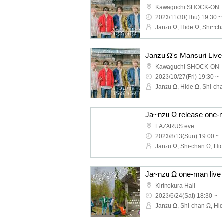
Kawaguchi SHOCK-ON
2023/11/30(Thu) 19:30 ~
Janzu Ω's Mansuri Live
Kawaguchi SHOCK-ON
2023/10/27(Fri) 19:30 ~
LAZARUS eve
2023/8/13(Sun) 19:00 ~
Kirinokura Hall
2023/6/24(Sat) 18:30 ~