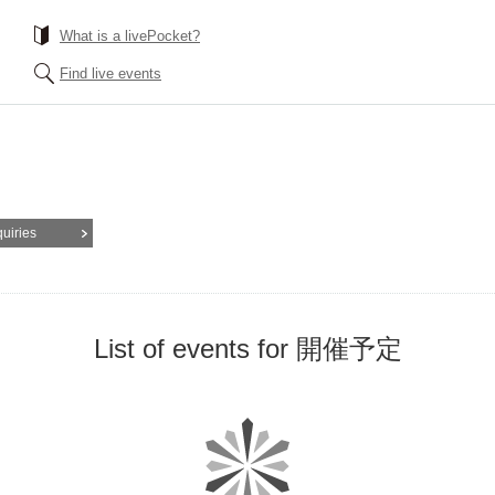
What is a livePocket?
Find live events
quiries
List of events for 開催予定