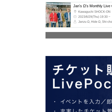
Jan's Ω's Monthly Live 
Kawaguchi SHOCK-ON
2023/6/29(Thu) 19:30 ~