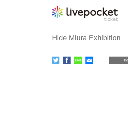
Hide Miura Exhibition
In