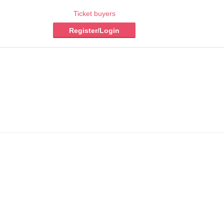
Ticket buyers
Register/Login