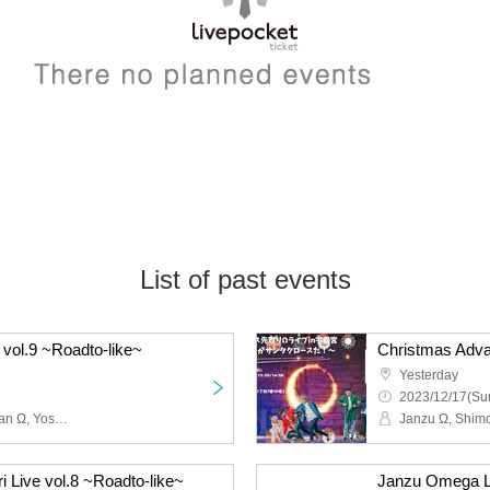
List of past events
 vol.9 ~Roadto-like~
Yesterday
2023/12/17(Sun
Janzu Ω, Hide Ω, Shi~chan Ω, Yoshie Kurasawa, Shimoyan, Kyope, Ni, Toshi Ω
Live vol.8 ~Roadto-like~