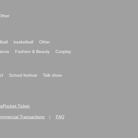
Other
ball
basketball
Other
ance
Fashion & Beauty
Cosplay
rt
School festival
Talk show
ivePocket-Ticket-
ommercial Transactions
FAQ
|