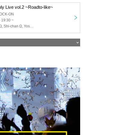
ly Live vol.2 ~Roadto-like~
HOCK-ON
 19:30 ~
Janzu Ω, Hide Ω, Shi-chan Ω, Yoshie Kurasawa, Shimoyan, Kyope, Ni