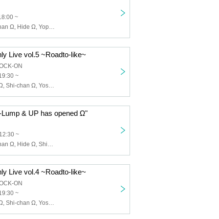
18:00 ~
Janzu Ω, Shi-chan Ω, Hide Ω, Yoppi Ω, Shimoyan Ω, Kyope Ω, Ni Ω
ly Live vol.5 ~Roadto-like~
HOCK-ON
19:30 ~
Janzu Ω, Hide Ω, Shi-chan Ω, Yoshie Kurasawa, Shimoyan, Kyope, Ni
 C-Lump & UP has opened Ω"
12:30 ~
Janzu Ω, Shi-chan Ω, Hide Ω, Shimoyan Ω, Kyope Ω, Ni Ω, Kyope Ω
ly Live vol.4 ~Roadto-like~
HOCK-ON
19:30 ~
Janzu Ω, Hide Ω, Shi-chan Ω, Yoshie Kurasawa, Shimoyan, Kyope, Ni