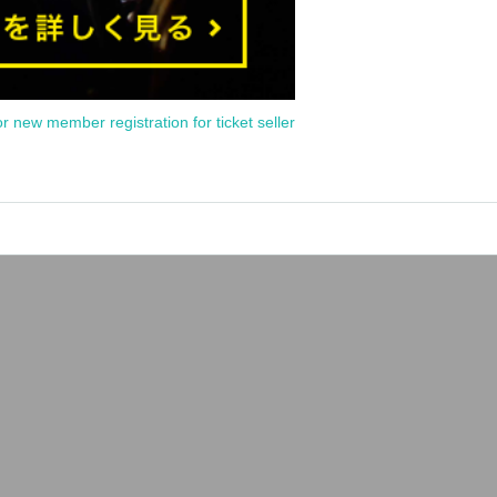
or new member registration for ticket seller