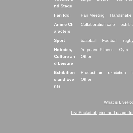
nd Stage
Fan Idol
Fan Meeting
Handshake 
Anime Ch
Collaboration cafe
exhibit
aracters
Sport
baseball
Football
rugb
Hobbies,
Yoga and Fitness
Gym
Culture an
Other
d Leisure
Exhibition
Product fair
exhibition
s and Eve
Other
nts
What is LivePoc
LivePocket of price and usage fe