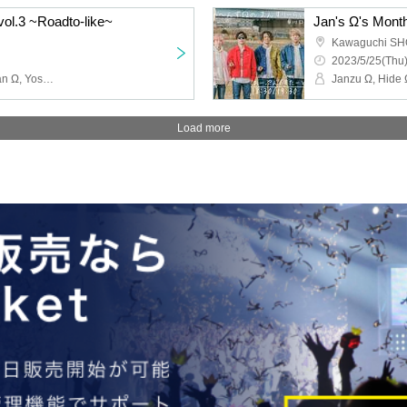
vol.3 ~Roadto-like~
Jan's Ω's Month
Kawaguchi S
2023/5/25(Thu)
Janzu Ω, Hide Ω, Shi-chan Ω, Yoshie Kurasawa, Shimoyan, Kyope, Ni
Load more