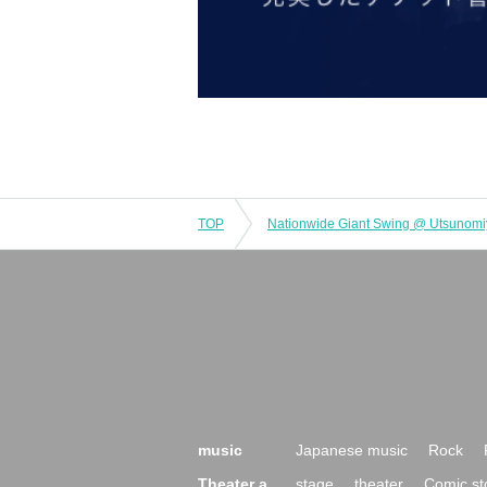
TOP
Nationwide Giant Swing @ Utsunom
music
Japanese music
Rock
Theater a
stage
theater
Comic st