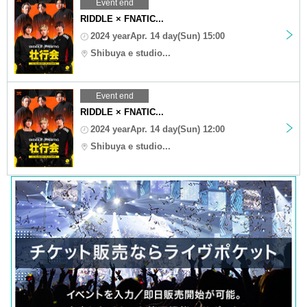
Event end
RIDDLE × FNATIC...
2024 yearApr. 14 day(Sun) 15:00
Shibuya e studio...
Event end
RIDDLE × FNATIC...
2024 yearApr. 14 day(Sun) 12:00
Shibuya e studio...