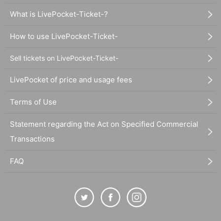
What is LivePocket-Ticket-?
How to use LivePocket-Ticket-
Sell tickets on LivePocket-Ticket-
LivePocket of price and usage fees
Terms of Use
Statement regarding the Act on Specified Commercial
Transactions
FAQ