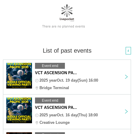
List of past events
4
Event end
VCT ASCENSION PA...
2025 yearOct. 19 day(Sun) 16:00
Bridge Terminal
Event end
VCT ASCENSION PA...
2025 yearOct. 16 day(Thu) 18:00
Creative Lounge