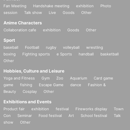
Fan Meeting
Handshake meeting
exhibition
Photo
session
Talk show
Live
Goods
Other
Anime Characters
Collaboration cafe
exhibition
Goods
Other
Sport
baseball
Football
rugby
volleyball
wrestling
boxing
Fighting sports
e Sports
handball
basketball
Other
Hobbies, Culture and Leisure
Yoga and Fitness
Gym
Zoo
Aquarium
Card game
game
fishing
Escape Game
dance
Fashion &
Beauty
Cosplay
Other
Exhibitions and Events
Product fair
exhibition
festival
Fireworks display
Town
Con
Seminar
Food festival
Art
School festival
Talk
show
Other