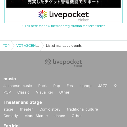
Click here for new member registration for ticket seller
TOP
VCT ASCENSION PACIFIC 2025 RIDDLE OFFICIAL VIEWING PARTY [Oct. 16th]
List of managed events
music
Japanese music
Rock
Pop
Fes
hiphop
JAZZ
K-
POP
Classic
Visual Kei
Other
Theater and Stage
stage
theater
Comic story
traditional culture
Comedy
Mono Manne
dance
Other
Fan Idol