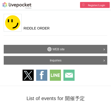
Register/Login
RIDDLE ORDER
WEB site
Inquiries
List of events for 開催予定