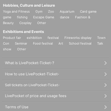
Hobbies, Culture and Leisure
Yoga and Fitness
Gym
Zoo
Aquarium
Card game
game
fishing
Escape Game
dance
Fashion &
Beauty
Cosplay
Other
Exhibitions and Events
Product fair
exhibition
festival
Fireworks display
Town
Con
Seminar
Food festival
Art
School festival
Talk
show
Other
What is LivePocket-Ticket-?
How to use LivePocket-Ticket-
Sell tickets on LivePocket-Ticket-
LivePocket of price and usage fees
Terms of Use