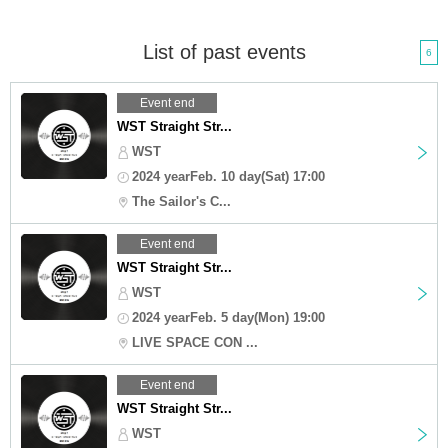
List of past events
6
Event end
WST Straight Str...
WST
2024 yearFeb. 10 day(Sat) 17:00
The Sailor's C...
Event end
WST Straight Str...
WST
2024 yearFeb. 5 day(Mon) 19:00
LIVE SPACE CON ...
Event end
WST Straight Str...
WST