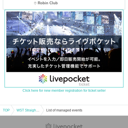
Robin Club
Click here for new member registration for ticket seller
TOP
WST Straight Street LIVE 2024/Osaka performance
List of managed events