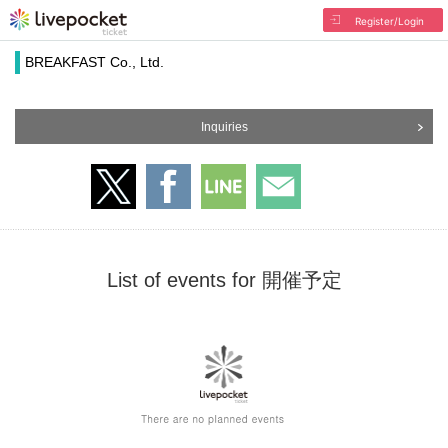
Register/Login
BREAKFAST Co., Ltd.
Inquiries
List of events for 開催予定