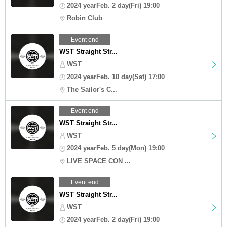
2024 yearFeb. 2 day(Fri) 19:00
Robin Club
Event end
WST Straight Str...
WST
2024 yearFeb. 10 day(Sat) 17:00
The Sailor's C...
Event end
WST Straight Str...
WST
2024 yearFeb. 5 day(Mon) 19:00
LIVE SPACE CON ...
Event end
WST Straight Str...
WST
2024 yearFeb. 2 day(Fri) 19:00