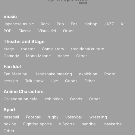
music
Japanese music
Rock
Pop
Fes
hiphop
JAZZ
K-
POP
Classic
Visual Kei
Other
Theater and Stage
stage
theater
Comic story
traditional culture
Comedy
Mono Manne
dance
Other
Fan Idol
Fan Meeting
Handshake meeting
exhibition
Photo
session
Talk show
Live
Goods
Other
Anime Characters
Collaboration cafe
exhibition
Goods
Other
Sport
baseball
Football
rugby
volleyball
wrestling
boxing
Fighting sports
e Sports
handball
basketball
Other