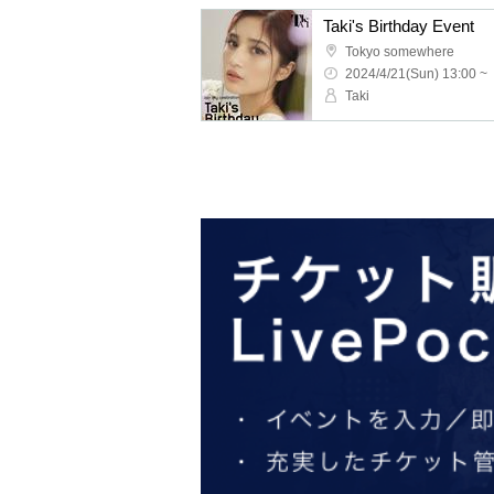
Taki's Birthday Event
Tokyo somewhere
2024/4/21(Sun) 13:00 ~
Taki