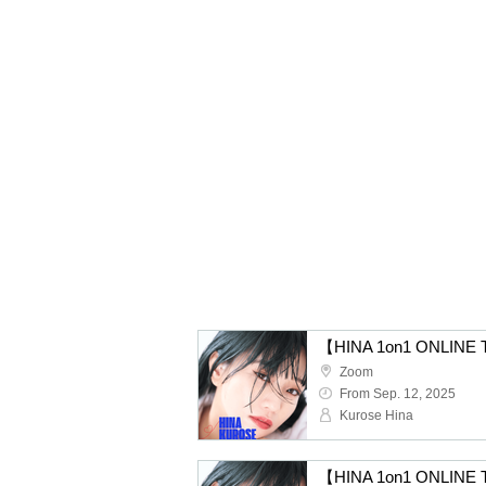
【HINA 1on1 ONLINE T
Zoom
From Sep. 12, 2025
Kurose Hina
【HINA 1on1 ONLINE