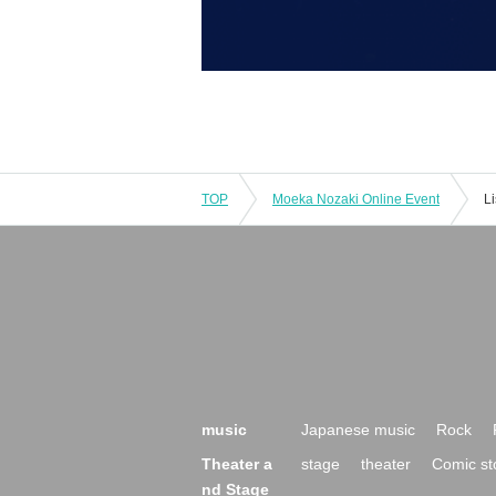
TOP
Moeka Nozaki Online Event
L
music
Japanese music
Rock
Theater a
stage
theater
Comic st
nd Stage