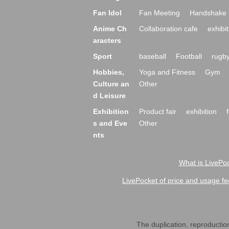
Fan Idol
Fan Meeting
Handshake 
Anime Ch
Collaboration cafe
exhibit
aracters
Sport
baseball
Football
rugb
Hobbies,
Yoga and Fitness
Gym
Culture an
Other
d Leisure
Exhibition
Product fair
exhibition
s and Eve
Other
nts
What is LivePoc
LivePocket of price and usage fe
The duplication, reproduction,