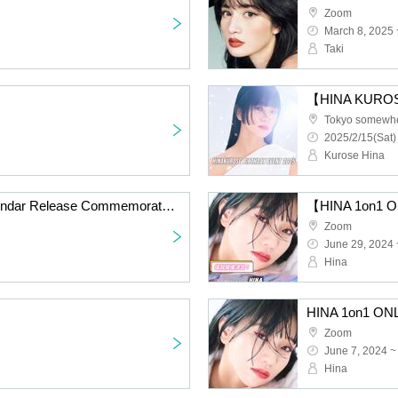
Zoom
March 8, 2025 
Taki
【HINA KUROS
Tokyo somewh
2025/2/15(Sat)
Kurose Hina
[Kurose Hina 2025 Calendar Release Commemoration Event]
Zoom
June 29, 2024 
Hina
HINA 1on1 ON
Zoom
June 7, 2024 ~
Hina