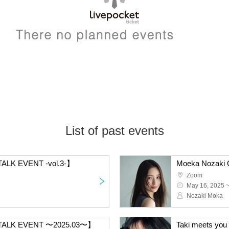
List of past events
ALK EVENT -vol.3-】
Moeka Nozaki O
Zoom
May 16, 2025 
Nozaki Moka
 TALK EVENT 〜2025.03〜】
Taki meets you 