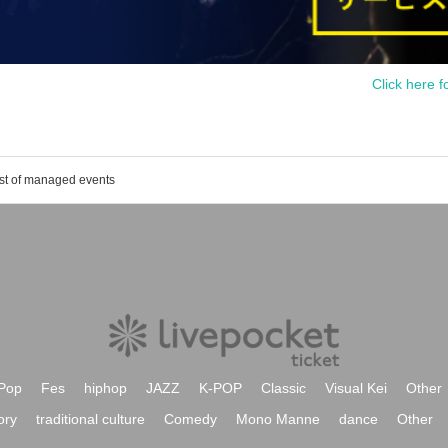
Click here f
ist of managed events
Pop
Fes
hiphop
JAZZ
K-POP
Classic
Visual Kei
Other
ory
traditional culture
Comedy
Mono Manne
dance
Other