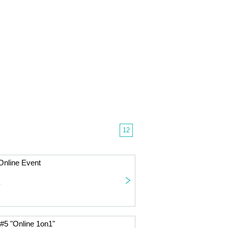
12
nline Event
~
#5 "Online 1on1"