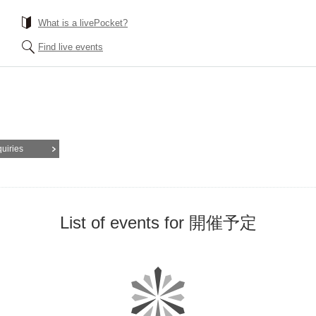
What is a livePocket?
Find live events
quiries
List of events for 開催予定