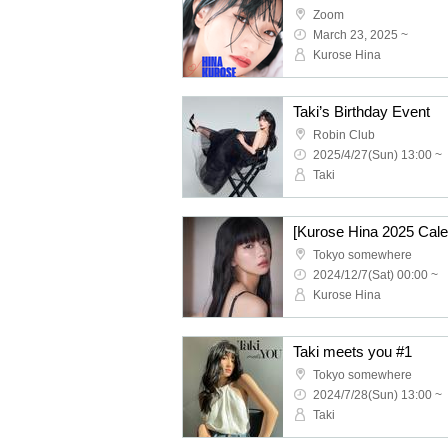
Zoom
March 23, 2025 ~
Kurose Hina
Taki’s Birthday Event
Robin Club
2025/4/27(Sun) 13:00 ~
Taki
Tokyo somewhere
2024/12/7(Sat) 00:00 ~
Kurose Hina
Taki meets you #1
Tokyo somewhere
2024/7/28(Sun) 13:00 ~
Taki