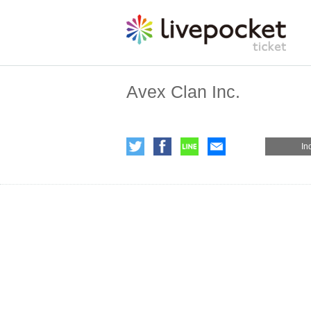
Avex Clan Inc.
In