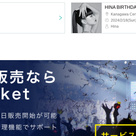
HINA BIRTHDA
2024/2/18(Sun)
Hina