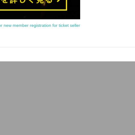
or new member registration for ticket seller