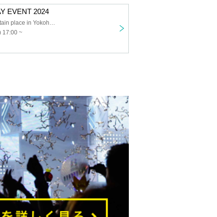
Y EVENT 2024
Kanagawa Certain place in Yokohama City
 17:00 ~