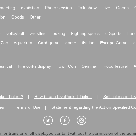
meeting
exhibition
Photo session
Talk show
Live
Goods
ion
Goods
Other
y
volleyball
wrestling
boxing
Fighting sports
e Sports
hand
Zoo
Aquarium
Card game
game
fishing
Escape Game
d
festival
Fireworks display
Town Con
Seminar
Food festival
A
ket-Ticket-?
How to use LivePocket-Ticket-
Sell tickets on L
|
|
es
Terms of Use
Statement regarding the Act on Specified C
|
|
 or transfer of all displayed content without the permission of the admini