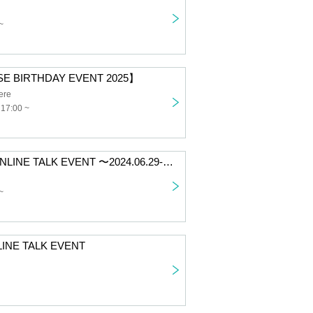
~
E BIRTHDAY EVENT 2025】
ere
 17:00 ~
【HINA 1on1 ONLINE TALK EVENT 〜2024.06.29-30〜】
~
LINE TALK EVENT