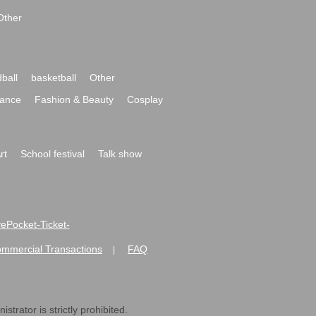
Other
ball
basketball
Other
ance
Fashion & Beauty
Cosplay
rt
School festival
Talk show
ivePocket-Ticket-
ommercial Transactions
FAQ
|
strator is strictly prohibited.