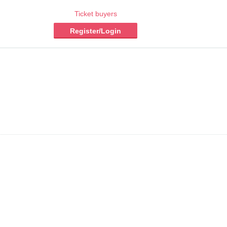
Ticket buyers
Register/Login