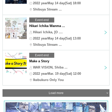
2022 yearMay 14 day(Sat) 18:00
Shibuya Stream ...
Event end
Hikari Ichika Wanma ...
Hikari Ichika, [O ....
2022 yearMay 14 day(Sat) 13:00
Shibuya Stream ...
Event end
Make a Story
WAR VISION, Shiba ...
2022 yearMar. 19 day(Sat) 12:00
Ikebukuro Only You
Load more