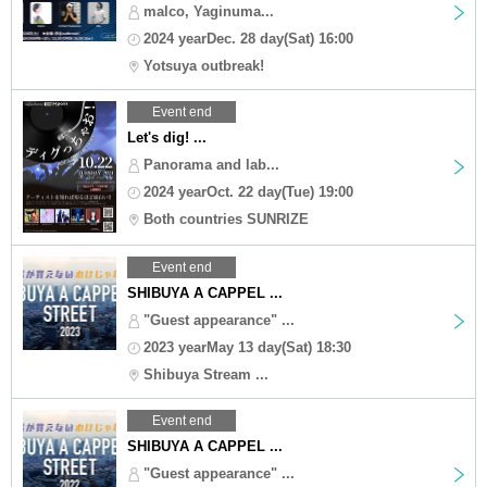
malco, Yaginuma...
2024 yearDec. 28 day(Sat) 16:00
Yotsuya outbreak!
Event end
Let's dig! ...
Panorama and lab...
2024 yearOct. 22 day(Tue) 19:00
Both countries SUNRIZE
Event end
SHIBUYA A CAPPEL ...
"Guest appearance" ...
2023 yearMay 13 day(Sat) 18:30
Shibuya Stream ...
Event end
SHIBUYA A CAPPEL ...
"Guest appearance" ...