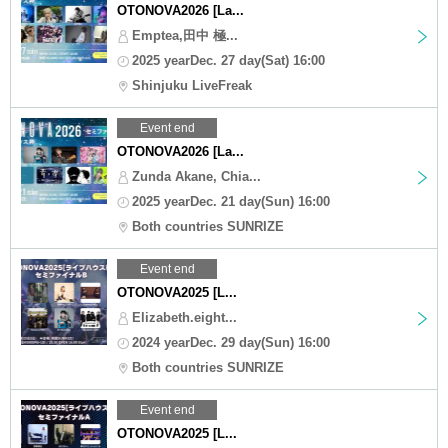
OTONOVA2026 [La...
Emptea,田中 極...
2025 yearDec. 27 day(Sat) 16:00
Shinjuku LiveFreak
Event end
OTONOVA2026 [La...
Zunda Akane, Chia...
2025 yearDec. 21 day(Sun) 16:00
Both countries SUNRIZE
Event end
OTONOVA2025 [L...
Elizabeth.eight...
2024 yearDec. 29 day(Sun) 16:00
Both countries SUNRIZE
Event end
OTONOVA2025 [L...