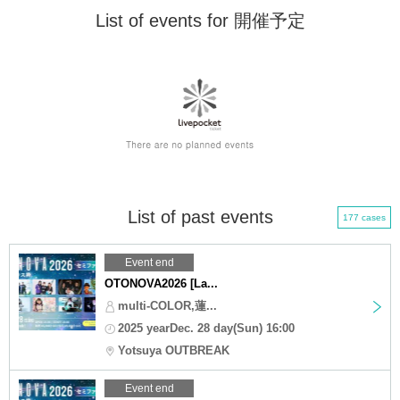
List of events for 開催予定
List of past events
177 cases
Event end
OTONOVA2026 [La...
multi-COLOR,蓮...
2025 yearDec. 28 day(Sun) 16:00
Yotsuya OUTBREAK
Event end