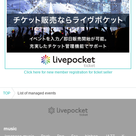
Click here for new member registration for ticket seller
TOP
List of managed events
music