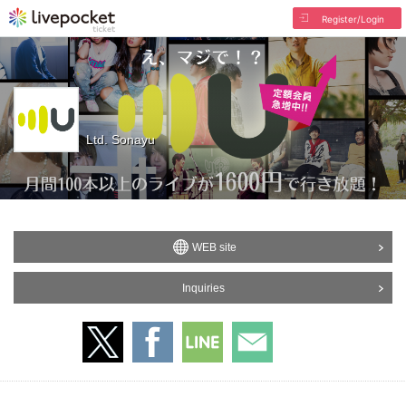
Register/Login
Ltd. Sonayu
WEB site
Inquiries