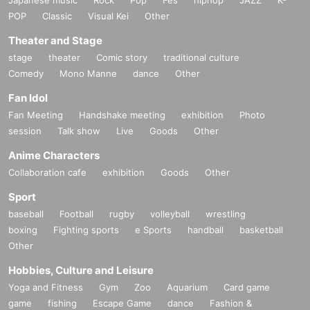
Japanese music
Rock
Pop
Fes
hiphop
JAZZ
K-
POP
Classic
Visual Kei
Other
Theater and Stage
stage
theater
Comic story
traditional culture
Comedy
Mono Manne
dance
Other
Fan Idol
Fan Meeting
Handshake meeting
exhibition
Photo
session
Talk show
Live
Goods
Other
Anime Characters
Collaboration cafe
exhibition
Goods
Other
Sport
baseball
Football
rugby
volleyball
wrestling
boxing
Fighting sports
e Sports
handball
basketball
Other
Hobbies, Culture and Leisure
Yoga and Fitness
Gym
Zoo
Aquarium
Card game
game
fishing
Escape Game
dance
Fashion &