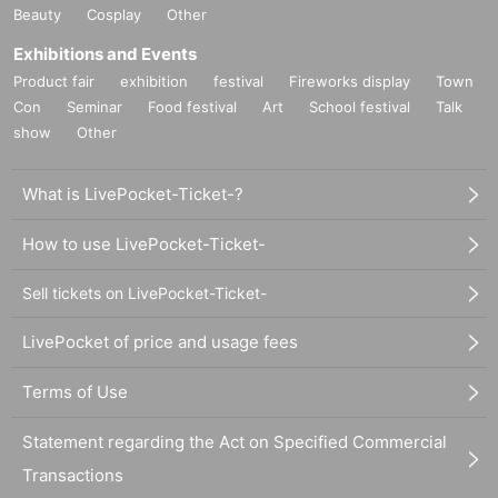
Beauty
Cosplay
Other
Exhibitions and Events
Product fair
exhibition
festival
Fireworks display
Town
Con
Seminar
Food festival
Art
School festival
Talk
show
Other
What is LivePocket-Ticket-?
How to use LivePocket-Ticket-
Sell tickets on LivePocket-Ticket-
LivePocket of price and usage fees
Terms of Use
Statement regarding the Act on Specified Commercial
Transactions