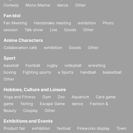
Comedy
Mono Manne
dance
Other
Fan Idol
Fan Meeting
Handshake meeting
exhibition
Photo
session
Talk show
Live
Goods
Other
Anime Characters
Collaboration cafe
exhibition
Goods
Other
Sport
baseball
Football
rugby
volleyball
wrestling
boxing
Fighting sports
e Sports
handball
basketball
Other
Hobbies, Culture and Leisure
Yoga and Fitness
Gym
Zoo
Aquarium
Card game
game
fishing
Escape Game
dance
Fashion &
Beauty
Cosplay
Other
Exhibitions and Events
Product fair
exhibition
festival
Fireworks display
Town