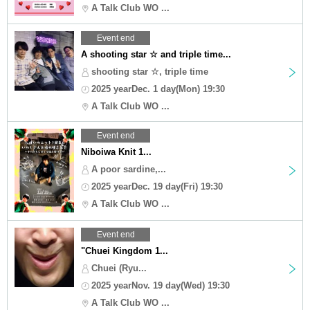
A Talk Club WO ...
Event end
A shooting star ☆ and triple time...
shooting star ☆, triple time
2025 yearDec. 1 day(Mon) 19:30
A Talk Club WO ...
Event end
Niboiwa Knit 1...
A poor sardine,...
2025 yearDec. 19 day(Fri) 19:30
A Talk Club WO ...
Event end
"Chuei Kingdom 1...
Chuei (Ryu...
2025 yearNov. 19 day(Wed) 19:30
A Talk Club WO ...