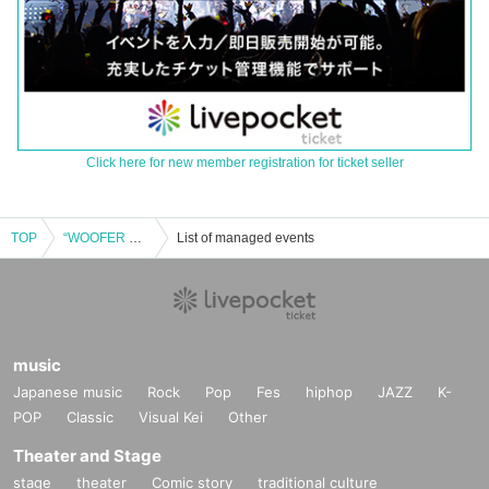
Click here for new member registration for ticket seller
TOP
“WOOFER Night”
List of managed events
music
Japanese music
Rock
Pop
Fes
hiphop
JAZZ
K-
POP
Classic
Visual Kei
Other
Theater and Stage
stage
theater
Comic story
traditional culture