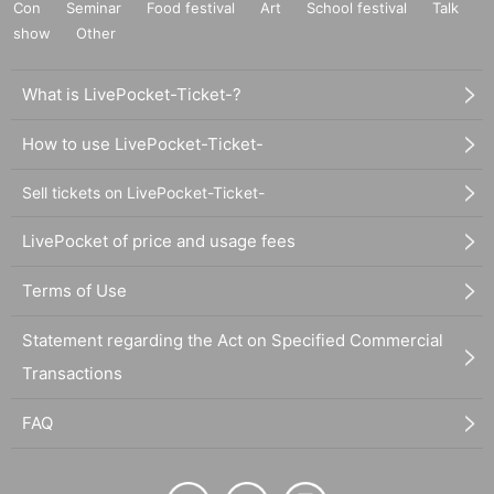
Con
Seminar
Food festival
Art
School festival
Talk
show
Other
What is LivePocket-Ticket-?
How to use LivePocket-Ticket-
Sell tickets on LivePocket-Ticket-
LivePocket of price and usage fees
Terms of Use
Statement regarding the Act on Specified Commercial
Transactions
FAQ