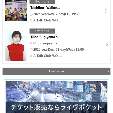
Event end
"Nishibori Walker...
2025 yearNov. 7 day(Fri) 19:30
A Talk Club WO ...
Event end
"Riho Sugiyama's...
Riho Sugiyama
2025 yearDec. 31 day(Wed) 18:00
A Talk Club WO ...
Load more