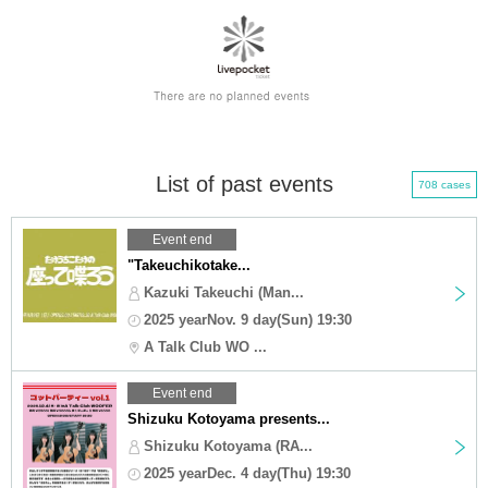
List of past events
708 cases
Event end
"Takeuchikotake...
Kazuki Takeuchi (Man...
2025 yearNov. 9 day(Sun) 19:30
A Talk Club WO ...
Event end
Shizuku Kotoyama presents...
Shizuku Kotoyama (RA...
2025 yearDec. 4 day(Thu) 19:30