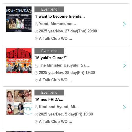
Event end
"I want to become friends...
Yomi, Momosumo...
2025 yearNov. 27 day(Thu) 20:00
A Talk Club WO ...
Event end
"Miyuki's Guard!"
The Minister, Usuyuki, Sa...
2025 yearNov. 28 day(Fri) 19:30
A Talk Club WO ...
Event end
"Mines FRIDA...
Kimi and Ayumi, Mi...
2025 yearDec. 5 day(Fri) 19:30
A Talk Club WO ...