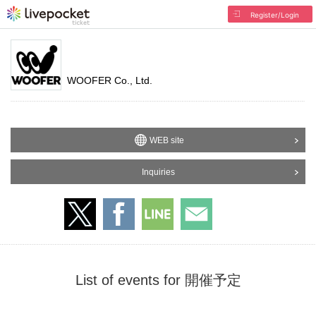
Register/Login
WOOFER Co., Ltd.
WEB site
Inquiries
List of events for 開催予定