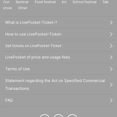
Con
Seminar
Food festival
Art
School festival
Talk
show
Other
What is LivePocket-Ticket-?
How to use LivePocket-Ticket-
Sell tickets on LivePocket-Ticket-
LivePocket of price and usage fees
Terms of Use
Statement regarding the Act on Specified Commercial
Transactions
FAQ