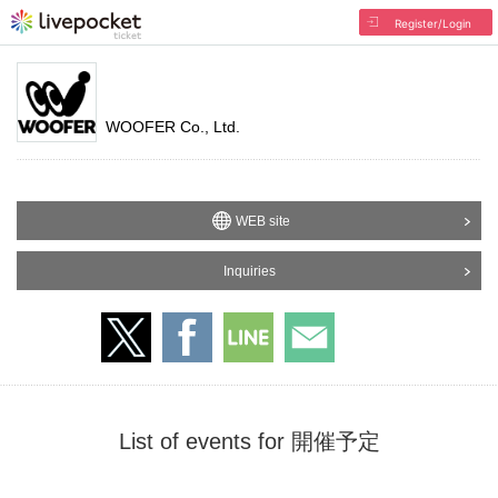
Register/Login
WOOFER Co., Ltd.
WEB site
Inquiries
List of events for 開催予定