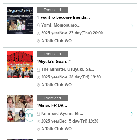
Event end
"I want to become friends...
Yomi, Momosumo...
2025 yearNov. 27 day(Thu) 20:00
A Talk Club WO ...
Event end
"Miyuki's Guard!"
The Minister, Usuyuki, Sa...
2025 yearNov. 28 day(Fri) 19:30
A Talk Club WO ...
Event end
"Mines FRIDA...
Kimi and Ayumi, Mi...
2025 yearDec. 5 day(Fri) 19:30
A Talk Club WO ...