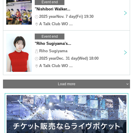
Event end
"Nishibori Walker...
2025 yearNov. 7 day(Fri) 19:30
A Talk Club WO ...
Event end
"Riho Sugiyama's...
Riho Sugiyama
2025 yearDec. 31 day(Wed) 18:00
A Talk Club WO ...
Load more