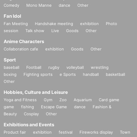
Comedy
Mono Manne
dance
Other
Fan Idol
Fan Meeting
Handshake meeting
exhibition
Photo
session
Talk show
Live
Goods
Other
Anime Characters
Collaboration cafe
exhibition
Goods
Other
Sport
baseball
Football
rugby
volleyball
wrestling
boxing
Fighting sports
e Sports
handball
basketball
Other
Hobbies, Culture and Leisure
Yoga and Fitness
Gym
Zoo
Aquarium
Card game
game
fishing
Escape Game
dance
Fashion &
Beauty
Cosplay
Other
Exhibitions and Events
Product fair
exhibition
festival
Fireworks display
Town