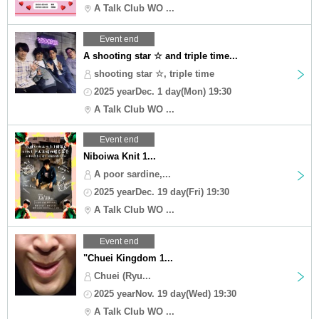
A Talk Club WO ...
Event end
A shooting star ☆ and triple time...
shooting star ☆, triple time
2025 yearDec. 1 day(Mon) 19:30
A Talk Club WO ...
Event end
Niboiwa Knit 1...
A poor sardine,...
2025 yearDec. 19 day(Fri) 19:30
A Talk Club WO ...
Event end
"Chuei Kingdom 1...
Chuei (Ryu...
2025 yearNov. 19 day(Wed) 19:30
A Talk Club WO ...