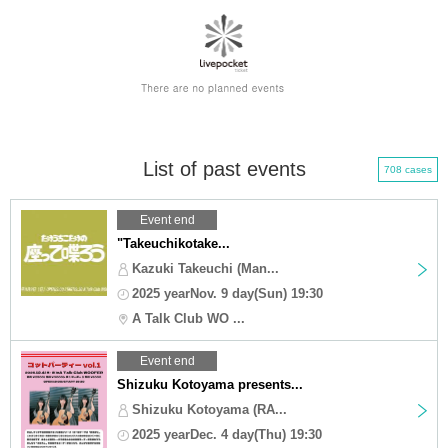
List of past events
708 cases
Event end
"Takeuchikotake...
Kazuki Takeuchi (Man...
2025 yearNov. 9 day(Sun) 19:30
A Talk Club WO ...
Event end
Shizuku Kotoyama presents...
Shizuku Kotoyama (RA...
2025 yearDec. 4 day(Thu) 19:30