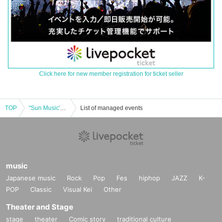
Click here for new member registration for ticket seller
TOP
"Sun Music's WOOFER 1st Anniversary Celebration Talk Live"
List of managed events
music
Japanese music
Rock
Pop
Fes
hiphop
JAZZ
K-
POP
Classic
Visual Kei
Other
Theater and Stage
stage
theater
Comic story
traditional culture