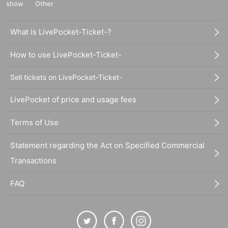
show
Other
What is LivePocket-Ticket-?
How to use LivePocket-Ticket-
Sell tickets on LivePocket-Ticket-
LivePocket of price and usage fees
Terms of Use
Statement regarding the Act on Specified Commercial
Transactions
FAQ