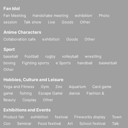
Fan Idol
Fan Meeting
Handshake meeting
exhibition
Photo
session
Talk show
Live
Goods
Other
Anime Characters
Collaboration cafe
exhibition
Goods
Other
Sport
baseball
Football
rugby
volleyball
wrestling
boxing
Fighting sports
e Sports
handball
basketball
Other
Hobbies, Culture and Leisure
Yoga and Fitness
Gym
Zoo
Aquarium
Card game
game
fishing
Escape Game
dance
Fashion &
Beauty
Cosplay
Other
Exhibitions and Events
Product fair
exhibition
festival
Fireworks display
Town
Con
Seminar
Food festival
Art
School festival
Talk