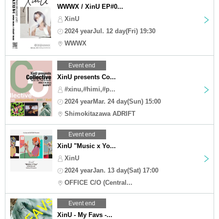
WWWX / XinU EP#0...
XinU
2024 yearJul. 12 day(Fri) 19:30
WWWX
Event end
XinU presents Co...
#xinu,#himi,#p...
2024 yearMar. 24 day(Sun) 15:00
Shimokitazawa ADRIFT
Event end
XinU "Music x Yo...
XinU
2024 yearJan. 13 day(Sat) 17:00
OFFICE C/O (Central...
Event end
XinU - My Favs -...