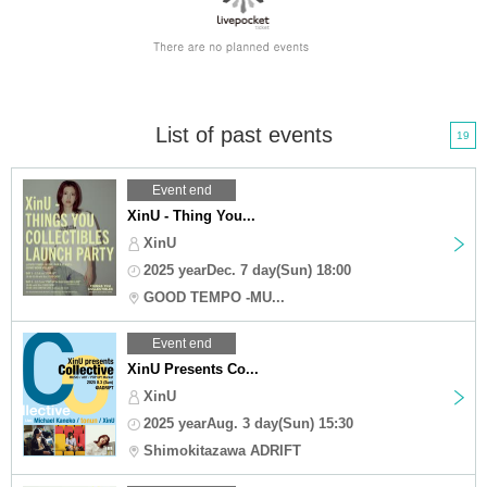
List of past events
19
Event end
XinU - Thing You...
XinU
2025 yearDec. 7 day(Sun) 18:00
GOOD TEMPO -MU...
Event end
XinU Presents Co...
XinU
2025 yearAug. 3 day(Sun) 15:30
Shimokitazawa ADRIFT