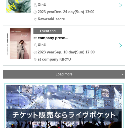
XinU
2023 yearDec. 24 day(Sun) 13:00
Kawasaki secre...
Event end
st company prese...
XinU
2023 yearSep. 10 day(Sun) 17:00
st company KIRYU
Load more