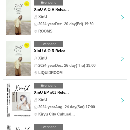
Event end
XinU A.O.R Relea...
XinU
2024 yearDec. 20 day(Fri) 19:30
ROOMS
Event end
XinU A.O.R Relea...
XinU
2024 yearDec. 26 day(Thu) 19:00
LIQUIDROOM
Event end
XinU EP #03 Rele...
XinU
2024 yearAug. 24 day(Sat) 17:00
Kiryu City Cultural...
Event end