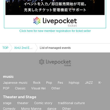
Click here for new member registration for ticket seller
TOP
XinU 2nd EP Release LIVE
List of managed events
music
Japanese music
Rock
Pop
Fes
hiphop
JAZZ
K-
POP
Classic
Visual Kei
Other
Theater and Stage
stage
theater
Comic story
traditional culture
Comedy
Mono Manne
dance
Other