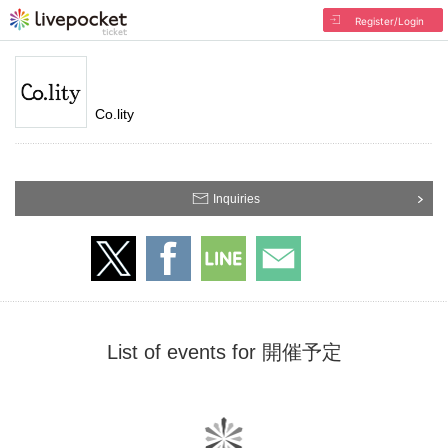
Register/Login
Co.lity
Inquiries
List of events for 開催予定