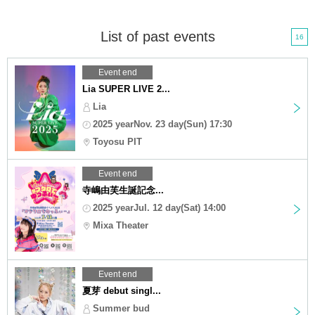
List of past events
16
Event end
Lia SUPER LIVE 2...
Lia
2025 yearNov. 23 day(Sun) 17:30
Toyosu PIT
Event end
寺嶋由芙生誕記念...
2025 yearJul. 12 day(Sat) 14:00
Mixa Theater
Event end
夏芽 debut singl...
Summer bud