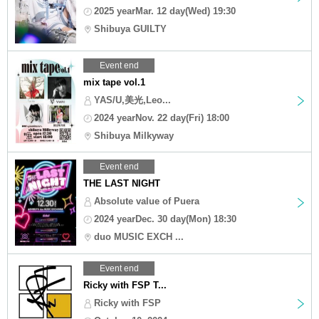
2025 yearMar. 12 day(Wed) 19:30
Shibuya GUILTY
Event end
mix tape vol.1
YAS/U,美光,Leo...
2024 yearNov. 22 day(Fri) 18:00
Shibuya Milkyway
Event end
THE LAST NIGHT
Absolute value of Puera
2024 yearDec. 30 day(Mon) 18:30
duo MUSIC EXCH ...
Event end
Ricky with FSP T...
Ricky with FSP