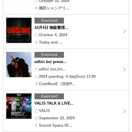
October 10, 2024
梅田シャングリ...
Event end
10月4日 物販整理...
October 4, 2024
Today and ...
Event end
edhiii boi prese...
edhiii boi,hir...
2024 yearAug. 4 day(Sun) 17:00
ComMunE（渋谷P...
Event end
VALIS TALK & LIVE...
VALIS
September 22, 2024
Sound Space DI...