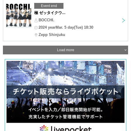
Event end
極 ゼッタイクウ...
BOCCHI.
2024 yearMar. 5 day(Tue) 18:30
Zepp Shinjuku
Load more