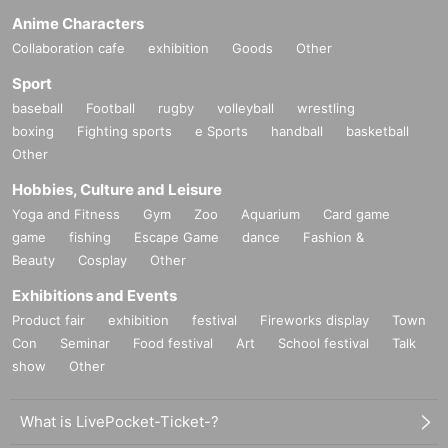
Anime Characters
Collaboration cafe
exhibition
Goods
Other
Sport
baseball
Football
rugby
volleyball
wrestling
boxing
Fighting sports
e Sports
handball
basketball
Other
Hobbies, Culture and Leisure
Yoga and Fitness
Gym
Zoo
Aquarium
Card game
game
fishing
Escape Game
dance
Fashion &
Beauty
Cosplay
Other
Exhibitions and Events
Product fair
exhibition
festival
Fireworks display
Town
Con
Seminar
Food festival
Art
School festival
Talk
show
Other
What is LivePocket-Ticket-?