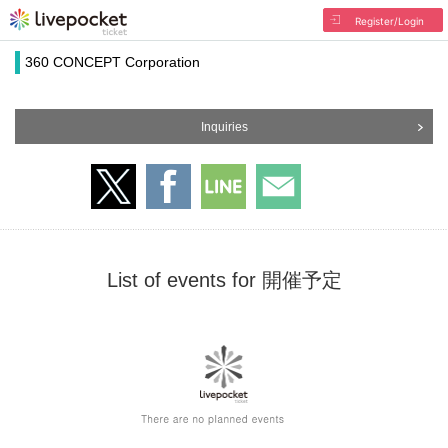
Register/Login
360 CONCEPT Corporation
Inquiries
List of events for 開催予定