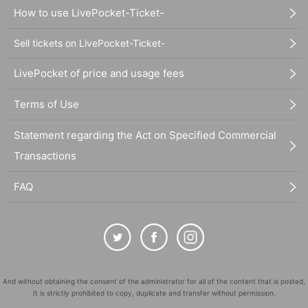
How to use LivePocket-Ticket-
Sell tickets on LivePocket-Ticket-
LivePocket of price and usage fees
Terms of Use
Statement regarding the Act on Specified Commercial
Transactions
FAQ
And without obtaining the consent of the administrator for all of the content that is posted,
It is strictly prohibited to copy, duplicate and transfer without permission.