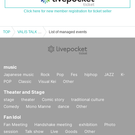
Click here for new member registration for ticket seller
TOP
VALIS TALK & LIVE "Infinite Meeting Vol.3 -SIDE Origin-"
List of managed events
music
Japanese music
Rock
Pop
Fes
hiphop
JAZZ
K-
POP
Classic
Visual Kei
Other
Theater and Stage
stage
theater
Comic story
traditional culture
Comedy
Mono Manne
dance
Other
Fan Idol
Fan Meeting
Handshake meeting
exhibition
Photo
session
Talk show
Live
Goods
Other