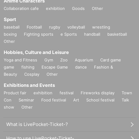
Anime Characters
Collaboration cafe
exhibition
Goods
Other
Sport
baseball
Football
rugby
volleyball
wrestling
boxing
Fighting sports
e Sports
handball
basketball
Other
Hobbies, Culture and Leisure
Yoga and Fitness
Gym
Zoo
Aquarium
Card game
game
fishing
Escape Game
dance
Fashion &
Beauty
Cosplay
Other
Exhibitions and Events
Product fair
exhibition
festival
Fireworks display
Town
Con
Seminar
Food festival
Art
School festival
Talk
show
Other
What is LivePocket-Ticket-?
How to use LivePocket-Ticket-