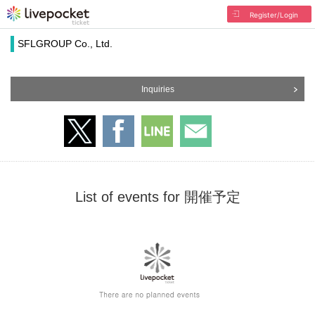
Register/Login
SFLGROUP Co., Ltd.
Inquiries
List of events for 開催予定