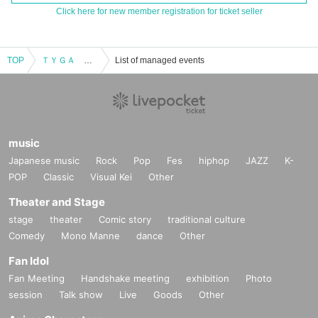
Click here for new member registration for ticket seller
TOP
ＴＹＧＡ ＴＯＫＹＯ ＬＩＶＥ ２０２３
List of managed events
music
Japanese music
Rock
Pop
Fes
hiphop
JAZZ
K-
POP
Classic
Visual Kei
Other
Theater and Stage
stage
theater
Comic story
traditional culture
Comedy
Mono Manne
dance
Other
Fan Idol
Fan Meeting
Handshake meeting
exhibition
Photo
session
Talk show
Live
Goods
Other