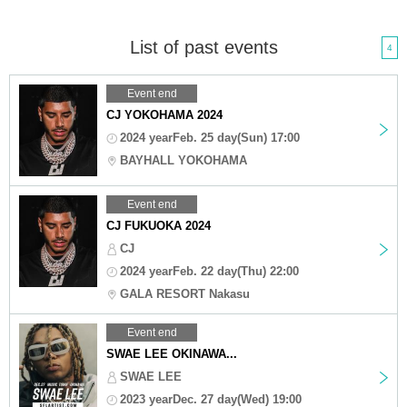
List of past events
4
Event end
CJ YOKOHAMA 2024
2024 yearFeb. 25 day(Sun) 17:00
BAYHALL YOKOHAMA
Event end
CJ FUKUOKA 2024
CJ
2024 yearFeb. 22 day(Thu) 22:00
GALA RESORT Nakasu
Event end
SWAE LEE OKINAWA...
SWAE LEE
2023 yearDec. 27 day(Wed) 19:00