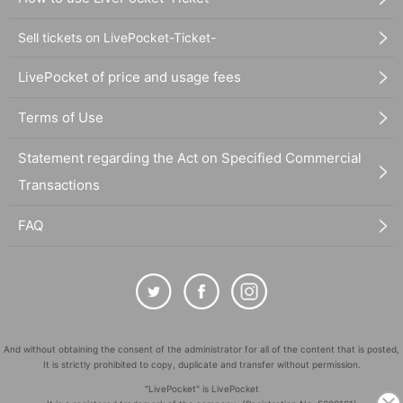
Sell tickets on LivePocket-Ticket-
LivePocket of price and usage fees
Terms of Use
Statement regarding the Act on Specified Commercial
Transactions
FAQ
And without obtaining the consent of the administrator for all of the content that is posted,
It is strictly prohibited to copy, duplicate and transfer without permission.
"LivePocket" is LivePocket