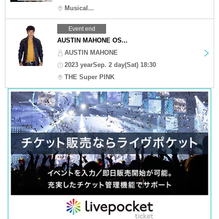
Musical...
Event end
AUSTIN MAHONE OS...
AUSTIN MAHONE
2023 yearSep. 2 day(Sat) 18:30
THE Super PINK