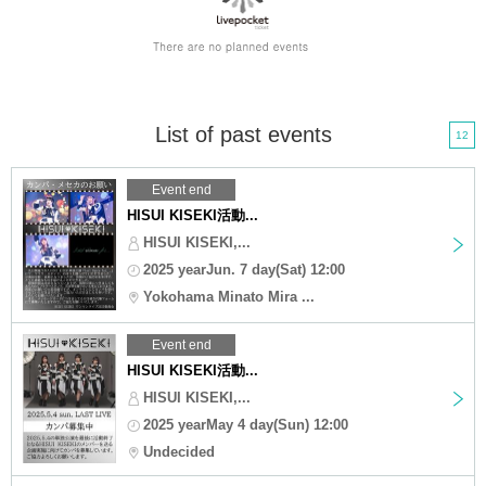
List of past events
12
Event end
HISUI KISEKI活動...
HISUI KISEKI,...
2025 yearJun. 7 day(Sat) 12:00
Yokohama Minato Mira ...
Event end
HISUI KISEKI活動...
HISUI KISEKI,...
2025 yearMay 4 day(Sun) 12:00
Undecided