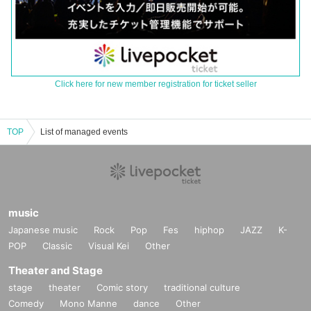
Click here for new member registration for ticket seller
TOP
List of managed events
music
Japanese music
Rock
Pop
Fes
hiphop
JAZZ
K-
POP
Classic
Visual Kei
Other
Theater and Stage
stage
theater
Comic story
traditional culture
Comedy
Mono Manne
dance
Other