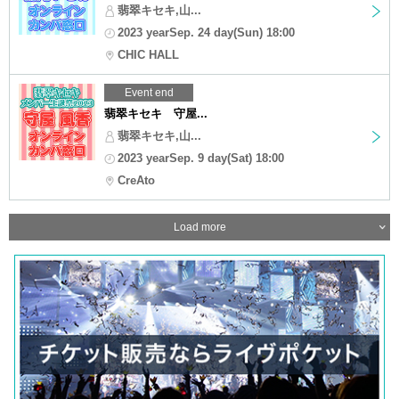
翡翠キセキ,山...
2023 yearSep. 24 day(Sun) 18:00
CHIC HALL
Event end
翡翠キセキ 守屋...
翡翠キセキ,山...
2023 yearSep. 9 day(Sat) 18:00
CreAto
Load more