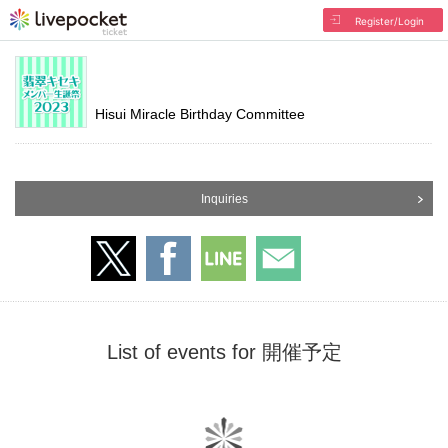
Register/Login
Hisui Miracle Birthday Committee
Inquiries
List of events for 開催予定