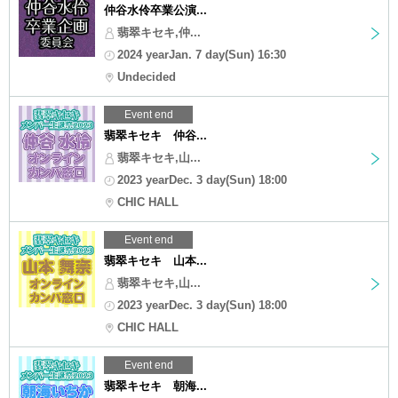
仲谷水伶卒業公演...
翡翠キセキ,仲...
2024 yearJan. 7 day(Sun) 16:30
Undecided
Event end
翡翠キセキ 仲谷...
翡翠キセキ,山...
2023 yearDec. 3 day(Sun) 18:00
CHIC HALL
Event end
翡翠キセキ 山本...
翡翠キセキ,山...
2023 yearDec. 3 day(Sun) 18:00
CHIC HALL
Event end
翡翠キセキ 朝海...