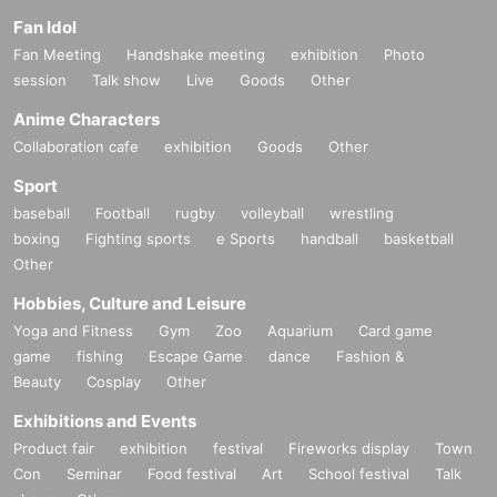
Fan Idol
Fan Meeting
Handshake meeting
exhibition
Photo
session
Talk show
Live
Goods
Other
Anime Characters
Collaboration cafe
exhibition
Goods
Other
Sport
baseball
Football
rugby
volleyball
wrestling
boxing
Fighting sports
e Sports
handball
basketball
Other
Hobbies, Culture and Leisure
Yoga and Fitness
Gym
Zoo
Aquarium
Card game
game
fishing
Escape Game
dance
Fashion &
Beauty
Cosplay
Other
Exhibitions and Events
Product fair
exhibition
festival
Fireworks display
Town
Con
Seminar
Food festival
Art
School festival
Talk