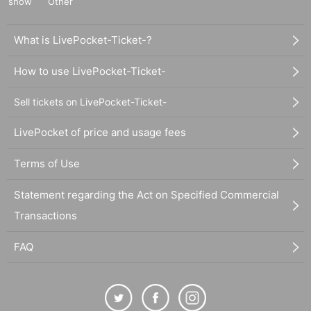
show
Other
What is LivePocket-Ticket-?
How to use LivePocket-Ticket-
Sell tickets on LivePocket-Ticket-
LivePocket of price and usage fees
Terms of Use
Statement regarding the Act on Specified Commercial
Transactions
FAQ