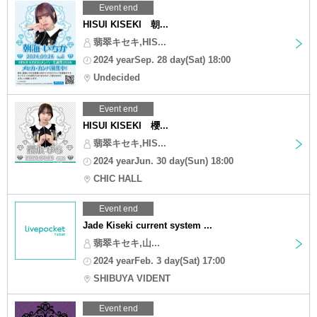
Event end
HISUI KISEKI 朝...
翡翠キセキ,HIS...
2024 yearSep. 28 day(Sat) 18:00
Undecided
Event end
HISUI KISEKI 櫻...
翡翠キセキ,HIS...
2024 yearJun. 30 day(Sun) 18:00
CHIC HALL
Event end
Jade Kiseki current system ...
翡翠キセキ,山...
2024 yearFeb. 3 day(Sat) 17:00
SHIBUYA VIDENT
Event end