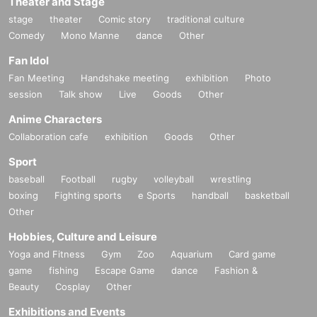
Theater and Stage
stage
theater
Comic story
traditional culture
Comedy
Mono Manne
dance
Other
Fan Idol
Fan Meeting
Handshake meeting
exhibition
Photo
session
Talk show
Live
Goods
Other
Anime Characters
Collaboration cafe
exhibition
Goods
Other
Sport
baseball
Football
rugby
volleyball
wrestling
boxing
Fighting sports
e Sports
handball
basketball
Other
Hobbies, Culture and Leisure
Yoga and Fitness
Gym
Zoo
Aquarium
Card game
game
fishing
Escape Game
dance
Fashion &
Beauty
Cosplay
Other
Exhibitions and Events