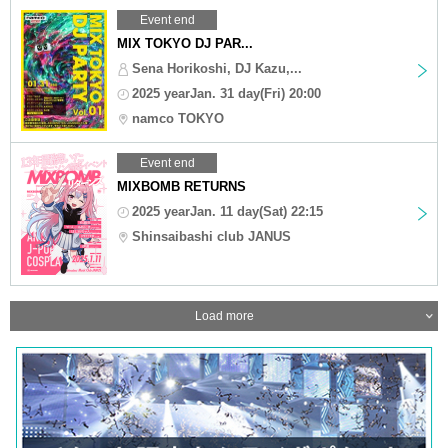
Event end
MIX TOKYO DJ PAR...
Sena Horikoshi, DJ Kazu,...
2025 yearJan. 31 day(Fri) 20:00
namco TOKYO
Event end
MIXBOMB RETURNS
2025 yearJan. 11 day(Sat) 22:15
Shinsaibashi club JANUS
Load more