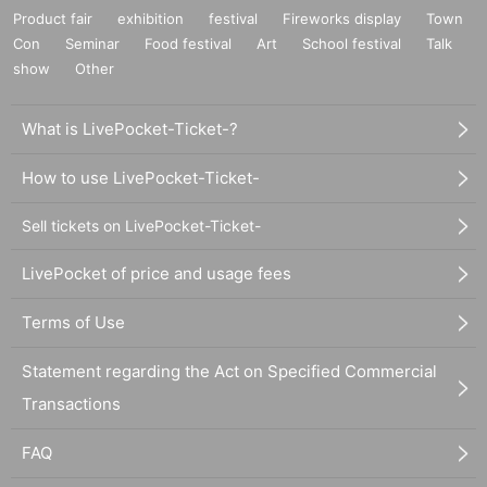
Product fair
exhibition
festival
Fireworks display
Town
Con
Seminar
Food festival
Art
School festival
Talk
show
Other
What is LivePocket-Ticket-?
How to use LivePocket-Ticket-
Sell tickets on LivePocket-Ticket-
LivePocket of price and usage fees
Terms of Use
Statement regarding the Act on Specified Commercial
Transactions
FAQ