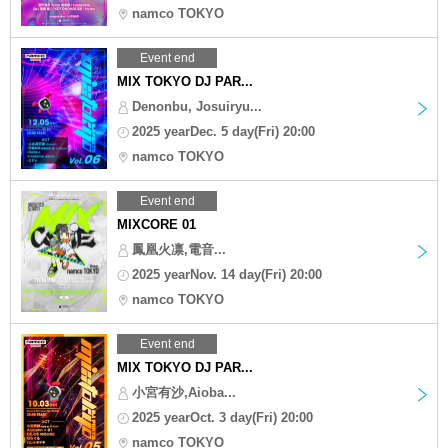
namco TOKYO
Event end
MIX TOKYO DJ PAR...
Denonbu, Josuiryu...
2025 yearDec. 5 day(Fri) 20:00
namco TOKYO
Event end
MIXCORE 01
鳳凰火凛,電音...
2025 yearNov. 14 day(Fri) 20:00
namco TOKYO
Event end
MIX TOKYO DJ PAR...
小宮有沙,Aioba...
2025 yearOct. 3 day(Fri) 20:00
namco TOKYO