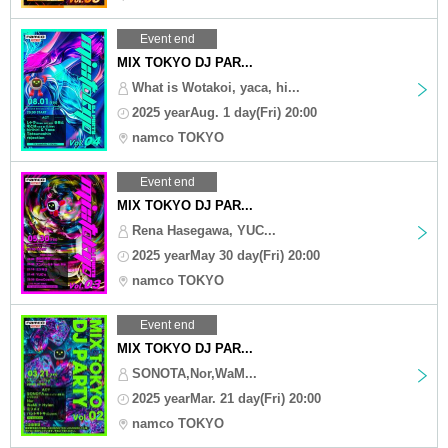
Event end
MIX TOKYO DJ PAR...
What is Wotakoi, yaca, hi...
2025 yearAug. 1 day(Fri) 20:00
namco TOKYO
Event end
MIX TOKYO DJ PAR...
Rena Hasegawa, YUC...
2025 yearMay 30 day(Fri) 20:00
namco TOKYO
Event end
MIX TOKYO DJ PAR...
SONOTA,Nor,WaM...
2025 yearMar. 21 day(Fri) 20:00
namco TOKYO