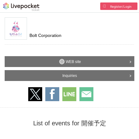
Register/Login
Bolt Corporation
WEB site
Inquiries
List of events for 開催予定