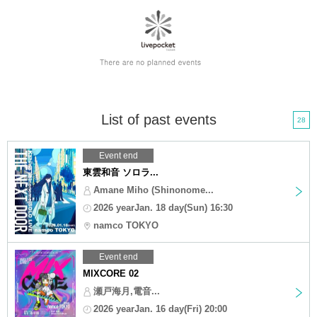
List of past events
28
Event end
東雲和音 ソロラ...
Amane Miho (Shinonome...
2026 yearJan. 18 day(Sun) 16:30
namco TOKYO
Event end
MIXCORE 02
瀬戸海月,電音...
2026 yearJan. 16 day(Fri) 20:00