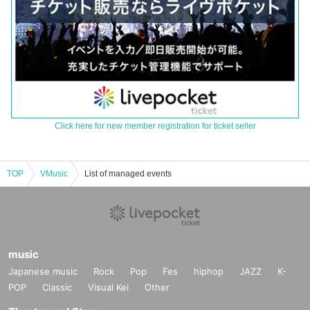
Click here for new member registration for ticket seller
TOP
VMusic
List of managed events
music
Japanese music
Rock
Pop
Fes
hiphop
JAZZ
K-
POP
Classic
Visual Kei
Other