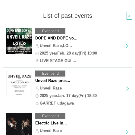
List of past events
3
Event end
DOPE AND DOPE vo...
Unveil Raze,LO...
2025 yearFeb. 28 day(Fri) 19:00
LIVE STAGE GUI ...
Event end
Unveil Raze pres...
Unveil Raze
2025 yearJan. 17 day(Fri) 18:30
GARRET udagawa
Event end
Electric Live in...
Unveil Raze