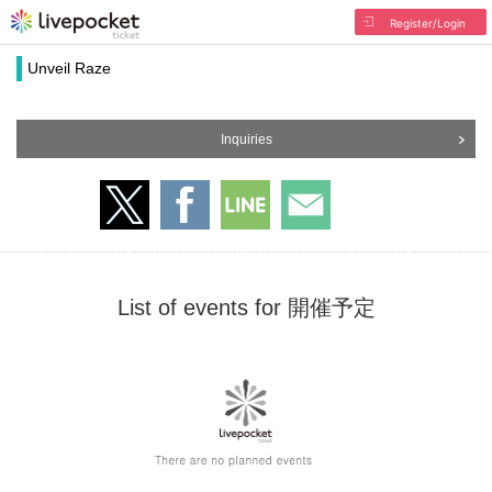
Register/Login
Unveil Raze
Inquiries
List of events for 開催予定