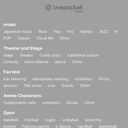
music
Japanese music
Rock
Pop
Fes
hiphop
JAZZ
K-
POP
Classic
Visual Kei
Other
Theater and Stage
stage
theater
Comic story
traditional culture
Comedy
Mono Manne
dance
Other
Fan Idol
Fan Meeting
Handshake meeting
exhibition
Photo
session
Talk show
Live
Goods
Other
Anime Characters
Collaboration cafe
exhibition
Goods
Other
Sport
baseball
Football
rugby
volleyball
wrestling
boxing
Fighting sports
e Sports
handball
basketball