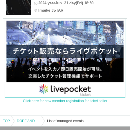
2024 yearJun. 21 day(Fri) 18:30
Imaike 3STAR
Click here for new member registration for ticket seller
TOP
DOPE AND DOPE vol.1
List of managed events