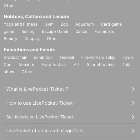
Other
Hobbies, Culture and Leisure
Yoga and Fitness
Gym
Zoo
Aquarium
Card game
game
fishing
Escape Game
dance
Fashion &
Beauty
Cosplay
Other
Exhibitions and Events
Product fair
exhibition
festival
Fireworks display
Town
Con
Seminar
Food festival
Art
School festival
Talk
show
Other
What is LivePocket-Ticket-?
How to use LivePocket-Ticket-
Sell tickets on LivePocket-Ticket-
LivePocket of price and usage fees