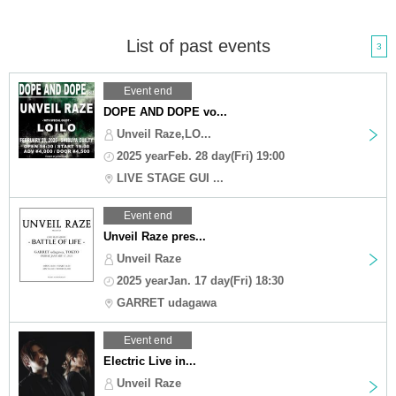
List of past events
3
Event end
DOPE AND DOPE vo...
Unveil Raze,LO...
2025 yearFeb. 28 day(Fri) 19:00
LIVE STAGE GUI ...
Event end
Unveil Raze pres...
Unveil Raze
2025 yearJan. 17 day(Fri) 18:30
GARRET udagawa
Event end
Electric Live in...
Unveil Raze