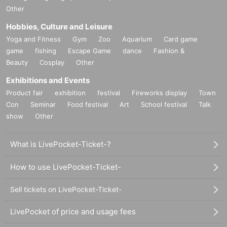
Other
Hobbies, Culture and Leisure
Yoga and Fitness
Gym
Zoo
Aquarium
Card game
game
fishing
Escape Game
dance
Fashion &
Beauty
Cosplay
Other
Exhibitions and Events
Product fair
exhibition
festival
Fireworks display
Town
Con
Seminar
Food festival
Art
School festival
Talk
show
Other
What is LivePocket-Ticket-?
How to use LivePocket-Ticket-
Sell tickets on LivePocket-Ticket-
LivePocket of price and usage fees