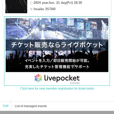
2024 yearJun. 21 day(Fri) 18:30
Imaike 3STAR
Click here for new member registration for ticket seller
TOP
List of managed events