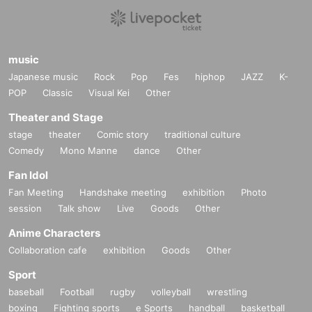
music
Japanese music
Rock
Pop
Fes
hiphop
JAZZ
K-
POP
Classic
Visual Kei
Other
Theater and Stage
stage
theater
Comic story
traditional culture
Comedy
Mono Manne
dance
Other
Fan Idol
Fan Meeting
Handshake meeting
exhibition
Photo
session
Talk show
Live
Goods
Other
Anime Characters
Collaboration cafe
exhibition
Goods
Other
Sport
baseball
Football
rugby
volleyball
wrestling
boxing
Fighting sports
e Sports
handball
basketball