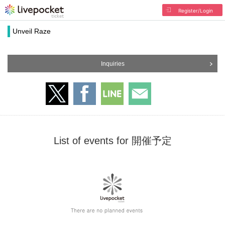
Register/Login
Unveil Raze
Inquiries
List of events for 開催予定