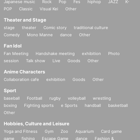
Japanese music
Rock
Pop
Fes
hiphop
JAZZ
K-
POP
Classic
Visual Kei
Other
Theater and Stage
stage
theater
Comic story
traditional culture
Comedy
Mono Manne
dance
Other
Fan Idol
Fan Meeting
Handshake meeting
exhibition
Photo
session
Talk show
Live
Goods
Other
Anime Characters
Collaboration cafe
exhibition
Goods
Other
Sport
baseball
Football
rugby
volleyball
wrestling
boxing
Fighting sports
e Sports
handball
basketball
Other
Hobbies, Culture and Leisure
Yoga and Fitness
Gym
Zoo
Aquarium
Card game
game
fishing
Escape Game
dance
Fashion &