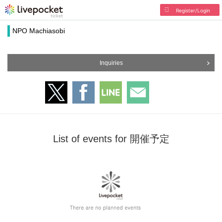
Register/Login
NPO Machiasobi
Inquiries
List of events for 開催予定