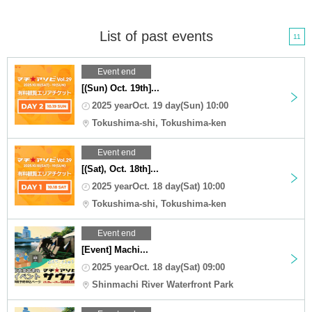
List of past events
11
Event end
[(Sun) Oct. 19th]...
2025 yearOct. 19 day(Sun) 10:00
Tokushima-shi, Tokushima-ken
Event end
[(Sat), Oct. 18th]...
2025 yearOct. 18 day(Sat) 10:00
Tokushima-shi, Tokushima-ken
Event end
[Event] Machi...
2025 yearOct. 18 day(Sat) 09:00
Shinmachi River Waterfront Park