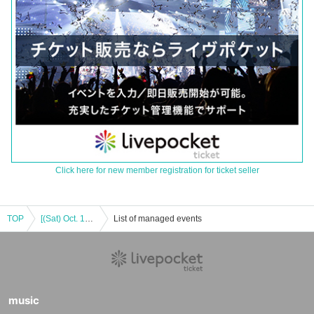
Click here for new member registration for ticket seller
TOP
[(Sat) Oct. 18th] Machi★Asobi Vol.29 Paid Viewing Area Tickets on Sale
List of managed events
music