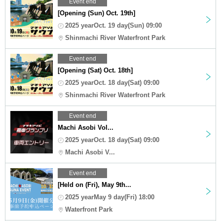
Event end
[Opening (Sun) Oct. 19th]
2025 yearOct. 19 day(Sun) 09:00
Shinmachi River Waterfront Park
Event end
[Opening (Sat) Oct. 18th]
2025 yearOct. 18 day(Sat) 09:00
Shinmachi River Waterfront Park
Event end
Machi Asobi Vol...
2025 yearOct. 18 day(Sat) 09:00
Machi Asobi V...
Event end
[Held on (Fri), May 9th...
2025 yearMay 9 day(Fri) 18:00
Waterfront Park