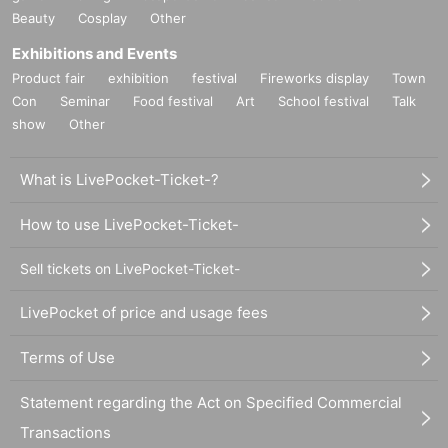
Beauty
Cosplay
Other
Exhibitions and Events
Product fair
exhibition
festival
Fireworks display
Town
Con
Seminar
Food festival
Art
School festival
Talk
show
Other
What is LivePocket-Ticket-?
How to use LivePocket-Ticket-
Sell tickets on LivePocket-Ticket-
LivePocket of price and usage fees
Terms of Use
Statement regarding the Act on Specified Commercial
Transactions