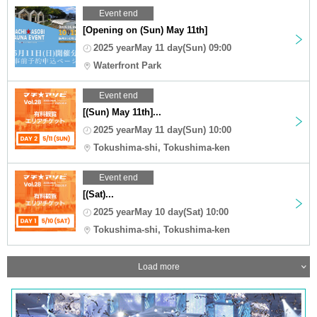
Event end
[Opening on (Sun) May 11th]
2025 yearMay 11 day(Sun) 09:00
Waterfront Park
Event end
[(Sun) May 11th]...
2025 yearMay 11 day(Sun) 10:00
Tokushima-shi, Tokushima-ken
Event end
[(Sat)...
2025 yearMay 10 day(Sat) 10:00
Tokushima-shi, Tokushima-ken
Load more