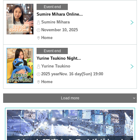
Event end
Sumire Mihara Online...
Sumire Mihara
November 10, 2025
Home
Event end
Yurine Tsukino Night...
Yurine Tsukino
2025 yearNov. 16 day(Sun) 19:00
Home
Load more