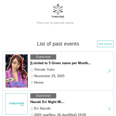
List of past events
604 results
Event end
[Limited to 5 Given name per Month...
Shiraki Yuko
November 25, 2025
Home
Event end
Hazuki Eri Night Mi...
Eri Hazuki
2025 yearNov. 26 day(Wed) 19:00