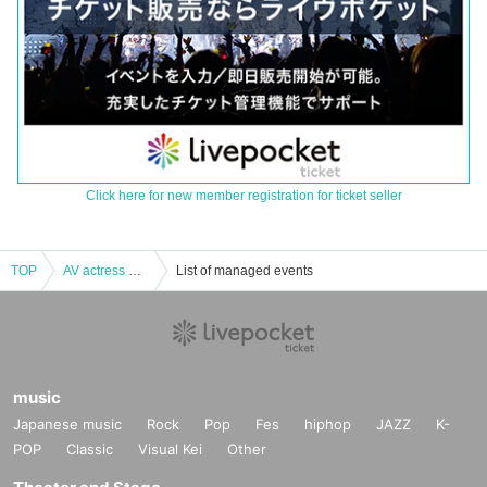
Click here for new member registration for ticket seller
TOP
AV actress Natsu Tojo (1 to 1) online drinking party
List of managed events
music
Japanese music
Rock
Pop
Fes
hiphop
JAZZ
K-
POP
Classic
Visual Kei
Other