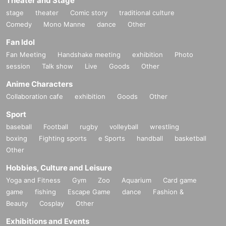
Theater and Stage
stage
theater
Comic story
traditional culture
Comedy
Mono Manne
dance
Other
Fan Idol
Fan Meeting
Handshake meeting
exhibition
Photo
session
Talk show
Live
Goods
Other
Anime Characters
Collaboration cafe
exhibition
Goods
Other
Sport
baseball
Football
rugby
volleyball
wrestling
boxing
Fighting sports
e Sports
handball
basketball
Other
Hobbies, Culture and Leisure
Yoga and Fitness
Gym
Zoo
Aquarium
Card game
game
fishing
Escape Game
dance
Fashion &
Beauty
Cosplay
Other
Exhibitions and Events