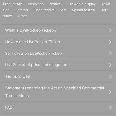
Product fair
exhibition
festival
Fireworks display
Town
Con
Seminar
Food festival
Art
School festival
Talk
show
Other
What is LivePocket-Ticket-?
How to use LivePocket-Ticket-
Sell tickets on LivePocket-Ticket-
LivePocket of price and usage fees
Terms of Use
Statement regarding the Act on Specified Commercial
Transactions
FAQ