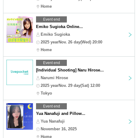
Home
Event end
Emiko Sugioka Online...
Emiko Sugioka
2025 yearNov. 26 day(Wed) 20:00
Home
Event end
[Individual Shooting] Naru Hirose...
Narumi Hirose
2025 yearNov. 29 day(Sat) 12:00
Tokyo
Event end
Yua Nanafuji and Pillow...
Yua Nanafuji
November 16, 2025
Home