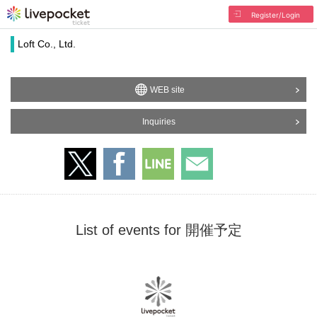
Register/Login
Loft Co., Ltd.
WEB site
Inquiries
List of events for 開催予定