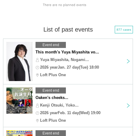
List of past events
877 cases
Event end
This month's Yuya Miyashita vo...
Yuya Miyashita, Nogami...
2026 yearJan. 27 day(Tue) 18:00
Loft Plus One
Event end
Oaken's cheeks...
Kenji Otsuki, Yoko...
2026 yearFeb. 11 day(Wed) 19:00
Loft Plus One
Event end