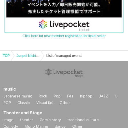
Click here for new member registration for ticket seller
TOP
Junpei Nishikori and Macha Macha "Pechan Tunnel Vol. 27" "Two people who like to express their thoughts directly rather than online.
List of managed events
music
Japanese music
Rock
Pop
Fes
hiphop
JAZZ
K-
POP
Classic
Visual Kei
Other
Theater and Stage
stage
theater
Comic story
traditional culture
Comedy
Mono Manne
dance
Other