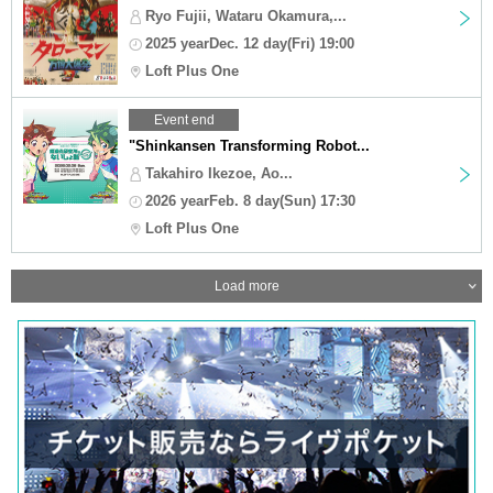
Ryo Fujii, Wataru Okamura,...
2025 yearDec. 12 day(Fri) 19:00
Loft Plus One
Event end
"Shinkansen Transforming Robot...
Takahiro Ikezoe, Ao...
2026 yearFeb. 8 day(Sun) 17:30
Loft Plus One
Load more