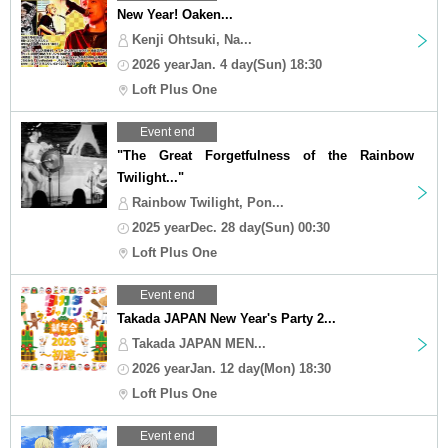
New Year! Oaken...
Kenji Ohtsuki, Na...
2026 yearJan. 4 day(Sun) 18:30
Loft Plus One
Event end
"The Great Forgetfulness of the Rainbow
Twilight..."
Rainbow Twilight, Pon...
2025 yearDec. 28 day(Sun) 00:30
Loft Plus One
Event end
Takada JAPAN New Year's Party 2...
Takada JAPAN MEN...
2026 yearJan. 12 day(Mon) 18:30
Loft Plus One
Event end