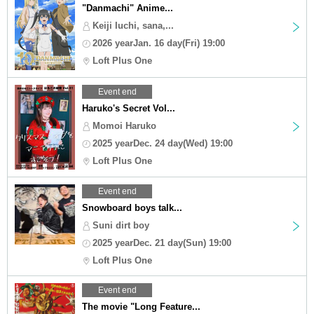
"Danmachi" Anime...
Keiji Iuchi, sana,...
2026 yearJan. 16 day(Fri) 19:00
Loft Plus One
Event end
Haruko's Secret Vol...
Momoi Haruko
2025 yearDec. 24 day(Wed) 19:00
Loft Plus One
Event end
Snowboard boys talk...
Suni dirt boy
2025 yearDec. 21 day(Sun) 19:00
Loft Plus One
Event end
The movie "Long Feature...