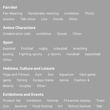
Fan Idol
Fan Meeting
Handshake meeting
exhibition
Photo
session
Talk show
Live
Goods
Other
Anime Characters
Collaboration cafe
exhibition
Goods
Other
Sport
baseball
Football
rugby
volleyball
wrestling
boxing
Fighting sports
e Sports
handball
basketball
Other
Hobbies, Culture and Leisure
Yoga and Fitness
Gym
Zoo
Aquarium
Card game
game
fishing
Escape Game
dance
Fashion &
Beauty
Cosplay
Other
Exhibitions and Events
Product fair
exhibition
festival
Fireworks display
Town
Con
Seminar
Food festival
Art
School festival
Talk