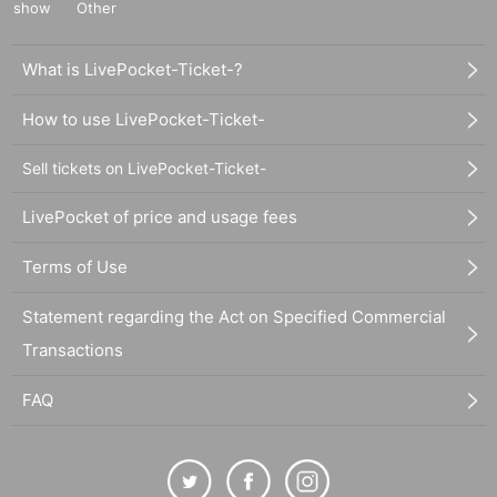
show
Other
What is LivePocket-Ticket-?
How to use LivePocket-Ticket-
Sell tickets on LivePocket-Ticket-
LivePocket of price and usage fees
Terms of Use
Statement regarding the Act on Specified Commercial
Transactions
FAQ