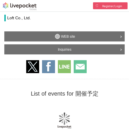
Register/Login
Loft Co., Ltd.
WEB site
Inquiries
List of events for 開催予定