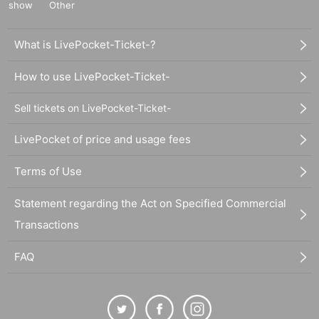
show
Other
What is LivePocket-Ticket-?
How to use LivePocket-Ticket-
Sell tickets on LivePocket-Ticket-
LivePocket of price and usage fees
Terms of Use
Statement regarding the Act on Specified Commercial
Transactions
FAQ