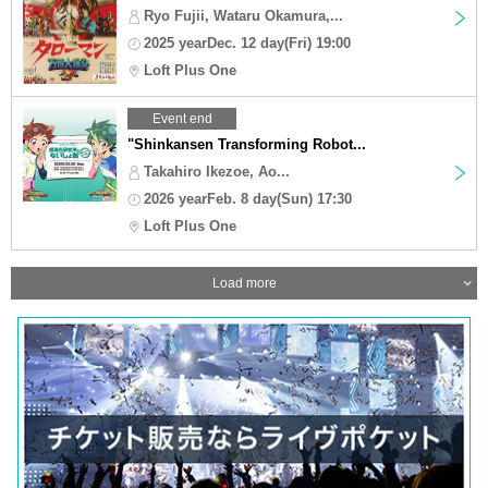
Ryo Fujii, Wataru Okamura,...
2025 yearDec. 12 day(Fri) 19:00
Loft Plus One
Event end
"Shinkansen Transforming Robot...
Takahiro Ikezoe, Ao...
2026 yearFeb. 8 day(Sun) 17:30
Loft Plus One
Load more