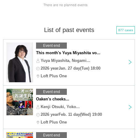
List of past events
877 cases
Event end
This month's Yuya Miyashita vo...
Yuya Miyashita, Nogami...
2026 yearJan. 27 day(Tue) 18:00
Loft Plus One
Event end
Oaken's cheeks...
Kenji Otsuki, Yoko...
2026 yearFeb. 11 day(Wed) 19:00
Loft Plus One
Event end