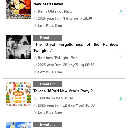
New Year! Oaken...
Kenji Ohtsuki, Na...
2026 yearJan. 4 day(Sun) 18:30
Loft Plus One
Event end
"The Great Forgetfulness of the Rainbow
Twilight..."
Rainbow Twilight, Pon...
2025 yearDec. 28 day(Sun) 00:30
Loft Plus One
Event end
Takada JAPAN New Year's Party 2...
Takada JAPAN MEN...
2026 yearJan. 12 day(Mon) 18:30
Loft Plus One
Event end