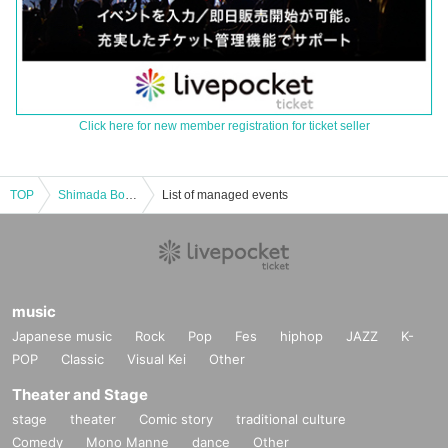
Click here for new member registration for ticket seller
TOP
Shimada Boy on Saturday Lunch
List of managed events
music
Japanese music
Rock
Pop
Fes
hiphop
JAZZ
K-
POP
Classic
Visual Kei
Other
Theater and Stage
stage
theater
Comic story
traditional culture
Comedy
Mono Manne
dance
Other