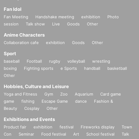
Fan Idol
Fan Meeting
Handshake meeting
exhibition
Photo
session
Talk show
Live
Goods
Other
Anime Characters
Collaboration cafe
exhibition
Goods
Other
Sport
baseball
Football
rugby
volleyball
wrestling
boxing
Fighting sports
e Sports
handball
basketball
Other
Hobbies, Culture and Leisure
Yoga and Fitness
Gym
Zoo
Aquarium
Card game
game
fishing
Escape Game
dance
Fashion &
Beauty
Cosplay
Other
Exhibitions and Events
Product fair
exhibition
festival
Fireworks display
Town
Con
Seminar
Food festival
Art
School festival
Talk