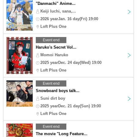
"Danmachi" Anime...
Keiji Iuchi, sana,...
2026 yearJan. 16 day(Fri) 19:00
Loft Plus One
Event end
Haruko's Secret Vol...
Momoi Haruko
2025 yearDec. 24 day(Wed) 19:00
Loft Plus One
Event end
Snowboard boys talk...
Suni dirt boy
2025 yearDec. 21 day(Sun) 19:00
Loft Plus One
Event end
The movie "Long Feature...