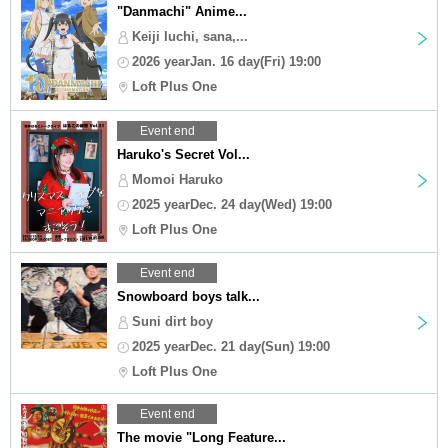
"Danmachi" Anime...
Keiji Iuchi, sana,...
2026 yearJan. 16 day(Fri) 19:00
Loft Plus One
Event end
Haruko's Secret Vol...
Momoi Haruko
2025 yearDec. 24 day(Wed) 19:00
Loft Plus One
Event end
Snowboard boys talk...
Suni dirt boy
2025 yearDec. 21 day(Sun) 19:00
Loft Plus One
Event end
The movie "Long Feature...