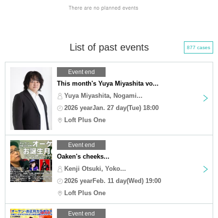
List of past events
877 cases
Event end
This month's Yuya Miyashita vo...
Yuya Miyashita, Nogami...
2026 yearJan. 27 day(Tue) 18:00
Loft Plus One
Event end
Oaken's cheeks...
Kenji Otsuki, Yoko...
2026 yearFeb. 11 day(Wed) 19:00
Loft Plus One
Event end