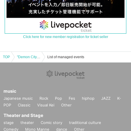
Click here for new member registration for ticket seller
TOP
"Demon City Ghost Story B2B"
List of managed events
music
Japanese music
Rock
Pop
Fes
hiphop
JAZZ
K-
POP
Classic
Visual Kei
Other
Theater and Stage
stage
theater
Comic story
traditional culture
Comedy
Mono Manne
dance
Other