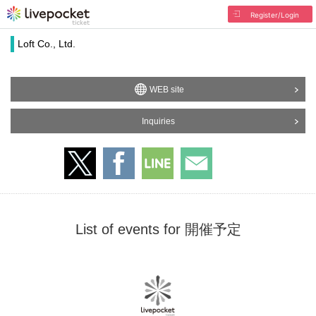
Register/Login
Loft Co., Ltd.
WEB site
Inquiries
List of events for 開催予定