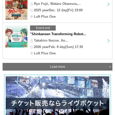
Ryo Fujii, Wataru Okamura,...
2025 yearDec. 12 day(Fri) 19:00
Loft Plus One
Event end
"Shinkansen Transforming Robot...
Takahiro Ikezoe, Ao...
2026 yearFeb. 8 day(Sun) 17:30
Loft Plus One
Load more