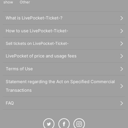
show
Other
What is LivePocket-Ticket-?
How to use LivePocket-Ticket-
Sell tickets on LivePocket-Ticket-
LivePocket of price and usage fees
Terms of Use
Statement regarding the Act on Specified Commercial
Transactions
FAQ