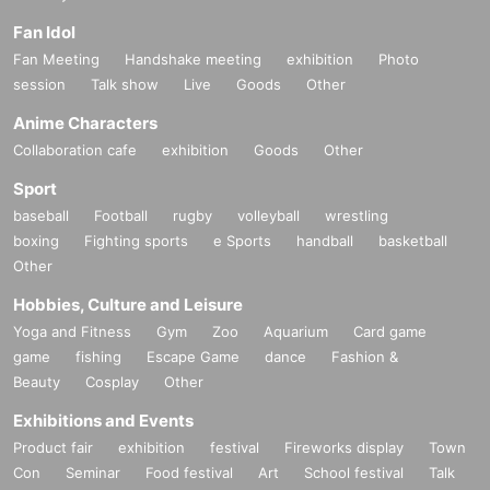
Fan Idol
Fan Meeting
Handshake meeting
exhibition
Photo
session
Talk show
Live
Goods
Other
Anime Characters
Collaboration cafe
exhibition
Goods
Other
Sport
baseball
Football
rugby
volleyball
wrestling
boxing
Fighting sports
e Sports
handball
basketball
Other
Hobbies, Culture and Leisure
Yoga and Fitness
Gym
Zoo
Aquarium
Card game
game
fishing
Escape Game
dance
Fashion &
Beauty
Cosplay
Other
Exhibitions and Events
Product fair
exhibition
festival
Fireworks display
Town
Con
Seminar
Food festival
Art
School festival
Talk