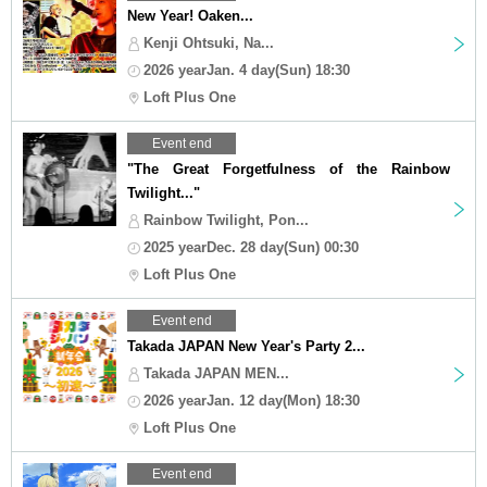
New Year! Oaken...
Kenji Ohtsuki, Na...
2026 yearJan. 4 day(Sun) 18:30
Loft Plus One
Event end
"The Great Forgetfulness of the Rainbow
Twilight..."
Rainbow Twilight, Pon...
2025 yearDec. 28 day(Sun) 00:30
Loft Plus One
Event end
Takada JAPAN New Year's Party 2...
Takada JAPAN MEN...
2026 yearJan. 12 day(Mon) 18:30
Loft Plus One
Event end