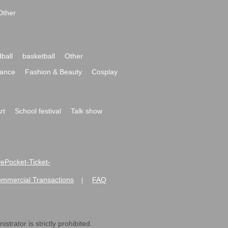
Other
ball
basketball
Other
ance
Fashion & Beauty
Cosplay
rt
School festival
Talk show
ivePocket-Ticket-
ommercial Transactions
FAQ
|
strator is strictly prohibited.