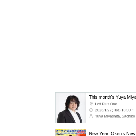
This month's Yuya Miya
Loft Plus One
2026/1/27(Tue) 18:00 ~