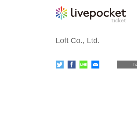
Loft Co., Ltd.
In