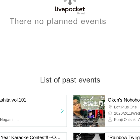
List of past events
shita vol.101
Loft Plus One
2026/2/11(Wed
Yuya Miyashita, Sachiko Nogami, Dai Goto, Kosuke Kujirai
New Year! Oken's New Year Karaoke Contest!! ~Oken and Kenji Ohtsuki will sing their favorite songs at karaoke! Due to its strange popularity, this is the 4th time!