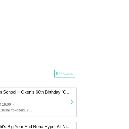
877 cases
Oken's Nohohon School ~ Oken's 60th Birthday "Oken has finally turned 60! Even though he's turned 60, there will still be talks, guests, and songs, Nohogaku!"
) 19:00 ~
Kenji Ohtsuki, Atsushi Yokozeki, Yuichiro Uchida, Leader
"Rainbow Twilight's Big Year End Rena Hyper All Night MAXXX Flying COUNTDOWN AMERICA 25/26"