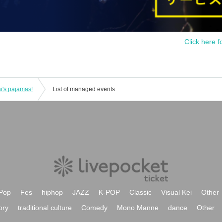
Click here f
i's pajamas!
List of managed events
Pop
Fes
hiphop
JAZZ
K-POP
Classic
Visual Kei
Other
ory
traditional culture
Comedy
Mono Manne
dance
Other