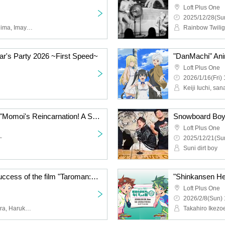
Loft Plus One
2025/12/28(Sun
Kenji Otsuki, Nobu Nakajima, Imayasu
's Party 2026 ~First Speed~
Loft Plus One
2026/1/16(Fri) 
Haruko's Secret Vol.31 "Momoi's Reincarnation! A Summary of Akihabara and Otaku's Year 7 of Reiwa" ~With Merry Christmas~
Snowboard Boys 
Loft Plus One
~
2025/12/21(Sun
Suni dirt boy
To celebrate the huge success of the film "Taroman: The Great Explosion at the World Expo," Fujii Ryo and Okamura Wataru will be holding a talk show called "The Great Explosion at Shinjuku"
Loft Plus One
2026/2/8(Sun) 
Ryo Fujii, Wataru Okamura, Haruka Sano