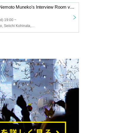
Let's all review Nemoto Muneko's Interview Room vol.66 "Marriage Hunting"!
d) 19:00 ~
Muneko Nemoto, Seiichi Kohinata, Kyo Higashijima, Maria