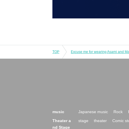
TOP
Excuse me for wearing Asami and Ma
music
Japanese music
Rock
Theater a
stage
theater
Comic st
nd Stage