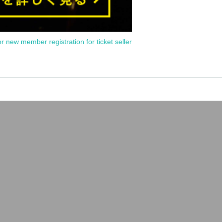
or new member registration for ticket seller