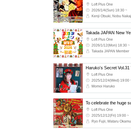
Loft Plus One
2026/1/4(Sun) 18:30 ~
Takada JAPAN New Year
Loft Plus One
2026/1/12(Mon) 18:30 ~
Takada JAPAN Member
Loft Plus One
2025/12/24(Wed) 19:00 
Momoi Haruko
Loft Plus One
2025/12/12(Fri) 19:00 ~