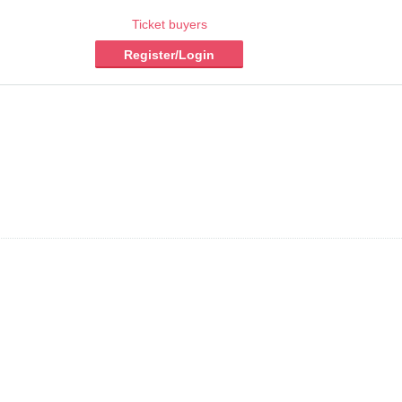
Ticket buyers
Register/Login