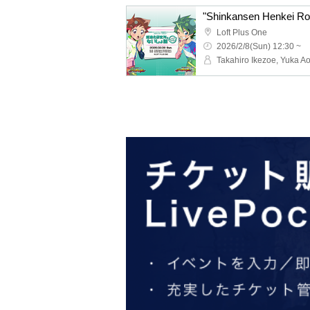
Loft Plus One
2026/2/8(Sun) 12:30 ~