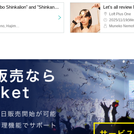
"Shinkansen Henkei Robo Shinkalion" and "Shinkansen Henkei Robo Shinkalion Z" Staff Talk Show: Secret Stories from the Super Evolution Laboratory <Part 1>
Loft Plus One
2025/11/19(We
Takahiro Ikezoe, Yuka Aono, Hajime Yamanoi, Toshihiro Suzuki