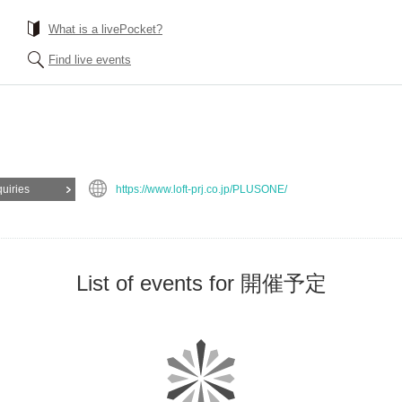
What is a livePocket?
Find live events
quiries
https://www.loft-prj.co.jp/PLUSONE/
List of events for 開催予定