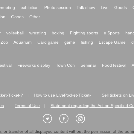
meeting
exhibition
Photo session
Talk show
Live
Goods
ion
Goods
Other
y
volleyball
wrestling
boxing
Fighting sports
e Sports
hand
Zoo
Aquarium
Card game
game
fishing
Escape Game
d
festival
Fireworks display
Town Con
Seminar
Food festival
A
ket-Ticket-?
How to use LivePocket-Ticket-
Sell tickets on L
|
|
es
Terms of Use
Statement regarding the Act on Specified C
|
|
 or transfer of all displayed content without the permission of the admini