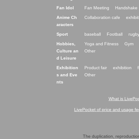
Fan Idol
Fan Meeting
Handshake 
Anime Ch
Collaboration cafe
exhibit
aracters
Sport
baseball
Football
rugb
Hobbies,
Yoga and Fitness
Gym
Culture an
Other
d Leisure
Exhibition
Product fair
exhibition
s and Eve
Other
nts
What is LivePoc
LivePocket of price and usage fe
The duplication, reproduction,