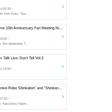
) 00:30 ~
Rainbow Twilight, Pom Poko, "Year-end Tradition", Nidan Kickerinosuke, Wekapipo, FIRE BOYS, Tsuntsukutsun Expo, Konno Buruma, Sun's Little Town, Bernardo, Gachanko, Taisei, Murahashi Stem, Yubigja Popopo
"DanMachi" Anime 10th Anniversary Fan Meeting Night 3: Is it wrong to ask the music staff to talk?
19:00 ~
Keiji Iuchi, sana, Sho Watanabe, Takamichi Nakakura, Yuichiro Shiji
Talk Live: Don't Tell Vol.3
) 19:00 ~
"Shinkansen Henkei Robo Shinkalion" and "Shinkansen Henkei Robo Shinkalion Z" Staff Talk Show: Secret Stories from the Super Evolution Laboratory <Part 2>
17:30 ~
Takahiro Ikezoe, Yuka Aono, Hajime Yamanoi, Toshihiro Suzuki