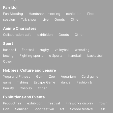
Fan Idol
Fan Meeting
Handshake meeting
exhibition
Photo
session
Talk show
Live
Goods
Other
Anime Characters
Collaboration cafe
exhibition
Goods
Other
Sport
baseball
Football
rugby
volleyball
wrestling
boxing
Fighting sports
e Sports
handball
basketball
Other
Hobbies, Culture and Leisure
Yoga and Fitness
Gym
Zoo
Aquarium
Card game
game
fishing
Escape Game
dance
Fashion &
Beauty
Cosplay
Other
Exhibitions and Events
Product fair
exhibition
festival
Fireworks display
Town
Con
Seminar
Food festival
Art
School festival
Talk