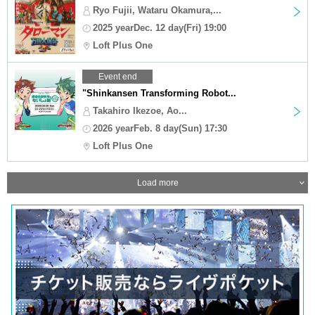
Ryo Fujii, Wataru Okamura,...
2025 yearDec. 12 day(Fri) 19:00
Loft Plus One
Event end
"Shinkansen Transforming Robot...
Takahiro Ikezoe, Ao...
2026 yearFeb. 8 day(Sun) 17:30
Loft Plus One
Load more