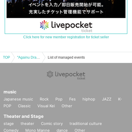
Click here for new member registration for ticket seller
TOP
"Againu Drama: A Story Connect to Me" Publication Commemoration Event Kabukicho Drama Storytelling Night
List of managed events
music
Japanese music
Rock
Pop
Fes
hiphop
JAZZ
K-
POP
Classic
Visual Kei
Other
Theater and Stage
stage
theater
Comic story
traditional culture
Comedy
Mono Manne
dance
Other