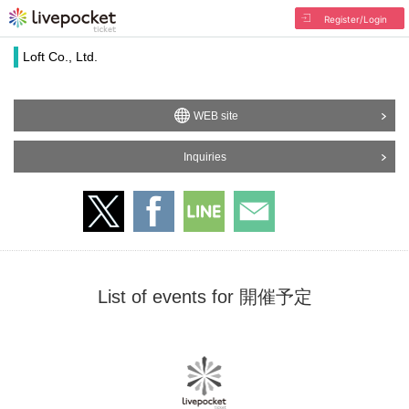
Register/Login
Loft Co., Ltd.
WEB site
Inquiries
List of events for 開催予定