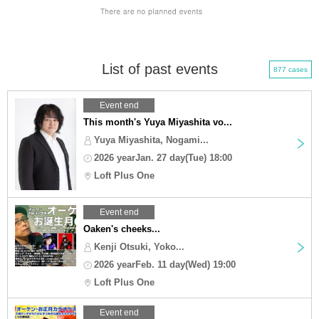
List of past events
877 cases
Event end
This month's Yuya Miyashita vo...
Yuya Miyashita, Nogami...
2026 yearJan. 27 day(Tue) 18:00
Loft Plus One
Event end
Oaken's cheeks...
Kenji Otsuki, Yoko...
2026 yearFeb. 11 day(Wed) 19:00
Loft Plus One
Event end