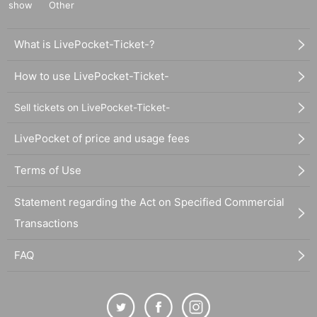
show
Other
What is LivePocket-Ticket-?
How to use LivePocket-Ticket-
Sell tickets on LivePocket-Ticket-
LivePocket of price and usage fees
Terms of Use
Statement regarding the Act on Specified Commercial
Transactions
FAQ