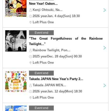
New Year! Oaken...
Kenji Ohtsuki, Na...
2026 yearJan. 4 day(Sun) 18:30
Loft Plus One
Event end
"The Great Forgetfulness of the Rainbow
Twilight..."
Rainbow Twilight, Pon...
2025 yearDec. 28 day(Sun) 00:30
Loft Plus One
Event end
Takada JAPAN New Year's Party 2...
Takada JAPAN MEN...
2026 yearJan. 12 day(Mon) 18:30
Loft Plus One
Event end