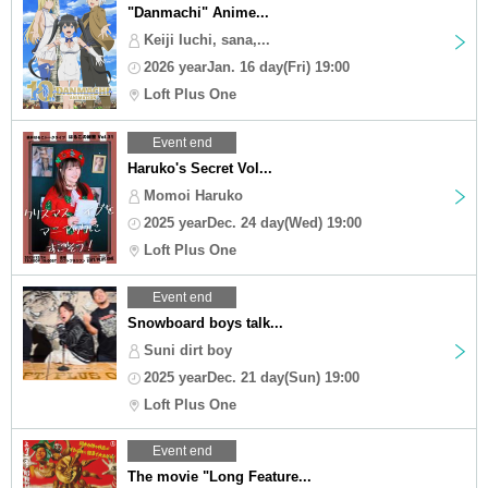
"Danmachi" Anime...
Keiji Iuchi, sana,...
2026 yearJan. 16 day(Fri) 19:00
Loft Plus One
Event end
Haruko's Secret Vol...
Momoi Haruko
2025 yearDec. 24 day(Wed) 19:00
Loft Plus One
Event end
Snowboard boys talk...
Suni dirt boy
2025 yearDec. 21 day(Sun) 19:00
Loft Plus One
Event end
The movie "Long Feature...