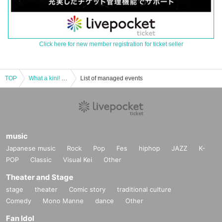
Click here for new member registration for ticket seller
TOP
What a kini! Regular performance Vol.8 Summer vacation two-man live! SP
List of managed events
music
Japanese music
Rock
Pop
Fes
hiphop
JAZZ
K-
POP
Classic
Visual Kei
Other
Theater and Stage
stage
theater
Comic story
traditional culture
Comedy
Mono Manne
dance
Other
Fan Idol