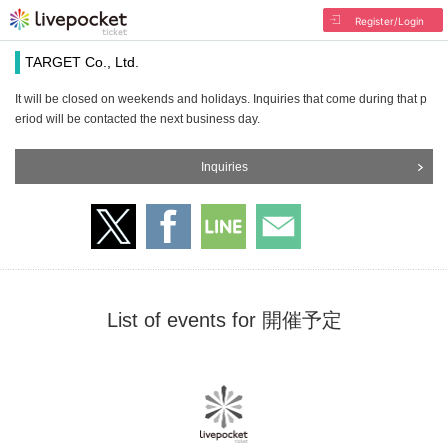
Register/Login
TARGET Co., Ltd.
It will be closed on weekends and holidays. Inquiries that come during that p
eriod will be contacted the next business day.
Inquiries
List of events for 開催予定