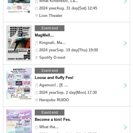
What Kindness!, La...
2024 yearAug. 31 day(Sat) 12:45
Lion Theater
Event end
MagMell...
Kingsali, Ma...
2024 yearSep. 19 day(Thu) 19:00
Spotify O-nest
Event end
Loose and fluffy Fes!
Agemon! , [E ...
2024 yearSep. 2 day(Mon) 17:30
Harajuku RUIDO
Event end
Become a kini! Fes.
What the...