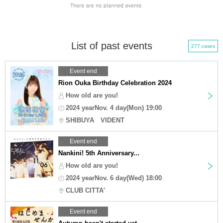
List of past events
277 cases
Event end
Rion Ouka Birthday Celebration 2024
How old are you!
2024 yearNov. 4 day(Mon) 19:00
SHIBUYA VIDENT
Event end
Nankini! 5th Anniversary...
How old are you!
2024 yearNov. 6 day(Wed) 18:00
CLUB CITTA'
Event end