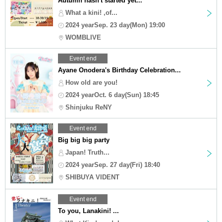
Autumn hasn't started yet...
What a kini! ,of...
2024 yearSep. 23 day(Mon) 19:00
WOMBLIVE
Event end
Ayane Onodera's Birthday Celebration...
How old are you!
2024 yearOct. 6 day(Sun) 18:45
Shinjuku ReNY
Event end
Big big big party
Japan! Truth...
2024 yearSep. 27 day(Fri) 18:40
SHIBUYA VIDENT
Event end
To you, Lanakini! ...