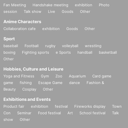
Fan Meeting
Handshake meeting
exhibition
Photo
session
Talk show
Live
Goods
Other
Anime Characters
Collaboration cafe
exhibition
Goods
Other
Sport
baseball
Football
rugby
volleyball
wrestling
boxing
Fighting sports
e Sports
handball
basketball
Other
Hobbies, Culture and Leisure
Yoga and Fitness
Gym
Zoo
Aquarium
Card game
game
fishing
Escape Game
dance
Fashion &
Beauty
Cosplay
Other
Exhibitions and Events
Product fair
exhibition
festival
Fireworks display
Town
Con
Seminar
Food festival
Art
School festival
Talk
show
Other