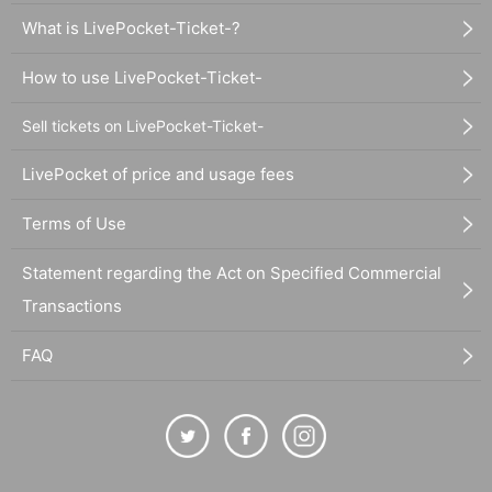
What is LivePocket-Ticket-?
How to use LivePocket-Ticket-
Sell tickets on LivePocket-Ticket-
LivePocket of price and usage fees
Terms of Use
Statement regarding the Act on Specified Commercial
Transactions
FAQ