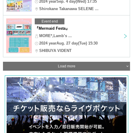
2024 yearSep. 4 day(Wed) 17:35
Shirokane Takanawa SELENE ...
Event end
『Mermaid Festa』
MORE*,Lamb’s ...
2024 yearAug. 27 day(Tue) 15:30
SHIBUYA VIDENT
Load more