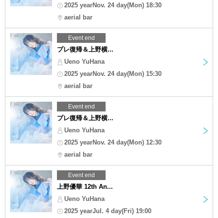
2025 yearNov. 24 day(Mon) 18:30
aerial bar
Event end
プレ復帰＆上野横...
Ueno YuHana
2025 yearNov. 24 day(Mon) 15:30
aerial bar
Event end
プレ復帰＆上野横...
Ueno YuHana
2025 yearNov. 24 day(Mon) 12:30
aerial bar
Event end
上野優華 12th An...
Ueno YuHana
2025 yearJul. 4 day(Fri) 19:00