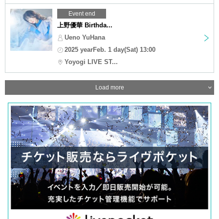
Event end
上野優華 Birthda...
Ueno YuHana
2025 yearFeb. 1 day(Sat) 13:00
Yoyogi LIVE ST...
Load more