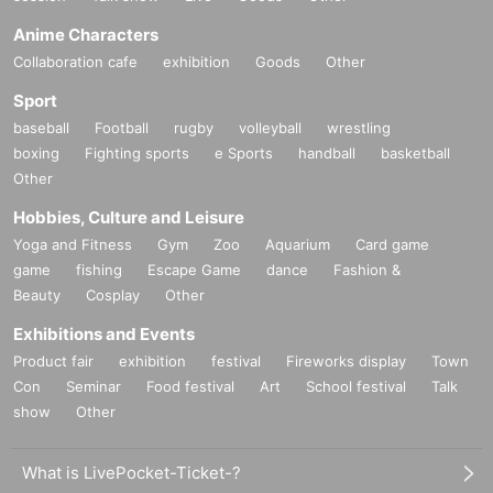
Anime Characters
Collaboration cafe
exhibition
Goods
Other
Sport
baseball
Football
rugby
volleyball
wrestling
boxing
Fighting sports
e Sports
handball
basketball
Other
Hobbies, Culture and Leisure
Yoga and Fitness
Gym
Zoo
Aquarium
Card game
game
fishing
Escape Game
dance
Fashion &
Beauty
Cosplay
Other
Exhibitions and Events
Product fair
exhibition
festival
Fireworks display
Town
Con
Seminar
Food festival
Art
School festival
Talk
show
Other
What is LivePocket-Ticket-?