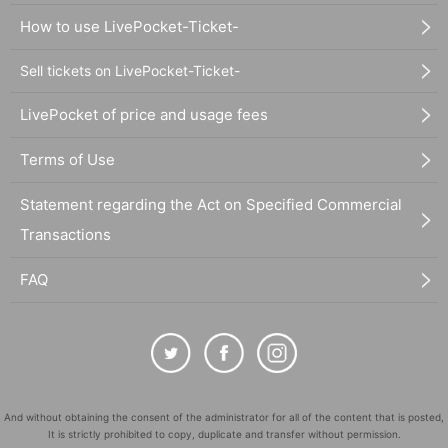
How to use LivePocket-Ticket-
Sell tickets on LivePocket-Ticket-
LivePocket of price and usage fees
Terms of Use
Statement regarding the Act on Specified Commercial
Transactions
FAQ
And without obtaining the consent of the administrator for all of the content that is posted,
It is strictly prohibited to copy, duplicate and transfer without permission.