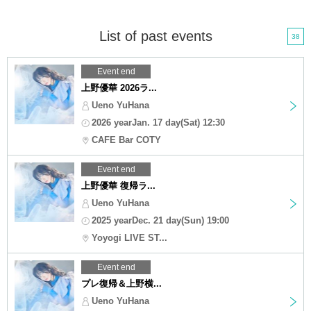
List of past events
38
Event end
上野優華 2026ラ...
Ueno YuHana
2026 yearJan. 17 day(Sat) 12:30
CAFE Bar COTY
Event end
上野優華 復帰ラ...
Ueno YuHana
2025 yearDec. 21 day(Sun) 19:00
Yoyogi LIVE ST...
Event end
プレ復帰＆上野横...
Ueno YuHana