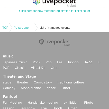
Click here for new member registration for ticket seller
TOP
Yuka Ueno Happy New Year 2025 in Tokushima
List of managed events
music
Japanese music
Rock
Pop
Fes
hiphop
JAZZ
K-
POP
Classic
Visual Kei
Other
Theater and Stage
stage
theater
Comic story
traditional culture
Comedy
Mono Manne
dance
Other
Fan Idol
Fan Meeting
Handshake meeting
exhibition
Photo
session
Talk show
Live
Goods
Other