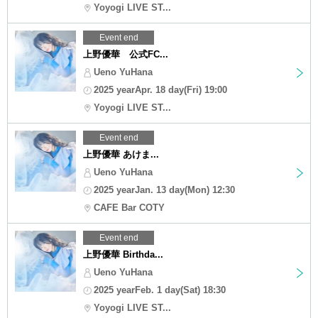
Yoyogi LIVE ST...
Event end
上野優華 公式FC...
Ueno YuHana
2025 yearApr. 18 day(Fri) 19:00
Yoyogi LIVE ST...
Event end
上野優華 あけま...
Ueno YuHana
2025 yearJan. 13 day(Mon) 12:30
CAFE Bar COTY
Event end
上野優華 Birthda...
Ueno YuHana
2025 yearFeb. 1 day(Sat) 18:30
Yoyogi LIVE ST...