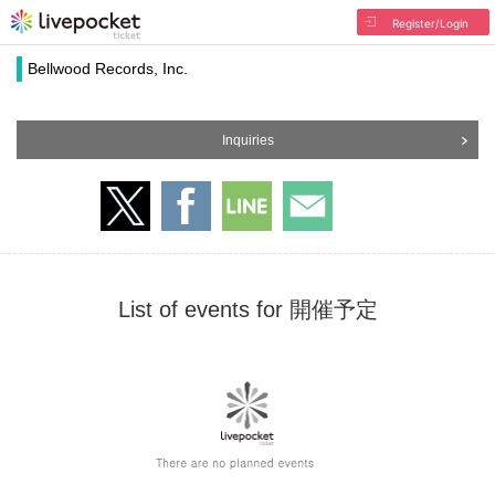
Register/Login
Bellwood Records, Inc.
Inquiries
List of events for 開催予定