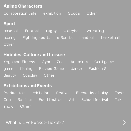
Anime Characters
Collaboration cafe
exhibition
Goods
Other
Sport
baseball
Football
rugby
volleyball
wrestling
boxing
Fighting sports
e Sports
handball
basketball
Other
Hobbies, Culture and Leisure
Yoga and Fitness
Gym
Zoo
Aquarium
Card game
game
fishing
Escape Game
dance
Fashion &
Beauty
Cosplay
Other
Exhibitions and Events
Product fair
exhibition
festival
Fireworks display
Town
Con
Seminar
Food festival
Art
School festival
Talk
show
Other
What is LivePocket-Ticket-?