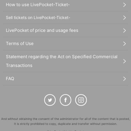
How to use LivePocket-Ticket-
Sell tickets on LivePocket-Ticket-
LivePocket of price and usage fees
Terms of Use
Statement regarding the Act on Specified Commercial
Transactions
FAQ
And without obtaining the consent of the administrator for all of the content that is posted,
It is strictly prohibited to copy, duplicate and transfer without permission.