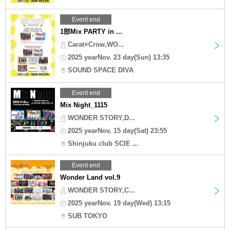
Event end
1部Mix PARTY in ...
Carat×Crow,WO...
2025 yearNov. 23 day(Sun) 13:35
SOUND SPACE DIVA
Event end
Mix Night_1115
WONDER STORY,D...
2025 yearNov. 15 day(Sat) 23:55
Shinjuku club SCIE ...
Event end
Wonder Land vol.9
WONDER STORY,C...
2025 yearNov. 19 day(Wed) 13:15
SUB TOKYO