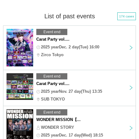
List of past events
174 cases
Event end
Carat Party vol....
2025 yearDec. 2 day(Tue) 16:00
Zirco Tokyo
Event end
Carat Party vol....
2025 yearNov. 27 day(Thu) 13:35
SUB TOKYO
Event end
WONDER MISSION【...
WONDER STORY
2025 yearDec. 17 day(Wed) 18:15