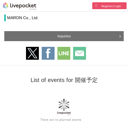
Register/Login
MARON Co., Ltd.
Inquiries
List of events for 開催予定