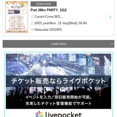
Event end
Part 2Mix PARTY_1112
Carat×Crow,WO...
2025 yearNov. 12 day(Wed) 18:40
Hatsudai DOORS
Load more