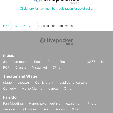
Click here for new member registration for ticket seller
TOP
Carat Party -Karakuro 1st Anniversary Special!!-
List of managed events
music
Japanese music
Rock
Pop
Fes
hiphop
JAZZ
K-
POP
Classic
Visual Kei
Other
Theater and Stage
stage
theater
Comic story
traditional culture
Comedy
Mono Manne
dance
Other
Fan Idol
Fan Meeting
Handshake meeting
exhibition
Photo
session
Talk show
Live
Goods
Other