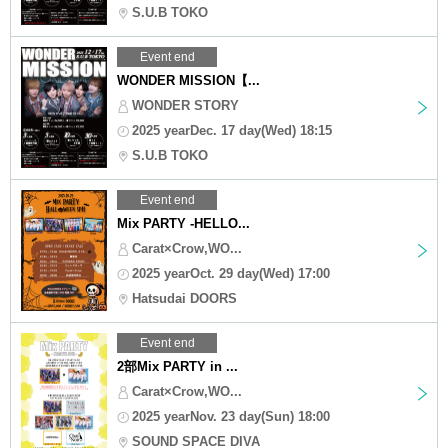
S.U.B TOKO
Event end
WONDER MISSION【...
WONDER STORY
2025 yearDec. 17 day(Wed) 18:15
S.U.B TOKO
Event end
Mix PARTY -HELLO...
Carat×Crow,WO...
2025 yearOct. 29 day(Wed) 17:00
Hatsudai DOORS
Event end
2部Mix PARTY in ...
Carat×Crow,WO...
2025 yearNov. 23 day(Sun) 18:00
SOUND SPACE DIVA