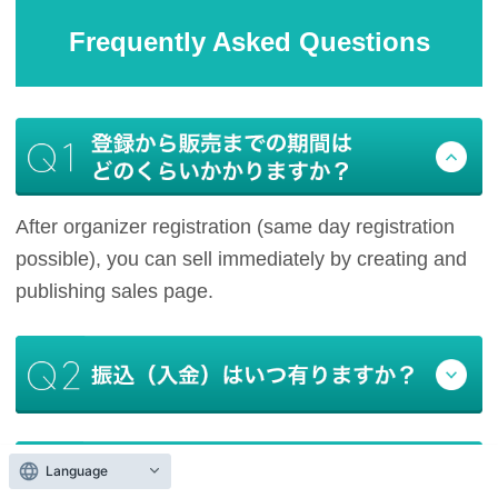
Frequently Asked Questions
After organizer registration (same day registration
possible), you can sell immediately by creating and
publishing sales page.
Language