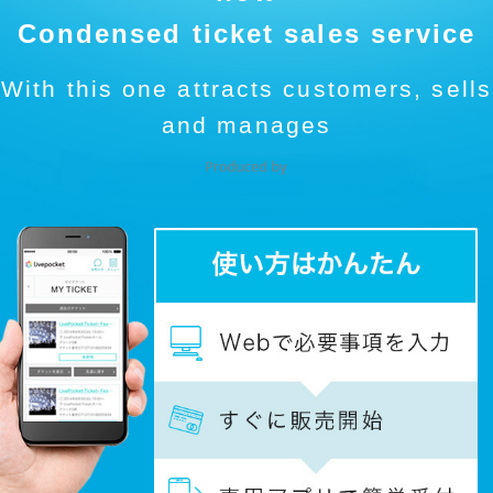
Condensed ticket sales service
With this one attracts customers, sells
and manages