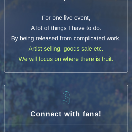
For one live event,
A lot of things I have to do.
By being released from complicated work,
Artist selling, goods sale etc.
We will focus on where there is fruit.
Connect with fans!