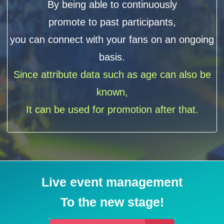
By being able to continuously
promote to past participants,
you can connect with your fans on an ongoing
basis.
Since attribute data such as age can also be
known,
It can be used for promotion after that.
Live event management
To the new stage!