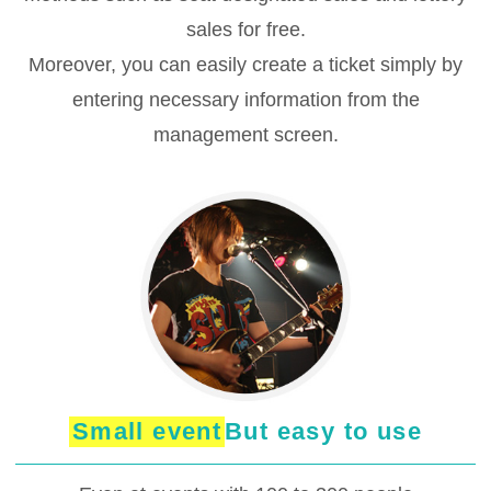
sales for free.
Moreover, you can easily create a ticket simply by
entering necessary information from the
management screen.
Small event
But easy to use