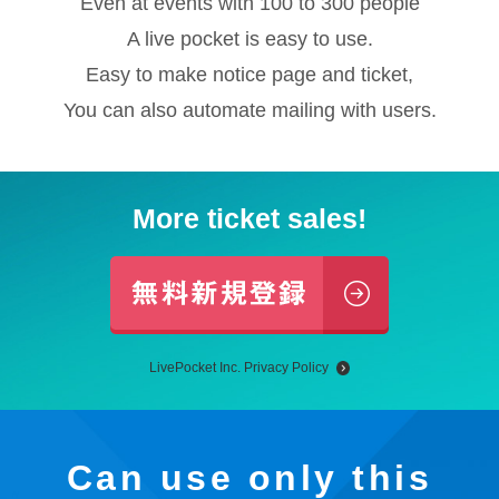
Even at events with 100 to 300 people
A live pocket is easy to use.
Easy to make notice page and ticket,
You can also automate mailing with users.
More ticket sales!
LivePocket Inc. Privacy Policy
Can use only this