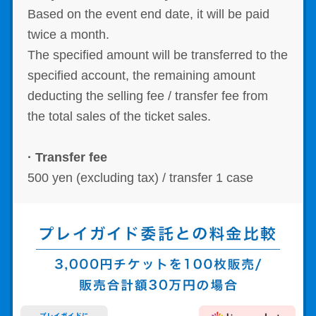
Based on the event end date, it will be paid
twice a month.
The specified amount will be transferred to the
specified account, the remaining amount
deducting the selling fee / transfer fee from
the total sales of the ticket sales.
· Transfer fee
500 yen (excluding tax) / transfer 1 case