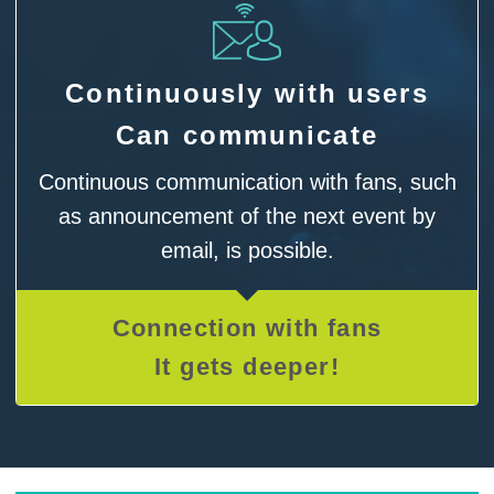
Continuously with users
Can communicate
Continuous communication with fans, such
as announcement of the next event by
email, is possible.
Connection with fans
It gets deeper!