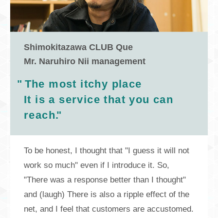
Shimokitazawa CLUB Que
Mr. Naruhiro Nii management
"
The most itchy place
It is a service that you can
reach.
"
To be honest, I thought that "I guess it will not
work so much" even if I introduce it. So,
"There was a response better than I thought"
and (laugh) There is also a ripple effect of the
net, and I feel that customers are accustomed.