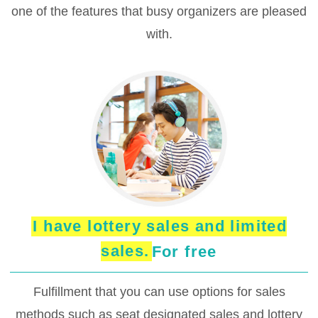
one of the features that busy organizers are pleased
with.
I have lottery sales and limited
sales.
For free
Fulfillment that you can use options for sales
methods such as seat designated sales and lottery