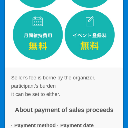
Seller's fee is borne by the organizer,
participant's burden
It can be set to either.
About payment of sales proceeds
· Payment method · Payment date