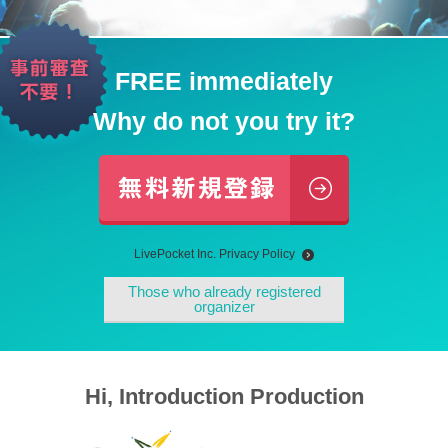
FREE immediately
Why do not you try it?
LivePocket Inc. Privacy Policy
Those who already registered
organizer
Hi, Introduction Production