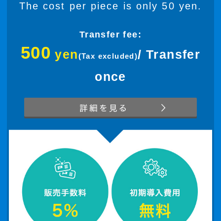
The cost per piece is only 50 yen.
Transfer fee:
500
yen
/ Transfer
(Tax excluded)
once