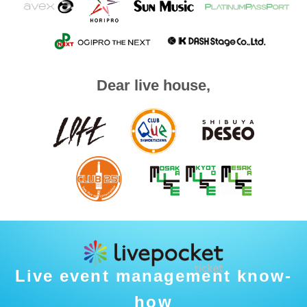
Dear live house,
Live event management know-
how