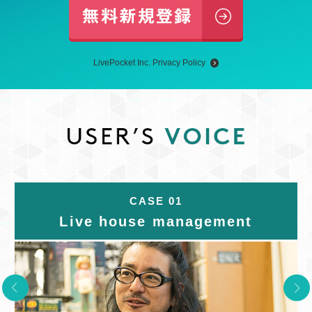
LivePocket Inc. Privacy Policy
CASE 01
Live house management