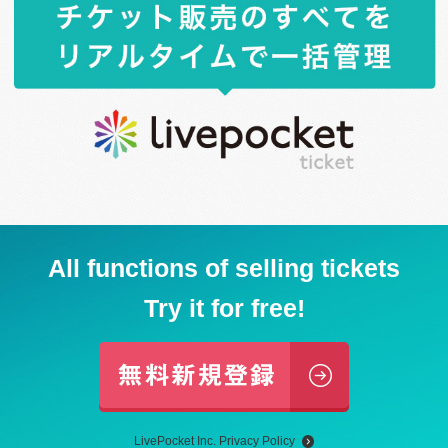
All functions of selling tickets
Try it for free!
LivePocket Inc. Privacy Policy