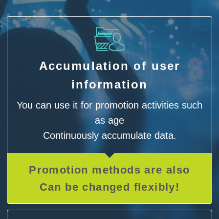
Accumulation of user
information
You can use it for promotion activities such
as age
Continuously accumulate data.
Promotion methods are also
Can be changed flexibly!