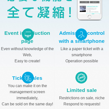
Event introduction
Admission control
page
with a smartphone
Even without knowledge of the
Like a paper ticket with a
Web,
smartphone
Easy to create!
Operation possible
Ticket Sales
You can make it on the
Limited sale
management screen
immediately,
Restrictions on sale, niche
Can be sold on the same day!
Respond to requests!