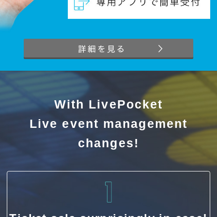
With LivePocket
Live event management
changes!