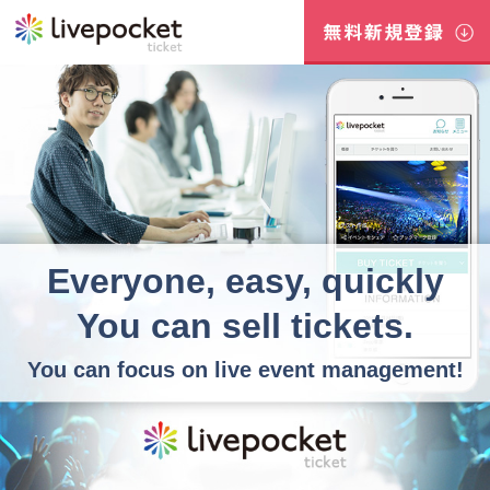
Everyone, easy, quickly
You can sell tickets.
You can focus on live event management!