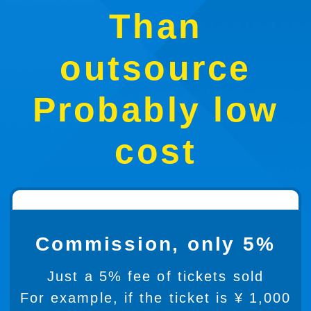
Than
outsource
Probably low
cost
Commission, only 5%
Just a 5% fee of tickets sold
For example, if the ticket is ¥ 1,000