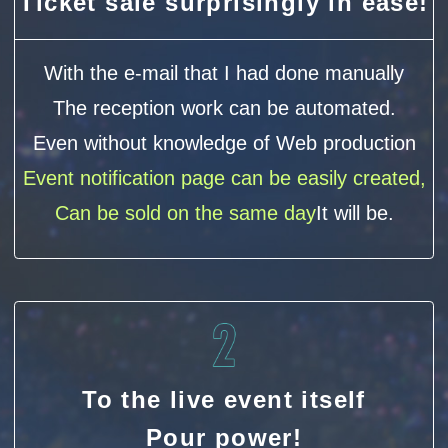
Ticket sale surprisingly in ease!
With the e-mail that I had done manually
The reception work can be automated.
Even without knowledge of Web production
Event notification page can be easily created,
Can be sold on the same day
It will be.
To the live event itself
Pour power!