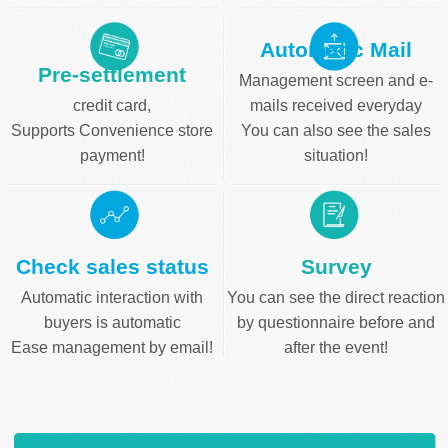
Automatic Mail
Pre-settlement
Management screen and e-
credit card,
mails received everyday
Supports Convenience store
You can also see the sales
payment!
situation!
Check sales status
Survey
Automatic interaction with
You can see the direct reaction
buyers is automatic
by questionnaire before and
Ease management by email!
after the event!