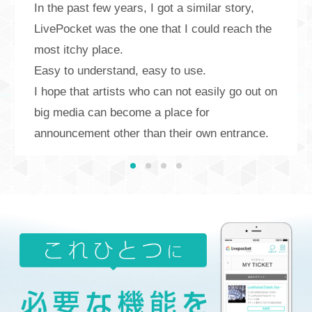
In the past few years, I got a similar story,
LivePocket was the one that I could reach the
most itchy place.
Easy to understand, easy to use.
I hope that artists who can not easily go out on
big media can become a place for
announcement other than their own entrance.