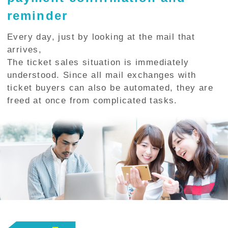
reminder
Every day, just by looking at the mail that
arrives,
The ticket sales situation is immediately
understood. Since all mail exchanges with
ticket buyers can also be automated, they are
freed at once from complicated tasks.