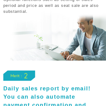
period and price as well as seat sale are also
substantial.
Daily sales report by email!
You can also automate
payment confirmation and