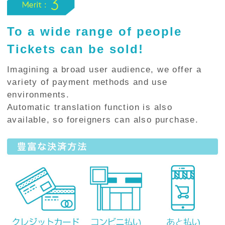
To a wide range of people
Tickets can be sold!
Imagining a broad user audience, we offer a
variety of payment methods and use
environments.
Automatic translation function is also
available, so foreigners can also purchase.