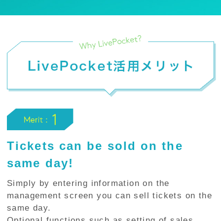
Tickets can be sold on the
same day!
Simply by entering information on the
management screen you can sell tickets on the
same day.
Optional functions such as setting of sales