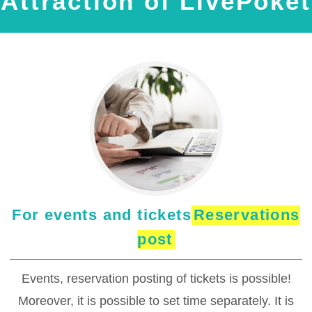
Attraction of LivePoket
For events and tickets
Reservations
post
Events, reservation posting of tickets is possible!
Moreover, it is possible to set time separately. It is