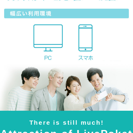
There is still much!