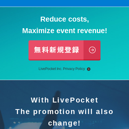
Reduce costs,
Maximize event revenue!
LivePocket Inc. Privacy Policy
With LivePocket
The promotion will also
change!