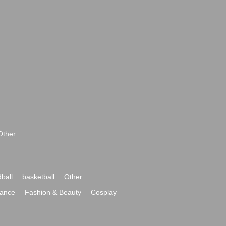
Other
ball
basketball
Other
ance
Fashion & Beauty
Cosplay