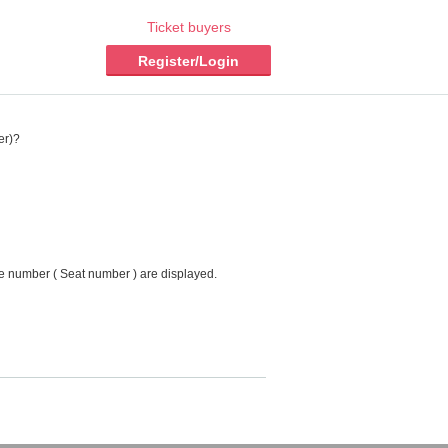
Ticket buyers
Register/Login
er)?
ce number ( Seat number ) are displayed.