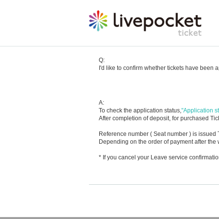
Q:
I'd like to confirm whether tickets have been 
A:
To check the application status,
"Application st
After completion of deposit, for purchased Tick
Reference number ( Seat number ) is issued T
Depending on the order of payment after the w
* If you cancel your Leave service confirmat