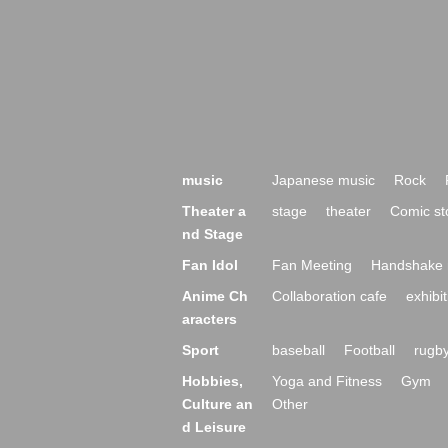
music
Japanese music
Rock
Theater a
stage
theater
Comic st
nd Stage
Fan Idol
Fan Meeting
Handshake 
Anime Ch
Collaboration cafe
exhibit
aracters
Sport
baseball
Football
rugb
Hobbies,
Yoga and Fitness
Gym
Culture an
Other
d Leisure