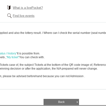
What is a livePocket?
Find live events
applied and also the lottery result. / Where can I check the serial number (seat numb
atus / history"
It is possible from.
ets ,
"My ticket"
You can check with.
ickets case of, the subject Tickets at the bottom of the QR code image of, Referen
inning decision or after the application, the N/A prepared will never change.
ion, please be advised beforehand because you can not Admission .
Back