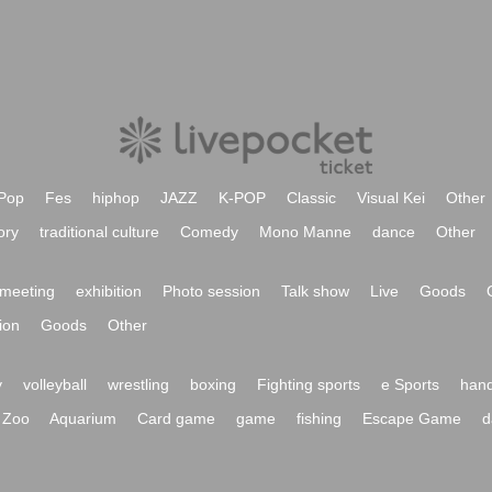
Pop
Fes
hiphop
JAZZ
K-POP
Classic
Visual Kei
Other
ory
traditional culture
Comedy
Mono Manne
dance
Other
meeting
exhibition
Photo session
Talk show
Live
Goods
ion
Goods
Other
y
volleyball
wrestling
boxing
Fighting sports
e Sports
hand
Zoo
Aquarium
Card game
game
fishing
Escape Game
d