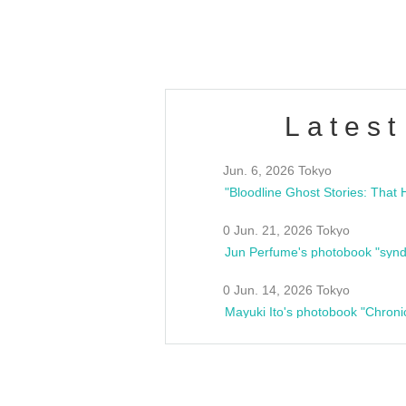
estsideunity
Fes
Latest
Jun. 6, 2026 Tokyo
0 Jun. 21, 2026 Tokyo
Jun Perfume's photobook "synd
0 Jun. 14, 2026 Tokyo
Mayuki Ito's photobook "Chroni