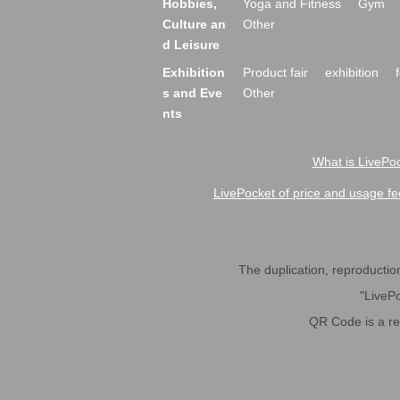
Hobbies,
Yoga and Fitness
Gym
Culture an
Other
d Leisure
Exhibition
Product fair
exhibition
s and Eve
Other
nts
What is LivePoc
LivePocket of price and usage fe
The duplication, reproduction,
"LivePo
QR Code is a r