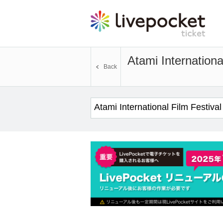
Atami Internationa
Back