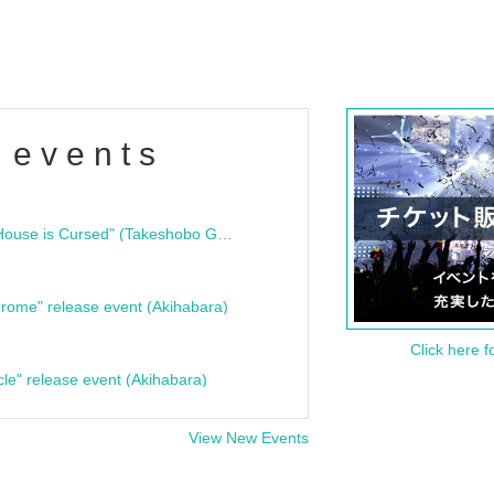
 events
"Bloodline Ghost Stories: That House is Cursed" (Takeshobo Ghost Story Bunko) Release Commemoration Talk Show & Autograph Session
rome" release event (Akihabara)
Click here f
cle" release event (Akihabara)
View New Events