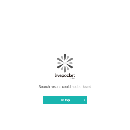
Search results could not be found
To top