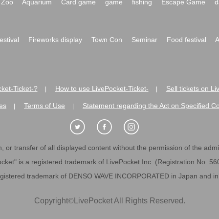
Zoo
Aquarium
Card game
game
fishing
Escape Game
d
festival
Fireworks display
Town Con
Seminar
Food festival
A
ket-Ticket-?
How to use LivePocket-Ticket-
Sell tickets on L
|
|
es
Terms of Use
Statement regarding the Act on Specified C
|
|
 or transfer of all displayed content without the permission of the admini
cket" is a registered trademark of LivePocket Inc. (Registration No. 5
egistered trademark of DENSO WAVE INCORPORATED in Japan and in o
Copyright
©
LivePocket All Rights Reserved.