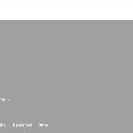
Other
ball
basketball
Other