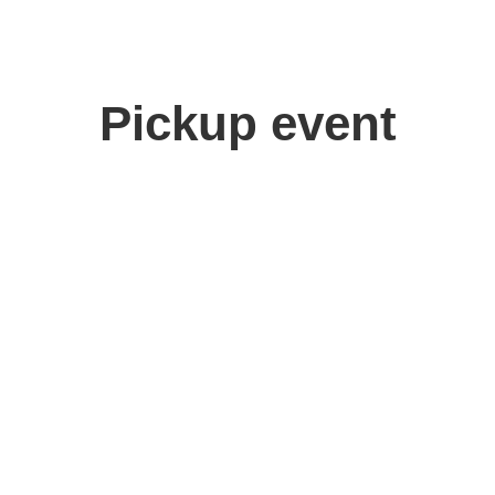
Pickup event