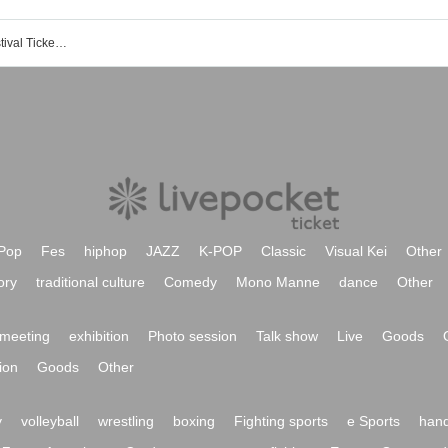
Events of Atami International Film Festival Tickets Reservation, purchase, sales information list
Pop
Fes
hiphop
JAZZ
K-POP
Classic
Visual Kei
Other
ory
traditional culture
Comedy
Mono Manne
dance
Other
meeting
exhibition
Photo session
Talk show
Live
Goods
ion
Goods
Other
y
volleyball
wrestling
boxing
Fighting sports
e Sports
hand