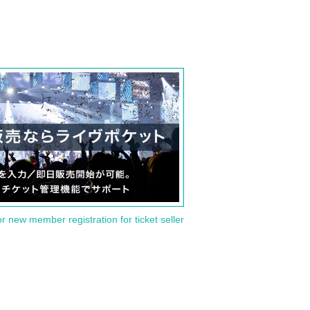
or new member registration for ticket seller