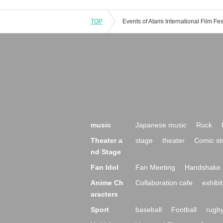
TOP
music
Japanese music
Rock
Theater a
stage
theater
Comic st
nd Stage
Fan Idol
Fan Meeting
Handshake 
Anime Ch
Collaboration cafe
exhibit
aracters
Sport
baseball
Football
rugb