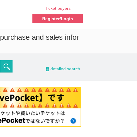
Ticket buyers
Register/Login
 purchase and sales infor
-
detailed search