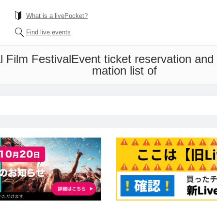
What is a livePocket?
Find live events
l Film Festival
Event ticket reservation and
mation list of