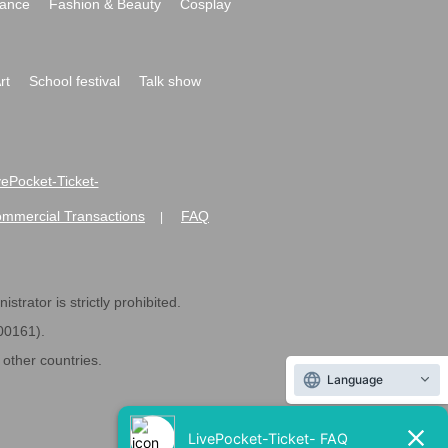
ance
Fashion & Beauty
Cosplay
rt
School festival
Talk show
ivePocket-Ticket-
ommercial Transactions
FAQ
|
strator is strictly prohibited.
600161).
ther countries.
Language