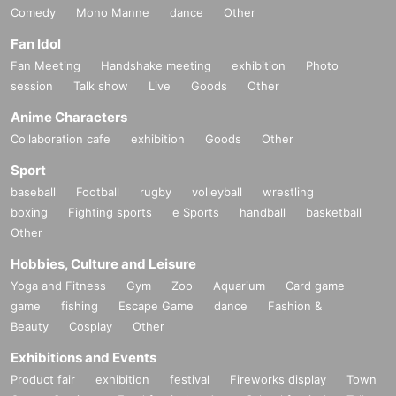
Comedy
Mono Manne
dance
Other
Fan Idol
Fan Meeting
Handshake meeting
exhibition
Photo
session
Talk show
Live
Goods
Other
Anime Characters
Collaboration cafe
exhibition
Goods
Other
Sport
baseball
Football
rugby
volleyball
wrestling
boxing
Fighting sports
e Sports
handball
basketball
Other
Hobbies, Culture and Leisure
Yoga and Fitness
Gym
Zoo
Aquarium
Card game
game
fishing
Escape Game
dance
Fashion &
Beauty
Cosplay
Other
Exhibitions and Events
Product fair
exhibition
festival
Fireworks display
Town