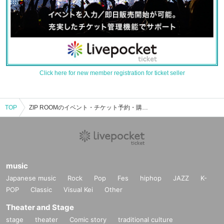
Click here for new member registration for ticket seller
TOP
ZIP ROOMのイベント・チケット予約・購入・販売情報一覧
music
Japanese music
Rock
Pop
Fes
hiphop
JAZZ
K-
POP
Classic
Visual Kei
Other
Theater and Stage
stage
theater
Comic story
traditional culture