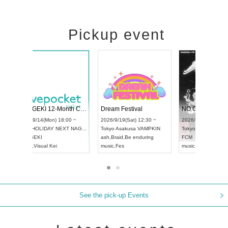
Pickup event
RENGEKI 12-Month Consecutive ONE MAN TOUR "Seisei Ruten" -Sep. Edition -
Dream Festival
UDO STREET DANCE WORLD CHAMPIONSHIP JAPAN 2026
2026/9/14(Mon) 18:00 ~
2026/9/19(Sat) 12:3
2026/9/13(Sun) 12:30 ~
Aichi
HOLIDAY NEXT NAGOYA
Tokyo
Asakusa VAM
Aichi
Artpia Hall
RENGEKI
ash
,
Braid
,
Be enduri
UDO JAPAN
music
,
Visual Kei
music
,
Fes
See the pick-up Events