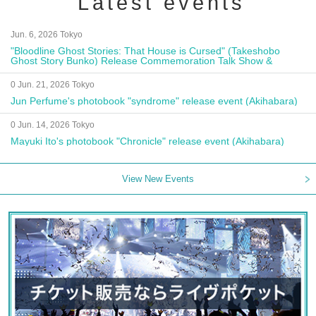
Latest events
Jun. 6, 2026 Tokyo
"Bloodline Ghost Stories: That House is Cursed" (Takeshobo
Ghost Story Bunko) Release Commemoration Talk Show &
Autograph Session
0 Jun. 21, 2026 Tokyo
Jun Perfume's photobook "syndrome" release event (Akihabara)
0 Jun. 14, 2026 Tokyo
Mayuki Ito's photobook "Chronicle" release event (Akihabara)
View New Events