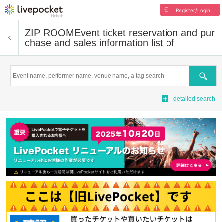
Register/Login
ZIP ROOM
Event ticket reservation and pur
chase and sales information list of
Search
detailed search