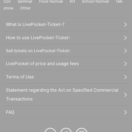
Con
Seminar
Food festival
Art
School festival
Talk
show
Other
What is LivePocket-Ticket-?
How to use LivePocket-Ticket-
Sell tickets on LivePocket-Ticket-
LivePocket of price and usage fees
Terms of Use
Statement regarding the Act on Specified Commercial
Transactions
FAQ