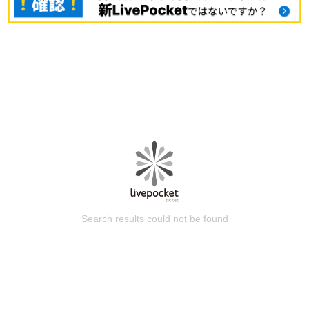
Search results could not be found