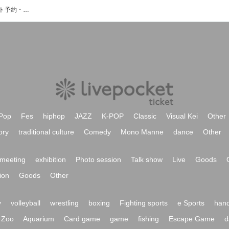
YURICO NISHIOのイベント・チケット予約・購入・販売情報一覧
Pop
Fes
hiphop
JAZZ
K-POP
Classic
Visual Kei
Other
ory
traditional culture
Comedy
Mono Manne
dance
Other
meeting
exhibition
Photo session
Talk show
Live
Goods
ion
Goods
Other
y
volleyball
wrestling
boxing
Fighting sports
e Sports
hand
Zoo
Aquarium
Card game
game
fishing
Escape Game
d