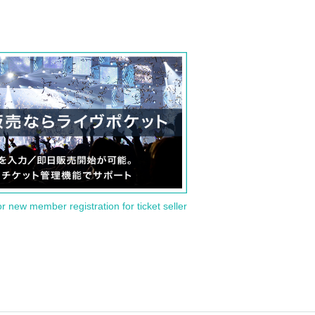
or new member registration for ticket seller