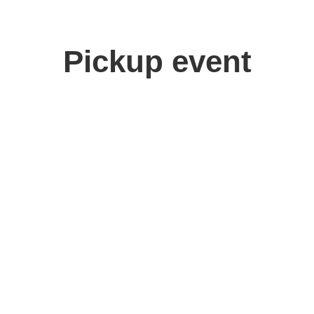
Pickup event