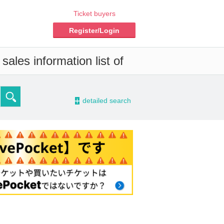
Ticket buyers
Register/Login
ales information list of
-
detailed search