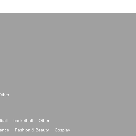
Other
ball
basketball
Other
ance
Fashion & Beauty
Cosplay