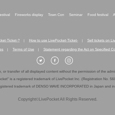
festival
Fireworks display
Town Con
Seminar
Food festival
A
ket-Ticket-?
How to use LivePocket-Ticket-
Sell tickets on L
|
|
es
Terms of Use
Statement regarding the Act on Specified C
|
|
 or transfer of all displayed content without the permission of the admini
cket" is a registered trademark of LivePocket Inc. (Registration No. 5
egistered trademark of DENSO WAVE INCORPORATED in Japan and in o
Copyright
©
LivePocket All Rights Reserved.