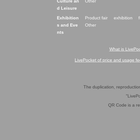
Culture an
Other
d Leisure
Exhibition
Product fair
exhibition
s and Eve
Other
nts
What is LivePoc
LivePocket of price and usage fe
The duplication, reproduction,
"LivePo
QR Code is a r