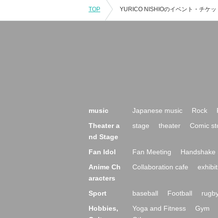
TOP
music
Japanese music
Rock
Theater a
stage
theater
Comic st
nd Stage
Fan Idol
Fan Meeting
Handshake 
Anime Ch
Collaboration cafe
exhibit
aracters
Sport
baseball
Football
rugb
Hobbies,
Yoga and Fitness
Gym