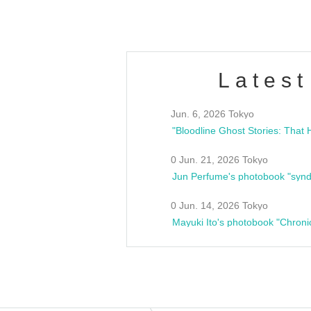
Latest
Jun. 6, 2026 Tokyo
0 Jun. 21, 2026 Tokyo
Jun Perfume's photobook "synd
0 Jun. 14, 2026 Tokyo
Mayuki Ito's photobook "Chroni