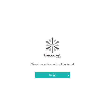
Search results could not be found
To top