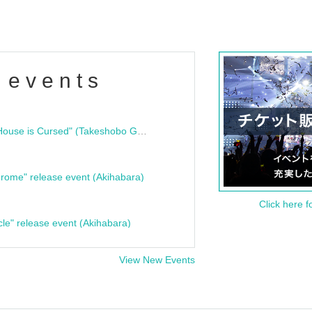
 events
"Bloodline Ghost Stories: That House is Cursed" (Takeshobo Ghost Story Bunko) Release Commemoration Talk Show & Autograph Session
rome" release event (Akihabara)
Click here f
cle" release event (Akihabara)
View New Events