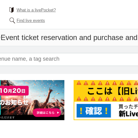
What is a livePocket?
Find live events
O
Event ticket reservation and purchase and s