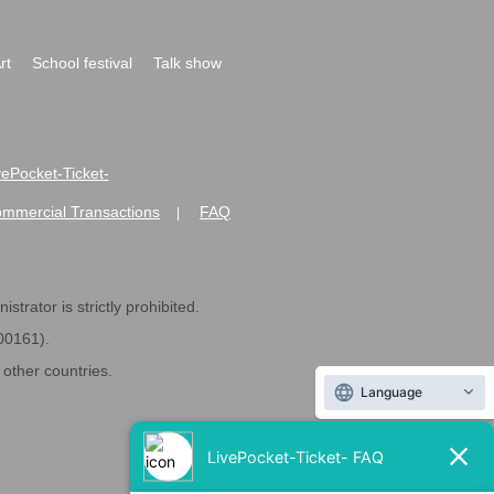
rt
School festival
Talk show
ivePocket-Ticket-
ommercial Transactions
FAQ
|
strator is strictly prohibited.
600161).
ther countries.
Language