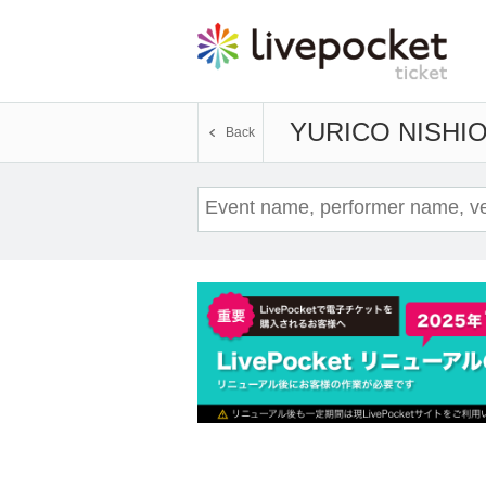
YURICO NISHI
Back