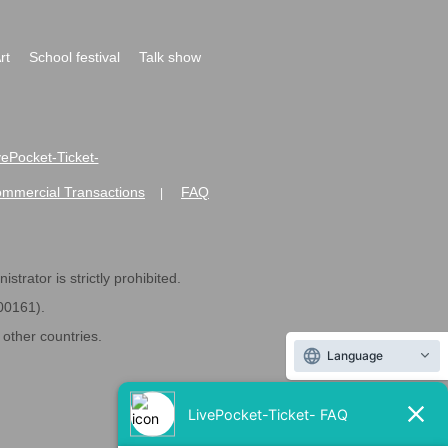
rt
School festival
Talk show
ivePocket-Ticket-
ommercial Transactions
FAQ
|
strator is strictly prohibited.
600161).
ther countries.
Language