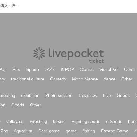
Se2aN↴のイベント・チケット予約・購入・販売情報一覧
Pop
Fes
hiphop
JAZZ
K-POP
Classic
Visual Kei
Other
ory
traditional culture
Comedy
Mono Manne
dance
Other
meeting
exhibition
Photo session
Talk show
Live
Goods
ion
Goods
Other
y
volleyball
wrestling
boxing
Fighting sports
e Sports
hand
Zoo
Aquarium
Card game
game
fishing
Escape Game
d