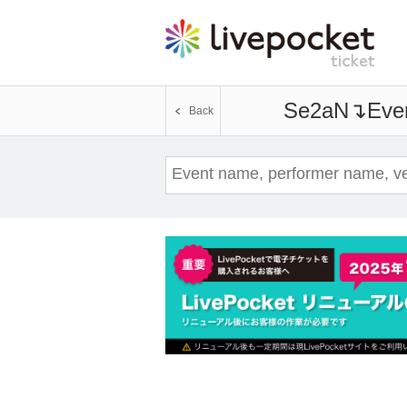
Se2aN↴
Even
Back