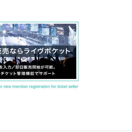
or new member registration for ticket seller