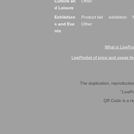
Culture an
Other
d Leisure
Exhibition
Product fair
exhibition
s and Eve
Other
nts
What is LivePoc
LivePocket of price and usage fe
The duplication, reproduction,
"LivePo
QR Code is a r