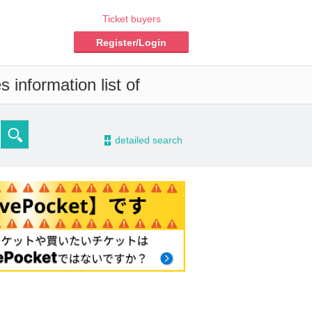
Ticket buyers
Register/Login
 information list of
-
detailed search