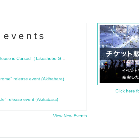
 events
"Bloodline Ghost Stories: That House is Cursed" (Takeshobo Ghost Story Bunko) Release Commemoration Talk Show & Autograph Session
rome" release event (Akihabara)
Click here f
cle" release event (Akihabara)
View New Events