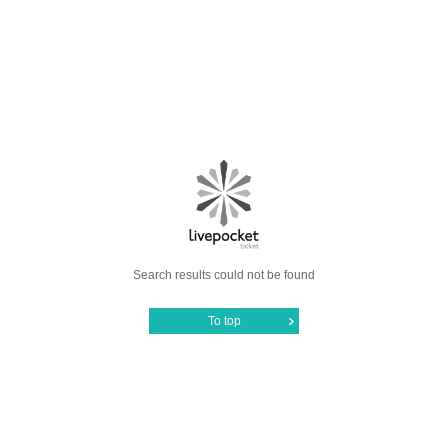
Search results could not be found
To top