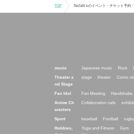
TOP
music
Japanese music
Rock
Theater a
stage
theater
Comic st
nd Stage
Fan Idol
Fan Meeting
Handshake 
Anime Ch
Collaboration cafe
exhibit
aracters
Sport
baseball
Football
rugb
Hobbies,
Yoga and Fitness
Gym