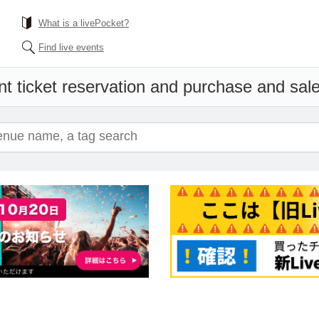
What is a livePocket?
Find live events
t ticket reservation and purchase and sales