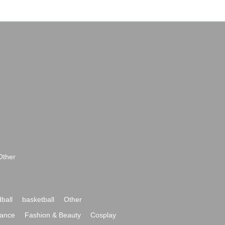
Other
ball
basketball
Other
ance
Fashion & Beauty
Cosplay