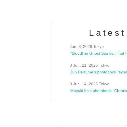
Latest
Jun. 6, 2026 Tokyo
0 Jun. 21, 2026 Tokyo
Jun Perfume's photobook "synd
0 Jun. 14, 2026 Tokyo
Mayuki Ito's photobook "Chroni