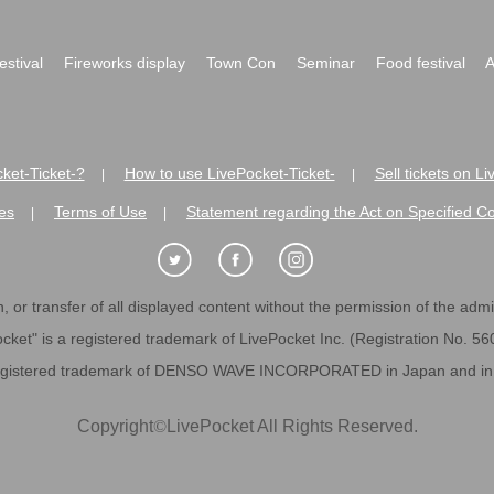
festival
Fireworks display
Town Con
Seminar
Food festival
A
ket-Ticket-?
How to use LivePocket-Ticket-
Sell tickets on L
|
|
es
Terms of Use
Statement regarding the Act on Specified C
|
|
 or transfer of all displayed content without the permission of the admini
cket" is a registered trademark of LivePocket Inc. (Registration No. 5
egistered trademark of DENSO WAVE INCORPORATED in Japan and in o
Copyright
©
LivePocket All Rights Reserved.