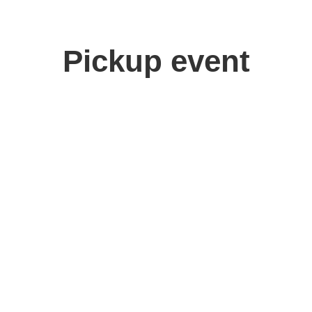
Pickup event