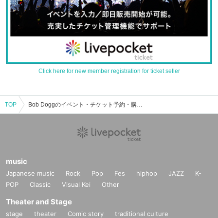
Click here for new member registration for ticket seller
TOP
Bob Doggのイベント・チケット予約・購入・販売情報一覧
music
Japanese music
Rock
Pop
Fes
hiphop
JAZZ
K-
POP
Classic
Visual Kei
Other
Theater and Stage
stage
theater
Comic story
traditional culture