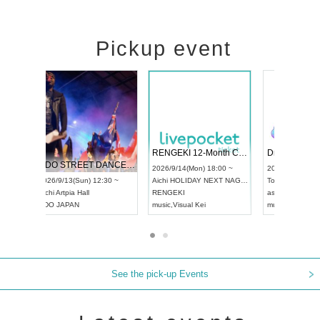
Pickup event
 Vol4
RENGEKI 12-Month Consecutive ONE MAN TOUR "Seisei Ruten" -Sep. Edition -
Dream Fe
UDO STREET DANCE WORLD CHAMPIONSHIP JAPAN 2026
13:00 ~
2026/9/14(Mon) 18:00 ~
2026/9/19(
2026/9/13(Sun) 12:30 ~
Aichi
HOLIDAY NEXT NAGOYA
Tokyo
Asa
Aichi
Artpia Hall
RENGEKI
ash
,
Braid
,
UDO JAPAN
music
,
Visual Kei
music
,
Fes
See the pick-up Events