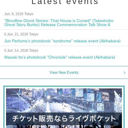
Latest events
Jun. 6, 2026 Tokyo
"Bloodline Ghost Stories: That House is Cursed" (Takeshobo
Ghost Story Bunko) Release Commemoration Talk Show &
Autograph Session
0 Jun. 21, 2026 Tokyo
Jun Perfume's photobook "syndrome" release event (Akihabara)
0 Jun. 14, 2026 Tokyo
Mayuki Ito's photobook "Chronicle" release event (Akihabara)
View New Events