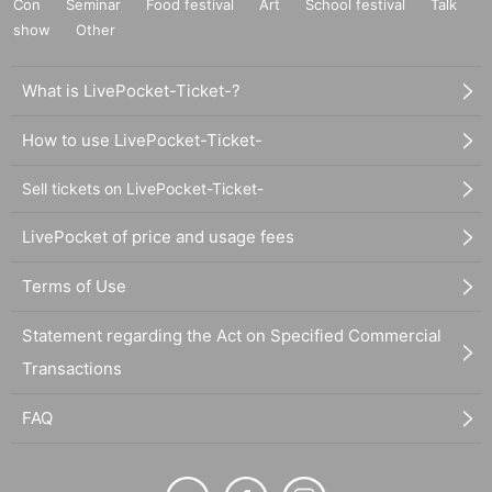
Con
Seminar
Food festival
Art
School festival
Talk
show
Other
What is LivePocket-Ticket-?
How to use LivePocket-Ticket-
Sell tickets on LivePocket-Ticket-
LivePocket of price and usage fees
Terms of Use
Statement regarding the Act on Specified Commercial
Transactions
FAQ