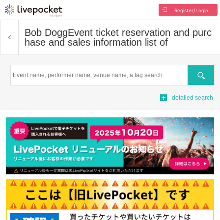
Register/Login
Bob Dogg
Event ticket reservation and purc
hase and sales information list of
Search
detailed search