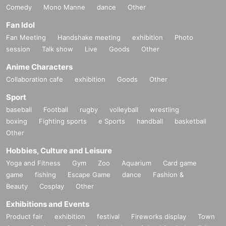
Comedy
Mono Manne
dance
Other
Fan Idol
Fan Meeting
Handshake meeting
exhibition
Photo
session
Talk show
Live
Goods
Other
Anime Characters
Collaboration cafe
exhibition
Goods
Other
Sport
baseball
Football
rugby
volleyball
wrestling
boxing
Fighting sports
e Sports
handball
basketball
Other
Hobbies, Culture and Leisure
Yoga and Fitness
Gym
Zoo
Aquarium
Card game
game
fishing
Escape Game
dance
Fashion &
Beauty
Cosplay
Other
Exhibitions and Events
Product fair
exhibition
festival
Fireworks display
Town