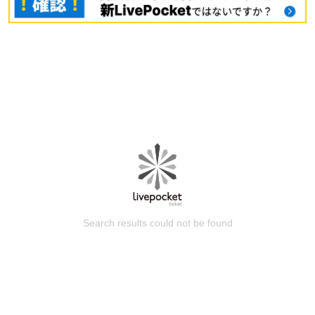
Search results could not be found