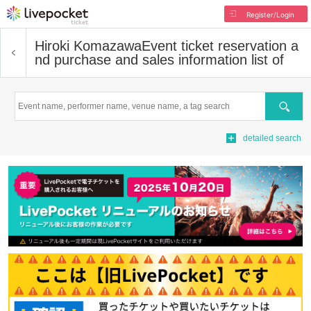
Register/Login
Hiroki Komazawa
Event ticket reservation a
nd purchase and sales information list of
Search
detailed search