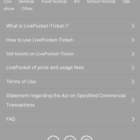
Con
Seminar
Food festival
Art
School festival
Talk
show
Other
What is LivePocket-Ticket-?
How to use LivePocket-Ticket-
Sell tickets on LivePocket-Ticket-
LivePocket of price and usage fees
Terms of Use
Statement regarding the Act on Specified Commercial
Transactions
FAQ