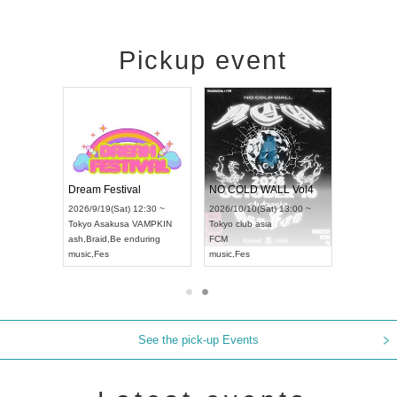
Pickup event
RENGEKI 12-Month Consecutive ONE MAN TOUR "Seisei Ruten" -Sep. Edition -
Dream Festival
NO COLD WALL Vol4
8:00 ~
2026/9/19(Sat) 12:30 ~
2026/10/10(Sat) 13:00 ~
T NAGOYA
Tokyo
Asakusa VAMPKIN
Tokyo
club asia
2026/9/13(
ash
,
Braid
,
Be enduring
FCM
Aichi
Artpia
music
,
Fes
music
,
Fes
UDO JAPA
See the pick-up Events