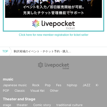
Click here for new member registration for ticket seller
TOP
駒沢裕城のイベント・チケット予約・購入・販売情報一覧
music
Japanese music
Rock
Pop
Fes
hiphop
JAZZ
K-
POP
Classic
Visual Kei
Other
Theater and Stage
stage
theater
Comic story
traditional culture