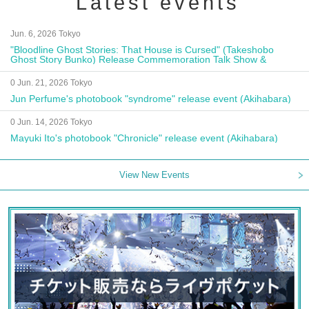
Latest events
Jun. 6, 2026 Tokyo
"Bloodline Ghost Stories: That House is Cursed" (Takeshobo
Ghost Story Bunko) Release Commemoration Talk Show &
Autograph Session
0 Jun. 21, 2026 Tokyo
Jun Perfume's photobook "syndrome" release event (Akihabara)
0 Jun. 14, 2026 Tokyo
Mayuki Ito's photobook "Chronicle" release event (Akihabara)
View New Events