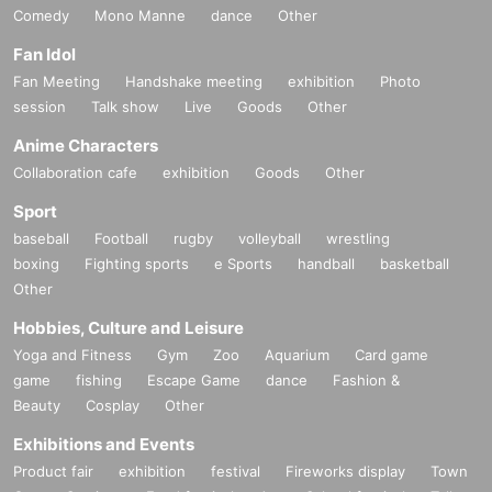
Comedy
Mono Manne
dance
Other
Fan Idol
Fan Meeting
Handshake meeting
exhibition
Photo
session
Talk show
Live
Goods
Other
Anime Characters
Collaboration cafe
exhibition
Goods
Other
Sport
baseball
Football
rugby
volleyball
wrestling
boxing
Fighting sports
e Sports
handball
basketball
Other
Hobbies, Culture and Leisure
Yoga and Fitness
Gym
Zoo
Aquarium
Card game
game
fishing
Escape Game
dance
Fashion &
Beauty
Cosplay
Other
Exhibitions and Events
Product fair
exhibition
festival
Fireworks display
Town