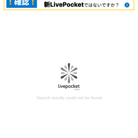
Search results could not be found