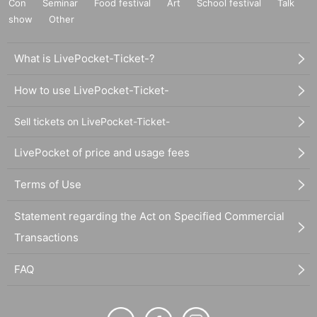
Con
Seminar
Food festival
Art
School festival
Talk
show
Other
What is LivePocket-Ticket-?
How to use LivePocket-Ticket-
Sell tickets on LivePocket-Ticket-
LivePocket of price and usage fees
Terms of Use
Statement regarding the Act on Specified Commercial
Transactions
FAQ