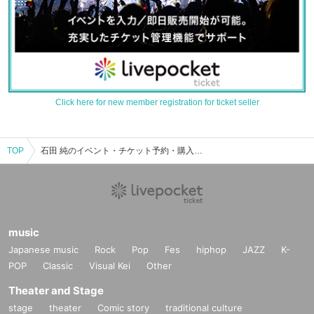
Click here for new member registration for ticket seller
TOP
石田 純のイベント・チケット予約・購入・販売情報一覧
music
Japanese music
Rock
Pop
Fes
hiphop
JAZZ
K-
POP
Classic
Visual Kei
Other
Theater and Stage
stage
theater
Comic story
traditional culture