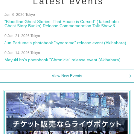
Latest events
Jun. 6, 2026 Tokyo
"Bloodline Ghost Stories: That House is Cursed" (Takeshobo
Ghost Story Bunko) Release Commemoration Talk Show &
Autograph Session
0 Jun. 21, 2026 Tokyo
Jun Perfume's photobook "syndrome" release event (Akihabara)
0 Jun. 14, 2026 Tokyo
Mayuki Ito's photobook "Chronicle" release event (Akihabara)
View New Events