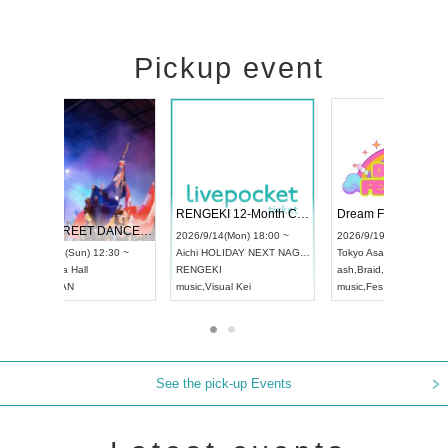
Pickup event
 Vol4
RENGEKI 12-Month Consecutive ONE MAN TOUR "Seisei Ruten" -Sep. Edition -
Dream Fe
UDO STREET DANCE WORLD CHAMPIONSHIP JAPAN 2026
13:00 ~
2026/9/14(Mon) 18:00 ~
2026/9/19(
2026/9/13(Sun) 12:30 ~
Aichi
HOLIDAY NEXT NAGOYA
Tokyo
Asa
Aichi
Artpia Hall
RENGEKI
ash
,
Braid
,
UDO JAPAN
music
,
Visual Kei
music
,
Fes
See the pick-up Events