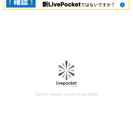
Search results could not be found