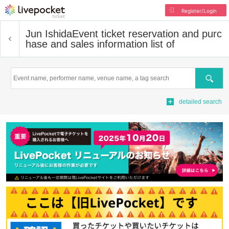
Register/Login
Jun Ishida
Event ticket reservation and purc
hase and sales information list of
Search
detailed search