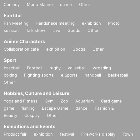
Comedy
Mono Manne
dance
Other
Fan Idol
Fan Meeting
Handshake meeting
exhibition
Photo
session
Talk show
Live
Goods
Other
Anime Characters
Collaboration cafe
exhibition
Goods
Other
Sport
baseball
Football
rugby
volleyball
wrestling
boxing
Fighting sports
e Sports
handball
basketball
Other
Hobbies, Culture and Leisure
Yoga and Fitness
Gym
Zoo
Aquarium
Card game
game
fishing
Escape Game
dance
Fashion &
Beauty
Cosplay
Other
Exhibitions and Events
Product fair
exhibition
festival
Fireworks display
Town