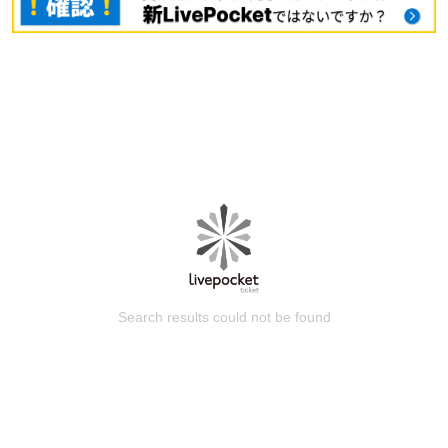
Search results could not be found