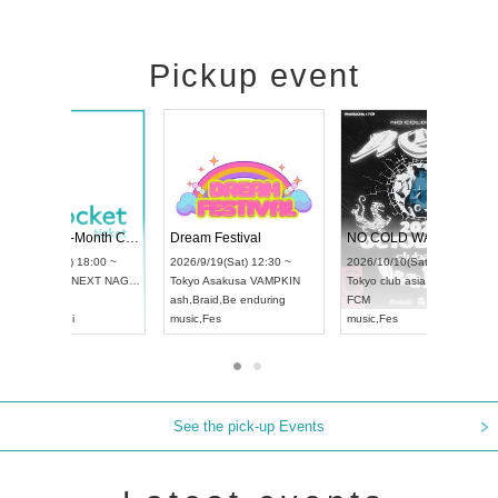
Pickup event
RENGEKI 12-Month Consecutive ONE MAN TOUR "Seisei Ruten" -Sep. Edition -
Dream Festival
UDO STREET DANCE WORLD CHAMPIONSHIP JAPAN 2026
2026/9/14(Mon) 18:00 ~
2026/9/19(Sat) 12:30 
2026/9/13(Sun) 12:30 ~
Aichi
HOLIDAY NEXT NAGOYA
Tokyo
Asakusa VAMP
Aichi
Artpia Hall
RENGEKI
ash
,
Braid
,
Be enduring
UDO JAPAN
music
,
Visual Kei
music
,
Fes
See the pick-up Events