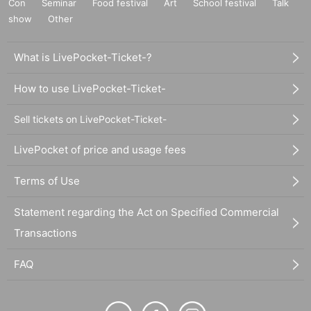
Con
Seminar
Food festival
Art
School festival
Talk
show
Other
What is LivePocket-Ticket-?
How to use LivePocket-Ticket-
Sell tickets on LivePocket-Ticket-
LivePocket of price and usage fees
Terms of Use
Statement regarding the Act on Specified Commercial
Transactions
FAQ