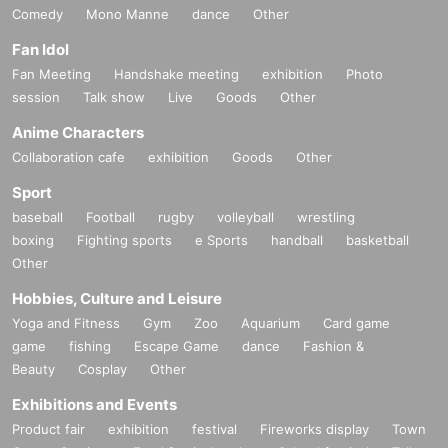
Comedy
Mono Manne
dance
Other
Fan Idol
Fan Meeting
Handshake meeting
exhibition
Photo
session
Talk show
Live
Goods
Other
Anime Characters
Collaboration cafe
exhibition
Goods
Other
Sport
baseball
Football
rugby
volleyball
wrestling
boxing
Fighting sports
e Sports
handball
basketball
Other
Hobbies, Culture and Leisure
Yoga and Fitness
Gym
Zoo
Aquarium
Card game
game
fishing
Escape Game
dance
Fashion &
Beauty
Cosplay
Other
Exhibitions and Events
Product fair
exhibition
festival
Fireworks display
Town