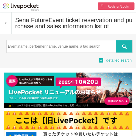
Register/Login
Sena Future
Event ticket reservation and pu
rchase and sales information list of
Search
detailed search