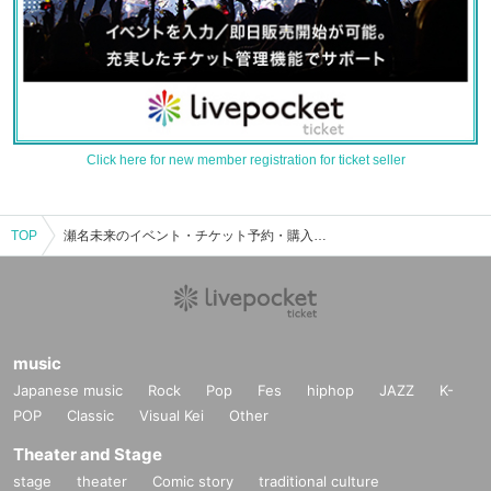
Click here for new member registration for ticket seller
TOP
瀬名未来のイベント・チケット予約・購入・販売情報一覧
music
Japanese music
Rock
Pop
Fes
hiphop
JAZZ
K-
POP
Classic
Visual Kei
Other
Theater and Stage
stage
theater
Comic story
traditional culture