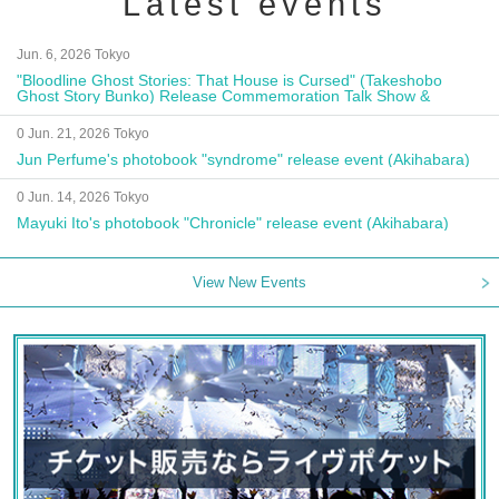
Latest events
Jun. 6, 2026 Tokyo
"Bloodline Ghost Stories: That House is Cursed" (Takeshobo
Ghost Story Bunko) Release Commemoration Talk Show &
Autograph Session
0 Jun. 21, 2026 Tokyo
Jun Perfume's photobook "syndrome" release event (Akihabara)
0 Jun. 14, 2026 Tokyo
Mayuki Ito's photobook "Chronicle" release event (Akihabara)
View New Events