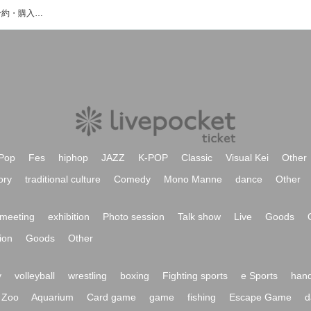
斗澤やすあきのイベント・チケット予約・購入・販売情報一覧
Pop
Fes
hiphop
JAZZ
K-POP
Classic
Visual Kei
Other
ory
traditional culture
Comedy
Mono Manne
dance
Other
meeting
exhibition
Photo session
Talk show
Live
Goods
ion
Goods
Other
y
volleyball
wrestling
boxing
Fighting sports
e Sports
hand
Zoo
Aquarium
Card game
game
fishing
Escape Game
d