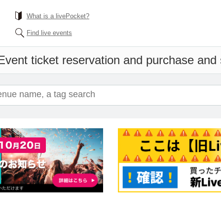
What is a livePocket?
Find live events
Event ticket reservation and purchase and s