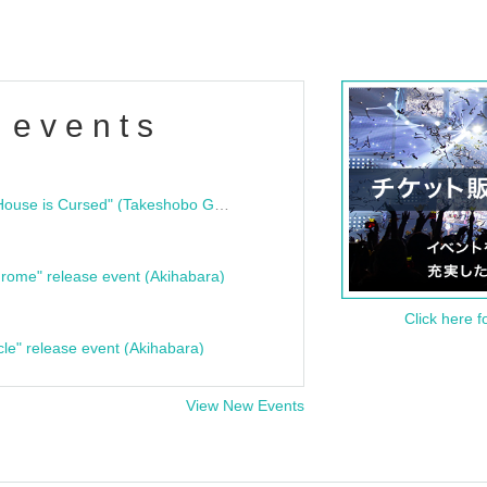
 events
"Bloodline Ghost Stories: That House is Cursed" (Takeshobo Ghost Story Bunko) Release Commemoration Talk Show & Autograph Session
rome" release event (Akihabara)
Click here f
cle" release event (Akihabara)
View New Events