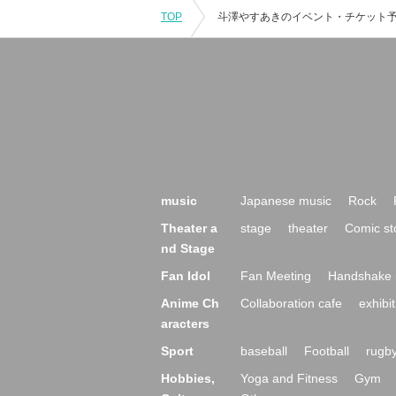
TOP
music
Japanese music
Rock
Theater a
stage
theater
Comic st
nd Stage
Fan Idol
Fan Meeting
Handshake 
Anime Ch
Collaboration cafe
exhibit
aracters
Sport
baseball
Football
rugb
Hobbies,
Yoga and Fitness
Gym