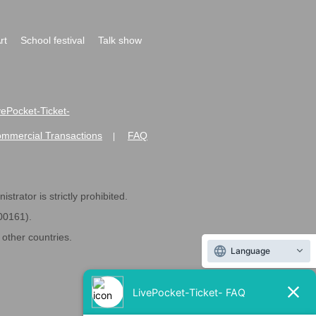
rt
School festival
Talk show
ivePocket-Ticket-
ommercial Transactions
FAQ
|
strator is strictly prohibited.
600161).
ther countries.
Language