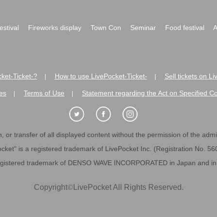
festival
Fireworks display
Town Con
Seminar
Food festival
A
ket-Ticket-?
How to use LivePocket-Ticket-
Sell tickets on L
|
|
es
Terms of Use
Statement regarding the Act on Specified C
|
|
 or transfer of all displayed content without the permission of the admini
cket" is a registered trademark of LivePocket Inc. (Registration No. 5
egistered trademark of DENSO WAVE INCORPORATED in Japan and in o
Copyright
©
LivePocket All Rights Reserved.