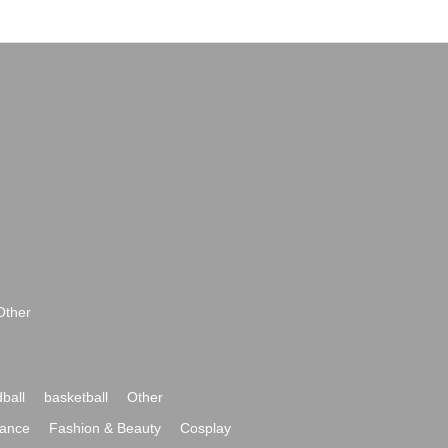
Other
ball
basketball
Other
ance
Fashion & Beauty
Cosplay