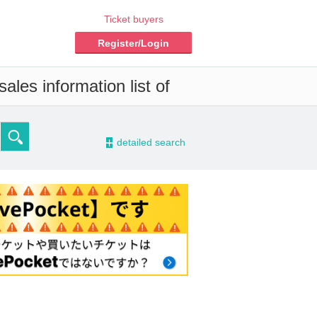
Ticket buyers
Register/Login
ales information list of
-
detailed search