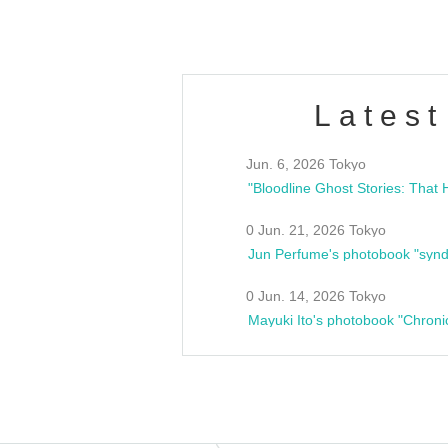
Latest
Jun. 6, 2026 Tokyo
0 Jun. 21, 2026 Tokyo
Jun Perfume's photobook "synd
0 Jun. 14, 2026 Tokyo
Mayuki Ito's photobook "Chroni