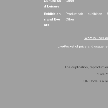
Culture an
Other
d Leisure
Exhibition
Product fair
exhibition
s and Eve
Other
nts
What is LivePoc
LivePocket of price and usage fe
The duplication, reproduction,
"LivePo
QR Code is a r