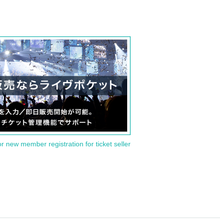
or new member registration for ticket seller