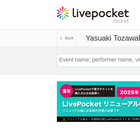
Yasuaki Tozawa
Back