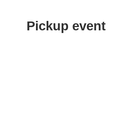
Pickup event