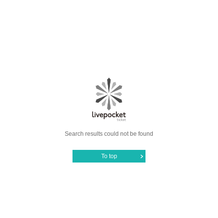
Search results could not be found
To top