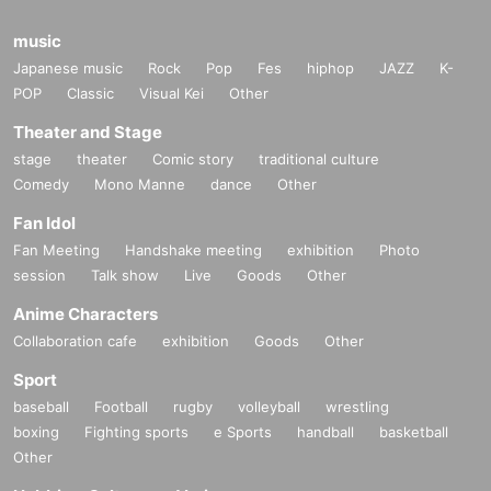
music
Japanese music
Rock
Pop
Fes
hiphop
JAZZ
K-
POP
Classic
Visual Kei
Other
Theater and Stage
stage
theater
Comic story
traditional culture
Comedy
Mono Manne
dance
Other
Fan Idol
Fan Meeting
Handshake meeting
exhibition
Photo
session
Talk show
Live
Goods
Other
Anime Characters
Collaboration cafe
exhibition
Goods
Other
Sport
baseball
Football
rugby
volleyball
wrestling
boxing
Fighting sports
e Sports
handball
basketball
Other