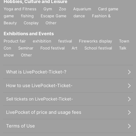
Hobbies, Culture and Leisure
Yoga and Fitness
Gym
Zoo
Aquarium
Card game
game
fishing
Escape Game
dance
Fashion &
Beauty
Cosplay
Other
Exhibitions and Events
Product fair
exhibition
festival
Fireworks display
Town
Con
Seminar
Food festival
Art
School festival
Talk
show
Other
What is LivePocket-Ticket-?
How to use LivePocket-Ticket-
Sell tickets on LivePocket-Ticket-
LivePocket of price and usage fees
Terms of Use