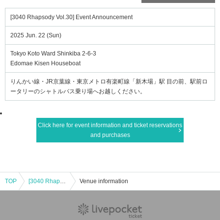
[3040 Rhapsody Vol.30] Event Announcement
2025 Jun. 22 (Sun)
Tokyo Koto Ward Shinkiba 2-6-3
Edomae Kisen Houseboat
りんかい線・JR京葉線・東京メトロ有楽町線「新木場」駅 目の前、駅前ロ
ータリーのシャトルバス乗り場へお越しください。
Click here for event information and ticket reservations
and purchases
TOP
[3040 Rhapsody Vol.30] Event Announcement
Venue information