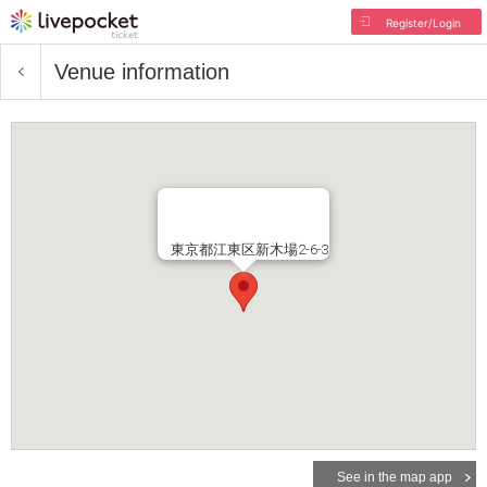
Register/Login
Venue information
東京都江東区新木場2-6-3
See in the map app